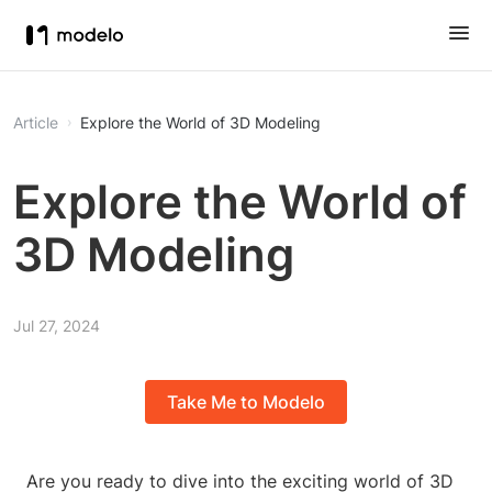
Article
Explore the World of 3D Modeling
Explore the World of
3D Modeling
Jul 27, 2024
Take Me to Modelo
Are you ready to dive into the exciting world of 3D