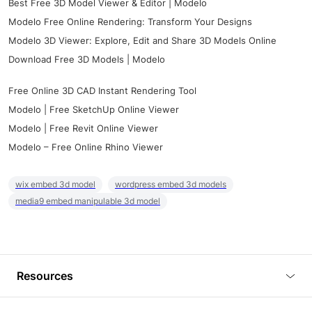
Best Free 3D Model Viewer & Editor | Modelo
Modelo Free Online Rendering: Transform Your Designs
Modelo 3D Viewer: Explore, Edit and Share 3D Models Online
Download Free 3D Models | Modelo
Free Online 3D CAD Instant Rendering Tool
Modelo | Free SketchUp Online Viewer
Modelo | Free Revit Online Viewer
Modelo – Free Online Rhino Viewer
wix embed 3d model
wordpress embed 3d models
media9 embed manipulable 3d model
Resources
Blog