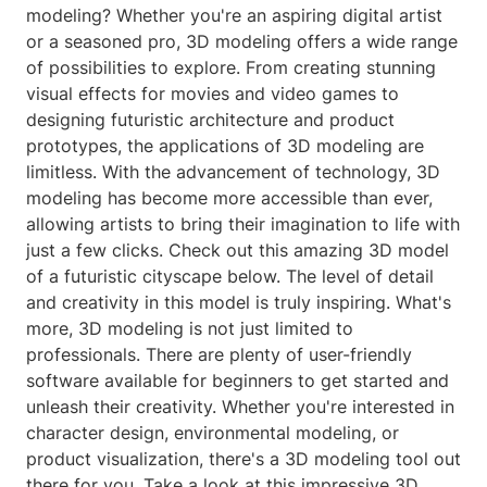
modeling? Whether you're an aspiring digital artist
or a seasoned pro, 3D modeling offers a wide range
of possibilities to explore. From creating stunning
visual effects for movies and video games to
designing futuristic architecture and product
prototypes, the applications of 3D modeling are
limitless. With the advancement of technology, 3D
modeling has become more accessible than ever,
allowing artists to bring their imagination to life with
just a few clicks. Check out this amazing 3D model
of a futuristic cityscape below. The level of detail
and creativity in this model is truly inspiring. What's
more, 3D modeling is not just limited to
professionals. There are plenty of user-friendly
software available for beginners to get started and
unleash their creativity. Whether you're interested in
character design, environmental modeling, or
product visualization, there's a 3D modeling tool out
there for you. Take a look at this impressive 3D