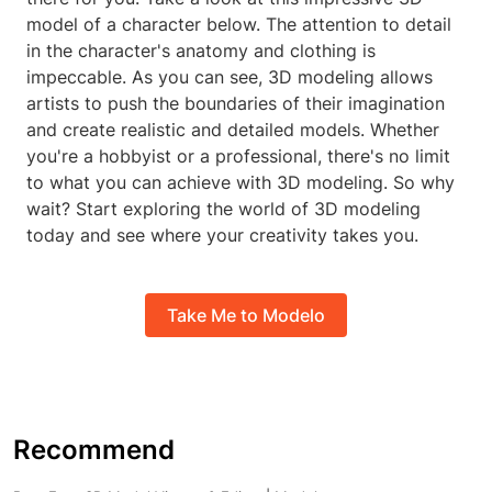
model of a character below. The attention to detail
in the character's anatomy and clothing is
impeccable. As you can see, 3D modeling allows
artists to push the boundaries of their imagination
and create realistic and detailed models. Whether
you're a hobbyist or a professional, there's no limit
to what you can achieve with 3D modeling. So why
wait? Start exploring the world of 3D modeling
today and see where your creativity takes you.
Take Me to Modelo
Recommend