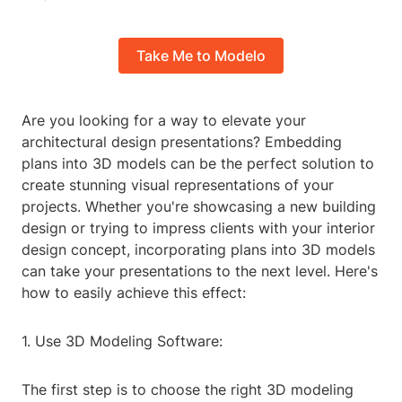
Take Me to Modelo
Are you looking for a way to elevate your
architectural design presentations? Embedding
plans into 3D models can be the perfect solution to
create stunning visual representations of your
projects. Whether you're showcasing a new building
design or trying to impress clients with your interior
design concept, incorporating plans into 3D models
can take your presentations to the next level. Here's
how to easily achieve this effect:
1. Use 3D Modeling Software:
The first step is to choose the right 3D modeling