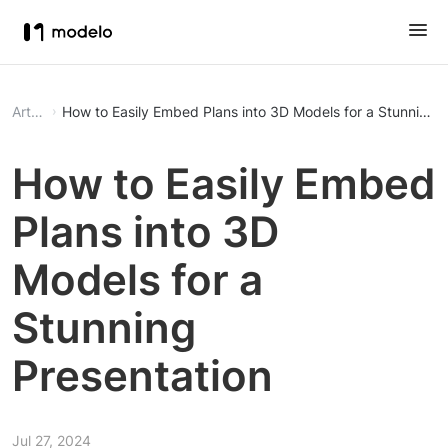
Article
How to Easily Embed Plans into 3D Models for a Stunning P
How to Easily Embed
Plans into 3D
Models for a
Stunning
Presentation
Jul 27, 2024