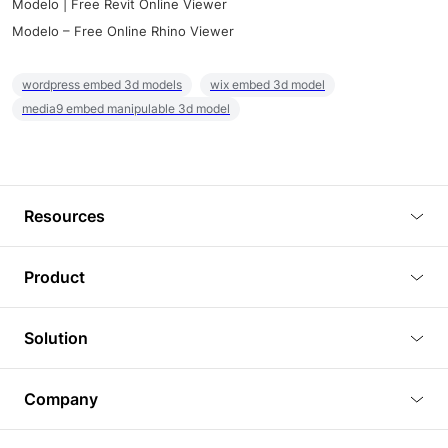
Modelo | Free Revit Online Viewer
Modelo – Free Online Rhino Viewer
wordpress embed 3d models
wix embed 3d model
media9 embed manipulable 3d model
Resources
Blog
Product
Tutorials
3D Viewer
Solution
Plugins
3D Editor
Architecture and Interior Design
Article
Company
3D Rendering
Real Estate
3D Models