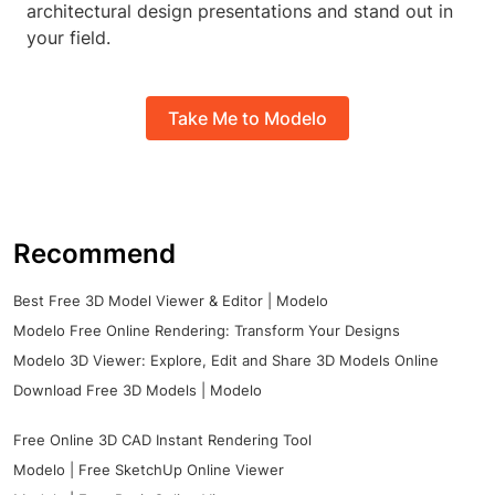
architectural design presentations and stand out in
your field.
Take Me to Modelo
Recommend
Best Free 3D Model Viewer & Editor | Modelo
Modelo Free Online Rendering: Transform Your Designs
Modelo 3D Viewer: Explore, Edit and Share 3D Models Online
Download Free 3D Models | Modelo
Free Online 3D CAD Instant Rendering Tool
Modelo | Free SketchUp Online Viewer