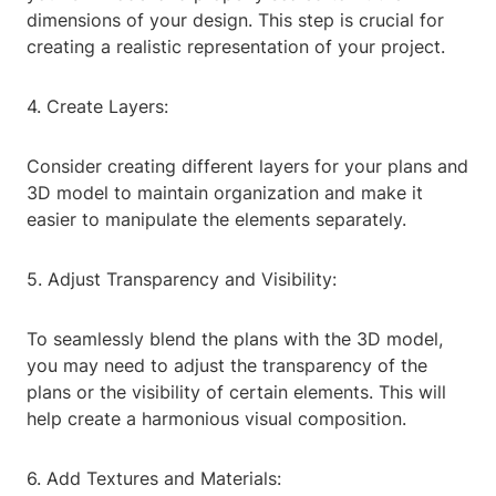
dimensions of your design. This step is crucial for
creating a realistic representation of your project.
4. Create Layers:
Consider creating different layers for your plans and
3D model to maintain organization and make it
easier to manipulate the elements separately.
5. Adjust Transparency and Visibility:
To seamlessly blend the plans with the 3D model,
you may need to adjust the transparency of the
plans or the visibility of certain elements. This will
help create a harmonious visual composition.
6. Add Textures and Materials: