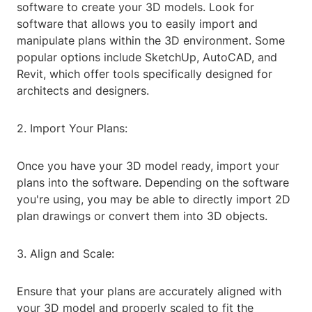
software to create your 3D models. Look for
software that allows you to easily import and
manipulate plans within the 3D environment. Some
popular options include SketchUp, AutoCAD, and
Revit, which offer tools specifically designed for
architects and designers.
2. Import Your Plans:
Once you have your 3D model ready, import your
plans into the software. Depending on the software
you're using, you may be able to directly import 2D
plan drawings or convert them into 3D objects.
3. Align and Scale:
Ensure that your plans are accurately aligned with
your 3D model and properly scaled to fit the