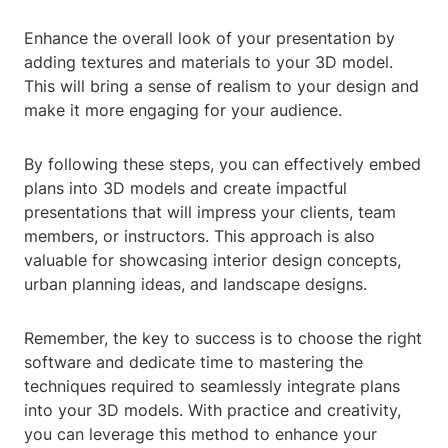
Enhance the overall look of your presentation by
adding textures and materials to your 3D model.
This will bring a sense of realism to your design and
make it more engaging for your audience.
By following these steps, you can effectively embed
plans into 3D models and create impactful
presentations that will impress your clients, team
members, or instructors. This approach is also
valuable for showcasing interior design concepts,
urban planning ideas, and landscape designs.
Remember, the key to success is to choose the right
software and dedicate time to mastering the
techniques required to seamlessly integrate plans
into your 3D models. With practice and creativity,
you can leverage this method to enhance your