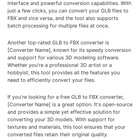
interface and powerful conversion capabilities. With
just a few clicks, you can convert your GLB files to
FBX and vice versa, and the tool also supports
batch processing for multiple files at once.
Another top-rated GLB to FBX converter is
[Converter Name], known for its speedy conversion
and support for various 3D modeling software.
Whether you're a professional 3D artist or a
hobbyist, this tool provides all the features you
need to efficiently convert your files.
If you're looking for a free GLB to FBX converter,
[Converter Name] is a great option. It's open-source
and provides a simple yet effective solution for
converting your 3D models. With support for
textures and materials, this tool ensures that your
converted files retain their original quality.