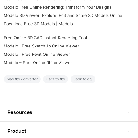
Modelo Free Online Rendering: Transform Your Designs
Modelo 3D Viewer: Explore, Edit and Share 3D Models Online
Download Free 3D Models | Modelo
Free Online 3D CAD Instant Rendering Tool
Modelo | Free SketchUp Online Viewer
Modelo | Free Revit Online Viewer
Modelo – Free Online Rhino Viewer
max fbx converter
usdz to fbx
usdz to obj
Resources
Blog
Product