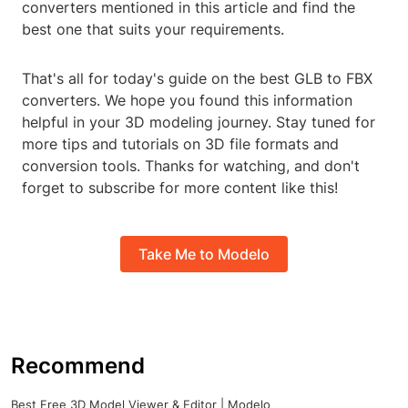
converters mentioned in this article and find the
best one that suits your requirements.
That's all for today's guide on the best GLB to FBX
converters. We hope you found this information
helpful in your 3D modeling journey. Stay tuned for
more tips and tutorials on 3D file formats and
conversion tools. Thanks for watching, and don't
forget to subscribe for more content like this!
Take Me to Modelo
Recommend
Best Free 3D Model Viewer & Editor | Modelo