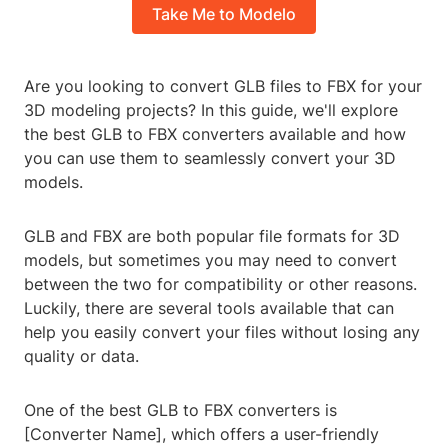
Take Me to Modelo
Are you looking to convert GLB files to FBX for your
3D modeling projects? In this guide, we'll explore
the best GLB to FBX converters available and how
you can use them to seamlessly convert your 3D
models.
GLB and FBX are both popular file formats for 3D
models, but sometimes you may need to convert
between the two for compatibility or other reasons.
Luckily, there are several tools available that can
help you easily convert your files without losing any
quality or data.
One of the best GLB to FBX converters is
[Converter Name], which offers a user-friendly