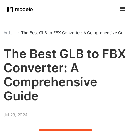
Article
The Best GLB to FBX Converter: A Comprehensive Guide
The Best GLB to FBX
Converter: A
Comprehensive
Guide
Jul 28, 2024