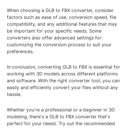
When choosing a GLB to FBX converter, consider
factors such as ease of use, conversion speed, file
compatibility, and any additional features that may
be important for your specific needs. Some
converters also offer advanced settings for
customizing the conversion process to suit your
preferences.
In conclusion, converting GLB to FBX is essential for
working with 3D models across different platforms
and software. With the right converter tool, you can
easily and efficiently convert your files without any
hassle.
Whether you're a professional or a beginner in 3D
modeling, there's a GLB to FBX converter that's
perfect for your needs. Try out the recommended