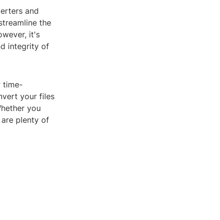
verters and
streamline the
wever, it's
d integrity of
 time-
vert your files
Whether you
 are plenty of