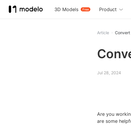
3D Models
Product
Free
Article
Convert
Conve
Jul 28, 2024
Are you workin
are some helpf