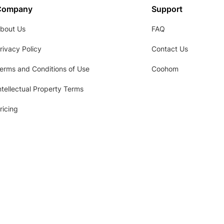
Company
Support
bout Us
FAQ
rivacy Policy
Contact Us
erms and Conditions of Use
Coohom
ntellectual Property Terms
ricing