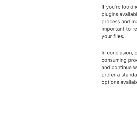
If you're looki
plugins availab
process and mak
important to re
your files.
In conclusion,
consuming proc
and continue w
prefer a standa
options availab