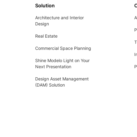
Solution
Architecture and Interior
A
Design
P
Real Estate
T
Commercial Space Planning
I
Shine Modelo Light on Your
Next Presentation
P
Design Asset Management
(DAM) Solution