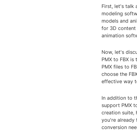
First, let's ta
modeling softw
models and ani
for 3D content
animation soft
Now, let's disc
PMX to FBX is 
PMX files to FB
choose the FBX 
effective way t
In addition to
support PMX to
creation suite,
you're already 
conversion nee