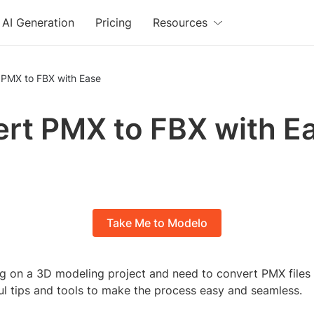
AI Generation
Pricing
Resources
 PMX to FBX with Ease
rt PMX to FBX with E
Take Me to Modelo
g on a 3D modeling project and need to convert PMX files
ul tips and tools to make the process easy and seamless.