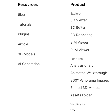
Resources
Product
Explore
Blog
3D Viewer
Tutorials
3D Editor
Plugins
3D Rendering
BIM Viewer
Article
PLM Viewer
3D Models
Features
AI Generation
Analysis chart
Animated Walkthrough
360° Panorama Images
Embed 3D Models
Assets Folder
Visulization
VR