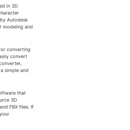
sed in 3D
haracter
d by Autodesk
3D modeling and
for converting
sily convert
converter,
s a simple and
oftware that
ource 3D
nd FBX files. If
 your