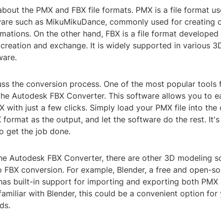
lk about the PMX and FBX file formats. PMX is a file format u
are such as MikuMikuDance, commonly used for creating c
mations. On the other hand, FBX is a file format develope
 creation and exchange. It is widely supported in various 
ware.
uss the conversion process. One of the most popular tools 
the Autodesk FBX Converter. This software allows you to ea
X with just a few clicks. Simply load your PMX file into the 
format as the output, and let the software do the rest. It'
o get the job done.
 the Autodesk FBX Converter, there are other 3D modeling s
 FBX conversion. For example, Blender, a free and open-s
 has built-in support for importing and exporting both PMX a
familiar with Blender, this could be a convenient option for
ds.