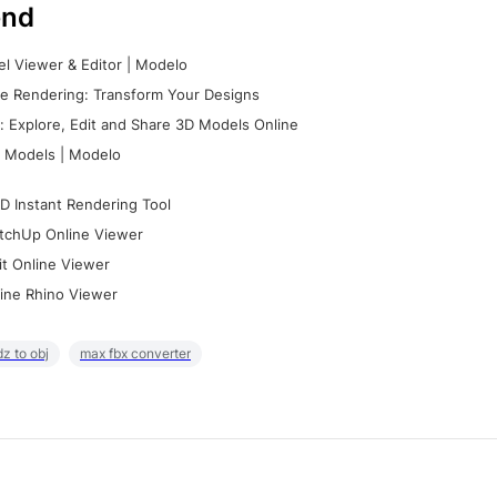
nd
l Viewer & Editor | Modelo
e Rendering: Transform Your Designs
 Explore, Edit and Share 3D Models Online
 Models | Modelo
D Instant Rendering Tool
tchUp Online Viewer
it Online Viewer
ine Rhino Viewer
z to obj
max fbx converter