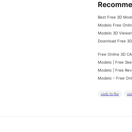
Recomme
Best Free 3D Mode
Modelo Free Onlin
Modelo 3D Viewer:
Download Free 3D
Free Online 3D CA
Modelo | Free Ske
Modelo | Free Rev
Modelo – Free Onl
usdz to fbx
usd