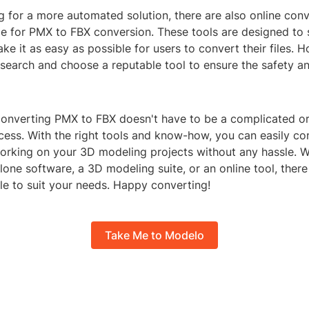
ng for a more automated solution, there are also online con
le for PMX to FBX conversion. These tools are designed to 
e it as easy as possible for users to convert their files. Ho
search and choose a reputable tool to ensure the safety an
 converting PMX to FBX doesn't have to be a complicated or
ess. With the right tools and know-how, you can easily con
orking on your 3D modeling projects without any hassle. 
lone software, a 3D modeling suite, or an online tool, there
le to suit your needs. Happy converting!
Take Me to Modelo