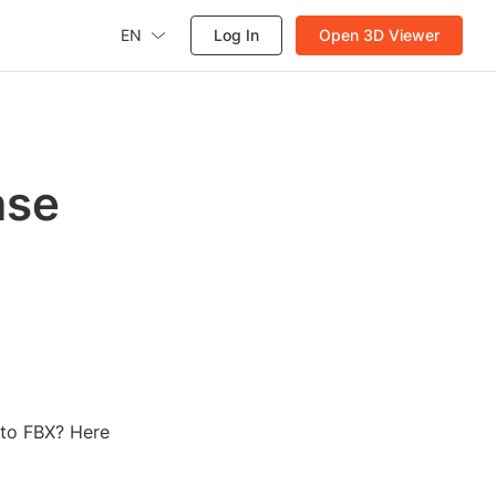
EN
Log In
Open 3D Viewer
ase
 to FBX? Here