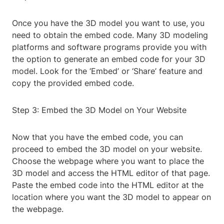
Once you have the 3D model you want to use, you
need to obtain the embed code. Many 3D modeling
platforms and software programs provide you with
the option to generate an embed code for your 3D
model. Look for the ‘Embed’ or ‘Share’ feature and
copy the provided embed code.
Step 3: Embed the 3D Model on Your Website
Now that you have the embed code, you can
proceed to embed the 3D model on your website.
Choose the webpage where you want to place the
3D model and access the HTML editor of that page.
Paste the embed code into the HTML editor at the
location where you want the 3D model to appear on
the webpage.