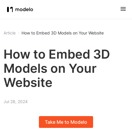
Article
How to Embed 3D Models on Your Website
How to Embed 3D
Models on Your
Website
Jul 28, 2024
Take Me to Modelo