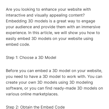
Are you looking to enhance your website with
interactive and visually appealing content?
Embedding 3D models is a great way to engage
your audience and provide them with an immersive
experience. In this article, we will show you how to
easily embed 3D models on your website using
embed code.
Step 1: Choose a 3D Model
Before you can embed a 3D model on your website,
you need to have a 3D model to work with. You can
create your own 3D models using 3D modeling
software, or you can find ready-made 3D models on
various online marketplaces.
Step 2: Obtain the Embed Code