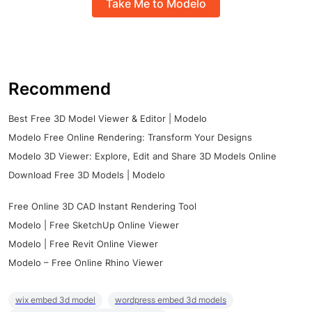
Take Me to Modelo
Recommend
Best Free 3D Model Viewer & Editor | Modelo
Modelo Free Online Rendering: Transform Your Designs
Modelo 3D Viewer: Explore, Edit and Share 3D Models Online
Download Free 3D Models | Modelo
Free Online 3D CAD Instant Rendering Tool
Modelo | Free SketchUp Online Viewer
Modelo | Free Revit Online Viewer
Modelo – Free Online Rhino Viewer
wix embed 3d model
wordpress embed 3d models