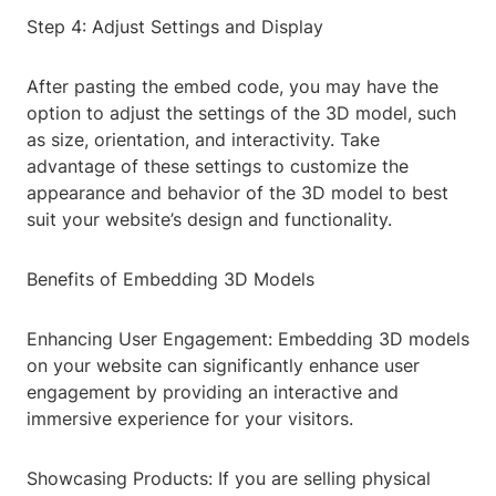
Step 4: Adjust Settings and Display
After pasting the embed code, you may have the
option to adjust the settings of the 3D model, such
as size, orientation, and interactivity. Take
advantage of these settings to customize the
appearance and behavior of the 3D model to best
suit your website’s design and functionality.
Benefits of Embedding 3D Models
Enhancing User Engagement: Embedding 3D models
on your website can significantly enhance user
engagement by providing an interactive and
immersive experience for your visitors.
Showcasing Products: If you are selling physical