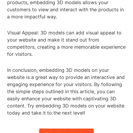
products, embedding 3D models allows your
customers to view and interact with the products in
a more impactful way.
Visual Appeal: 3D models can add visual appeal to
your website and make it stand out from
competitors, creating a more memorable experience
for visitors.
In conclusion, embedding 3D models on your
website is a great way to provide an interactive and
engaging experience for your visitors. By following
the simple steps outlined in this article, you can
easily enhance your website with captivating 3D
content. Try embedding 3D models on your website
today and take it to the next level!