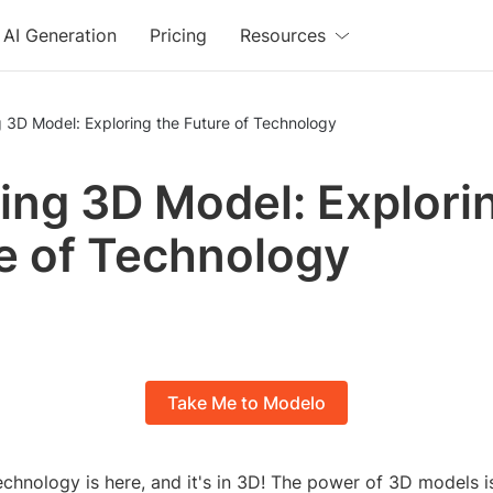
AI Generation
Pricing
Resources
 3D Model: Exploring the Future of Technology
ng 3D Model: Explori
e of Technology
Take Me to Modelo
echnology is here, and it's in 3D! The power of 3D models is