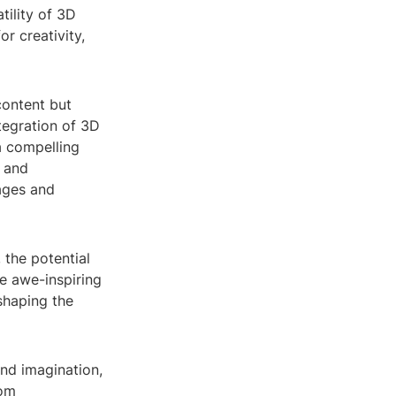
tility of 3D
r creativity,
content but
ntegration of 3D
a compelling
n and
ages and
the potential
e awe-inspiring
shaping the
and imagination,
rom