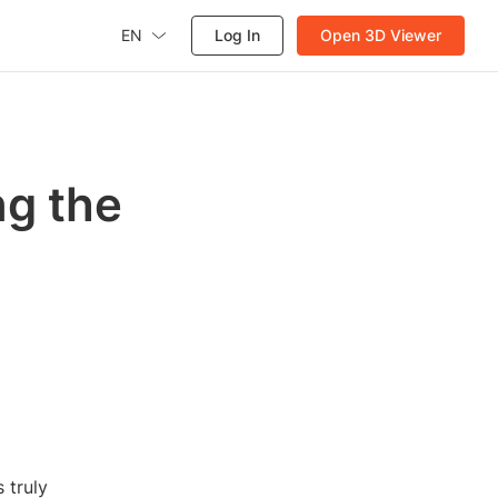
EN
Log In
Open 3D Viewer
ng the
 truly