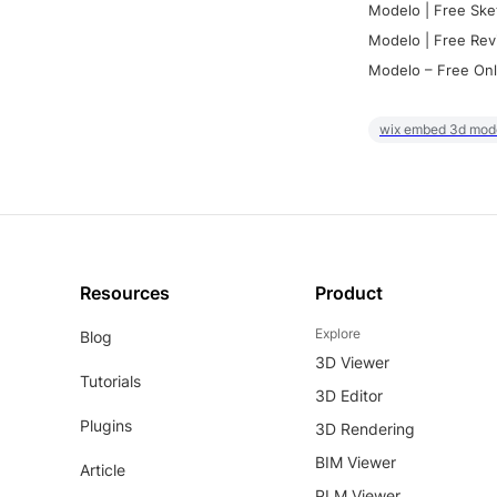
Modelo | Free Ske
Modelo | Free Rev
Modelo – Free Onl
wix embed 3d mod
Resources
Product
Explore
Blog
3D Viewer
Tutorials
3D Editor
Plugins
3D Rendering
BIM Viewer
Article
PLM Viewer