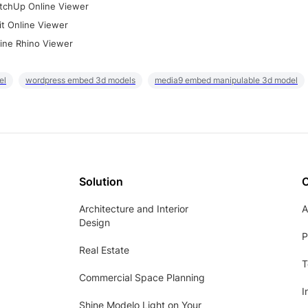
tchUp Online Viewer
it Online Viewer
ine Rhino Viewer
el
wordpress embed 3d models
media9 embed manipulable 3d model
Solution
Architecture and Interior
A
Design
P
Real Estate
T
Commercial Space Planning
I
Shine Modelo Light on Your