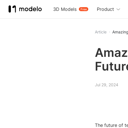
3D Models
Product
Free
Article
Amazing
Amazi
Futur
Jul 29, 2024
The future of t