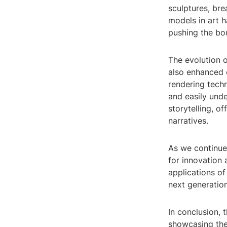
sculptures, bre
models in art 
pushing the bou
The evolution o
also enhanced o
rendering tech
and easily und
storytelling, 
narratives.
As we continue
for innovation
applications of
next generation
In conclusion, 
showcasing the