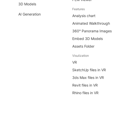
3D Models
Features
AI Generation
Analysis chart
Animated Walkthrough
360° Panorama Images
Embed 3D Models
Assets Folder
Visulization
VR
SketchUp files in VR
3ds Max files in VR
Revit files in VR
Rhino files in VR