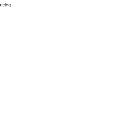
ricing