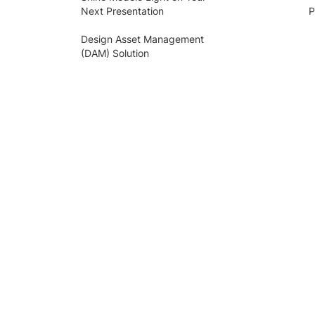
Next Presentation
P
Design Asset Management
(DAM) Solution