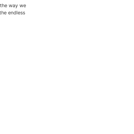
g the way we
the endless