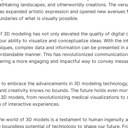
athtaking landscapes, and otherworldly creations. The versa
has expanded artistic expression and opened new avenues fo
ndaries of what is visually possible.
f 3D modeling has not only elevated the quality of digital 
ur ability to visualize and conceptualize ideas. With the i
niques, complex data and information can be presented in 
erstandable manner. This has revolutionized communicatio
offering a more engaging and impactful way to convey mess
 to embrace the advancements in 3D modeling technology, 
 and creativity knows no bounds. The future holds even mor
 3D models, from revolutionizing medical visualizations to 
 of interactive experiences.
the world of 3D models is a testament to human ingenuity 
 boundless potential of technology to shape our future. F