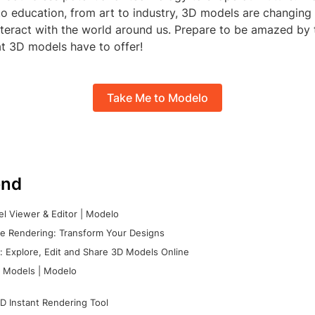
to education, from art to industry, 3D models are changin
nteract with the world around us. Prepare to be amazed by 
hat 3D models have to offer!
Take Me to Modelo
nd
l Viewer & Editor | Modelo
e Rendering: Transform Your Designs
 Explore, Edit and Share 3D Models Online
 Models | Modelo
D Instant Rendering Tool