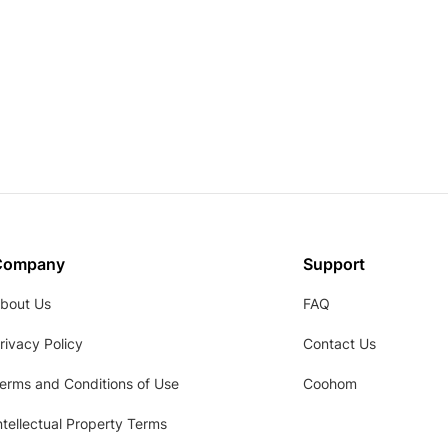
Company
Support
bout Us
FAQ
rivacy Policy
Contact Us
erms and Conditions of Use
Coohom
ntellectual Property Terms