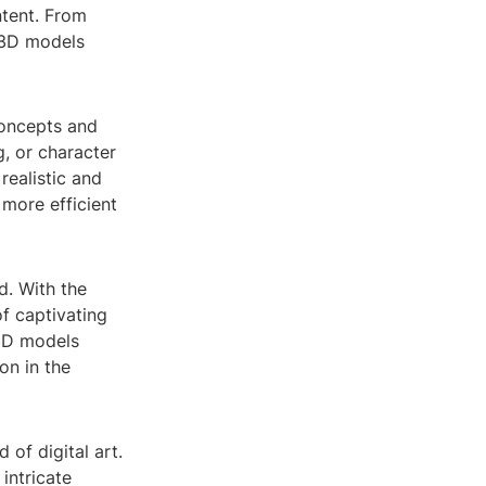
ntent. From
, 3D models
concepts and
g, or character
realistic and
 more efficient
d. With the
f captivating
 3D models
on in the
of digital art.
intricate