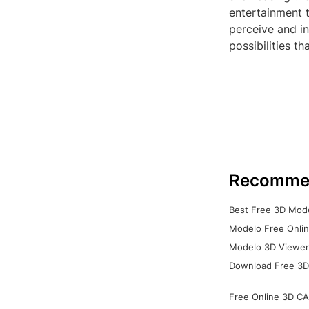
entertainment 
perceive and i
possibilities t
Recomme
Best Free 3D Mode
Modelo Free Onlin
Modelo 3D Viewer:
Download Free 3D
Free Online 3D CA