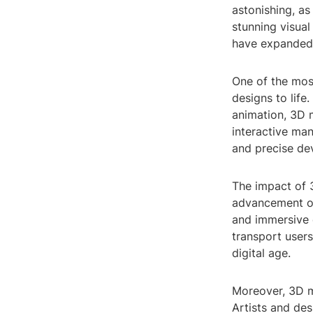
astonishing, as
stunning visual
have expanded t
One of the most
designs to life
animation, 3D m
interactive man
and precise de
The impact of 3
advancement of
and immersive 
transport users
digital age.
Moreover, 3D mo
Artists and des