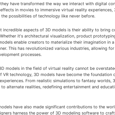
 they have transformed the way we interact with digital co
 effects in movies to immersive virtual reality experiences
he possibilities of technology like never before.
 incredible aspects of 3D models is their ability to bring 
. Whether it's architectural visualization, product prototypin
odels enable creators to materialize their imagination in a 
ner. This has revolutionized various industries, allowing for
velopment processes.
D models in the field of virtual reality cannot be overstate
 VR technology, 3D models have become the foundation o
experiences. From realistic simulations to fantasy worlds,
 to alternate realities, redefining entertainment and educati
dels have also made significant contributions to the world 
igners harness the power of 3D modeling software to craft 