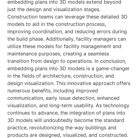
embedding plans into 3D models extend beyond
just the design and visualization stages.
Construction teams can leverage these detailed 3D
models to aid in the construction process,
improving coordination, and reducing errors during
the build phase. Additionally, facility managers can
utilize these models for facility management and
maintenance purposes, creating a seamless
transition from design to operations. In conclusion,
embedding plans into 3D models is a game-changer
in the fields of architecture, construction, and
design visualization. This innovative approach offers
numerous benefits, including improved
communication, early issue detection, enhanced
visualization, and long-term usability. As technology
continues to advance, the integration of plans into
3D models will undoubtedly become the standard
practice, revolutionizing the way buildings and
products are designed, visualized, and constructed.