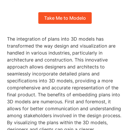
Take Me to Modelo
The integration of plans into 3D models has
transformed the way design and visualization are
handled in various industries, particularly in
architecture and construction. This innovative
approach allows designers and architects to
seamlessly incorporate detailed plans and
specifications into 3D models, providing a more
comprehensive and accurate representation of the
final product. The benefits of embedding plans into
3D models are numerous. First and foremost, it
allows for better communication and understanding
among stakeholders involved in the design process.
By visualizing the plans within the 3D models,
designers and clients can gain a clearer