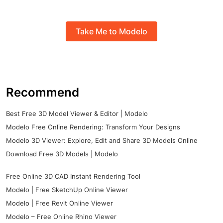
Take Me to Modelo
Recommend
Best Free 3D Model Viewer & Editor | Modelo
Modelo Free Online Rendering: Transform Your Designs
Modelo 3D Viewer: Explore, Edit and Share 3D Models Online
Download Free 3D Models | Modelo
Free Online 3D CAD Instant Rendering Tool
Modelo | Free SketchUp Online Viewer
Modelo | Free Revit Online Viewer
Modelo – Free Online Rhino Viewer