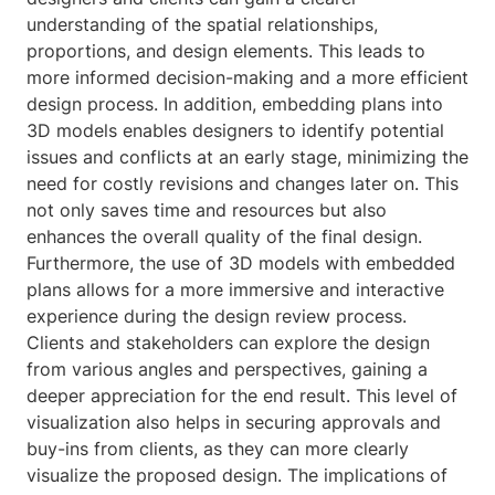
understanding of the spatial relationships,
proportions, and design elements. This leads to
more informed decision-making and a more efficient
design process. In addition, embedding plans into
3D models enables designers to identify potential
issues and conflicts at an early stage, minimizing the
need for costly revisions and changes later on. This
not only saves time and resources but also
enhances the overall quality of the final design.
Furthermore, the use of 3D models with embedded
plans allows for a more immersive and interactive
experience during the design review process.
Clients and stakeholders can explore the design
from various angles and perspectives, gaining a
deeper appreciation for the end result. This level of
visualization also helps in securing approvals and
buy-ins from clients, as they can more clearly
visualize the proposed design. The implications of