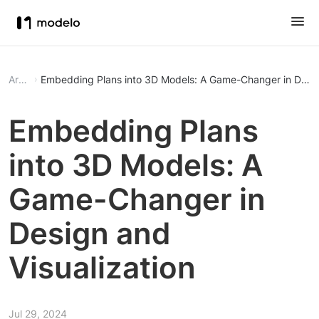
Article
Embedding Plans into 3D Models: A Game-Changer in Design
Embedding Plans
into 3D Models: A
Game-Changer in
Design and
Visualization
Jul 29, 2024