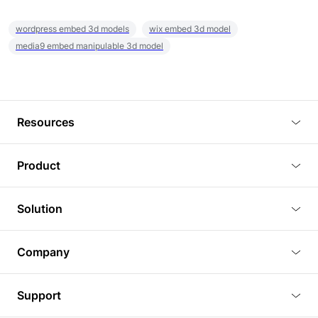
wordpress embed 3d models
wix embed 3d model
media9 embed manipulable 3d model
Resources
Blog
Product
Tutorials
3D Viewer
Solution
Plugins
3D Editor
Architecture and Interior Design
Article
Company
3D Rendering
Real Estate
3D Models
About Us
BIM Viewer
Support
Commercial Space Planning
AI Generation
Pricing