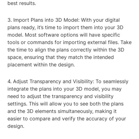
best results.
3. Import Plans into 3D Model: With your digital
plans ready, it’s time to import them into your 3D
model. Most software options will have specific
tools or commands for importing external files. Take
the time to align the plans correctly within the 3D
space, ensuring that they match the intended
placement within the design.
4. Adjust Transparency and Visibility: To seamlessly
integrate the plans into your 3D model, you may
need to adjust the transparency and visibility
settings. This will allow you to see both the plans
and the 3D elements simultaneously, making it
easier to compare and verify the accuracy of your
design.