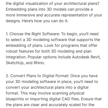
the digital visualization of your architectural plans?
Embedding plans into 3D models can provide a
more immersive and accurate representation of your
designs. Here’s how you can do it:
1. Choose the Right Software: To begin, you’ll need
to select a 3D modeling software that supports the
embedding of plans. Look for programs that offer
robust features for both 3D modeling and plan
integration. Popular options include Autodesk Revit,
SketchUp, and Rhino.
2. Convert Plans to Digital Format: Once you have
your 3D modeling software in place, you’ll need to
convert your architectural plans into a digital
format. This may involve scanning physical
blueprints or importing digital CAD files. Ensure that
the plans are clear and accurately scaled for the