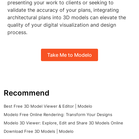
presenting your work to clients or seeking to
validate the accuracy of your plans, integrating
architectural plans into 3D models can elevate the
quality of your digital visualization and design
process.
Take Me to Modelo
Recommend
Best Free 3D Model Viewer & Editor | Modelo
Modelo Free Online Rendering: Transform Your Designs
Modelo 3D Viewer: Explore, Edit and Share 3D Models Online
Download Free 3D Models | Modelo