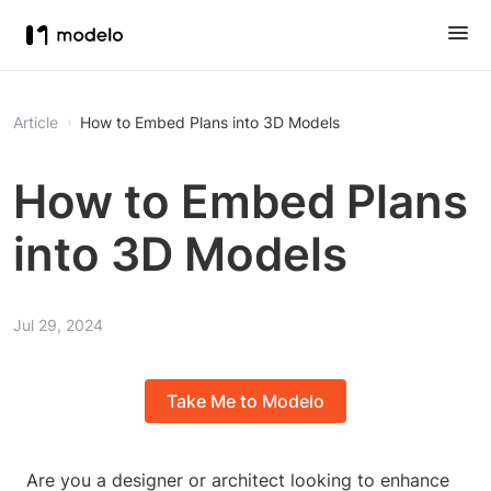
Article
How to Embed Plans into 3D Models
How to Embed Plans
into 3D Models
Jul 29, 2024
Take Me to Modelo
Are you a designer or architect looking to enhance