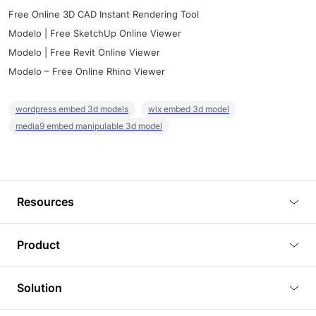
Free Online 3D CAD Instant Rendering Tool
Modelo | Free SketchUp Online Viewer
Modelo | Free Revit Online Viewer
Modelo – Free Online Rhino Viewer
wordpress embed 3d models
wix embed 3d model
media9 embed manipulable 3d model
Resources
Blog
Product
Tutorials
3D Viewer
Solution
Plugins
3D Editor