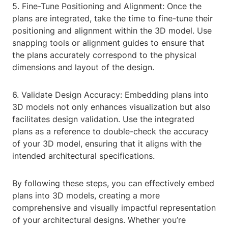
5. Fine-Tune Positioning and Alignment: Once the
plans are integrated, take the time to fine-tune their
positioning and alignment within the 3D model. Use
snapping tools or alignment guides to ensure that
the plans accurately correspond to the physical
dimensions and layout of the design.
6. Validate Design Accuracy: Embedding plans into
3D models not only enhances visualization but also
facilitates design validation. Use the integrated
plans as a reference to double-check the accuracy
of your 3D model, ensuring that it aligns with the
intended architectural specifications.
By following these steps, you can effectively embed
plans into 3D models, creating a more
comprehensive and visually impactful representation
of your architectural designs. Whether you’re