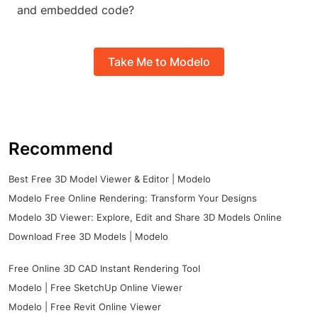
and embedded code?
Take Me to Modelo
Recommend
Best Free 3D Model Viewer & Editor | Modelo
Modelo Free Online Rendering: Transform Your Designs
Modelo 3D Viewer: Explore, Edit and Share 3D Models Online
Download Free 3D Models | Modelo
Free Online 3D CAD Instant Rendering Tool
Modelo | Free SketchUp Online Viewer
Modelo | Free Revit Online Viewer