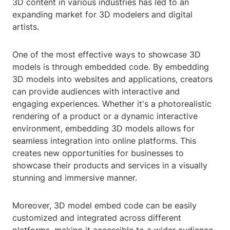
3D content in various industries has led to an
expanding market for 3D modelers and digital
artists.
One of the most effective ways to showcase 3D
models is through embedded code. By embedding
3D models into websites and applications, creators
can provide audiences with interactive and
engaging experiences. Whether it's a photorealistic
rendering of a product or a dynamic interactive
environment, embedding 3D models allows for
seamless integration into online platforms. This
creates new opportunities for businesses to
showcase their products and services in a visually
stunning and immersive manner.
Moreover, 3D model embed code can be easily
customized and integrated across different