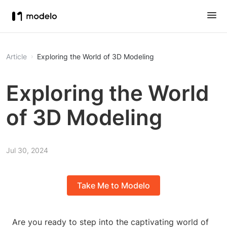
Article
Exploring the World of 3D Modeling
Exploring the World
of 3D Modeling
Jul 30, 2024
Take Me to Modelo
Are you ready to step into the captivating world of