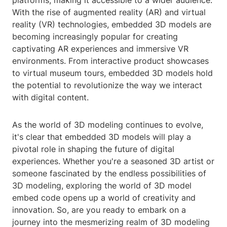
platforms, making it accessible to a wider audience.
With the rise of augmented reality (AR) and virtual
reality (VR) technologies, embedded 3D models are
becoming increasingly popular for creating
captivating AR experiences and immersive VR
environments. From interactive product showcases
to virtual museum tours, embedded 3D models hold
the potential to revolutionize the way we interact
with digital content.
As the world of 3D modeling continues to evolve,
it's clear that embedded 3D models will play a
pivotal role in shaping the future of digital
experiences. Whether you're a seasoned 3D artist or
someone fascinated by the endless possibilities of
3D modeling, exploring the world of 3D model
embed code opens up a world of creativity and
innovation. So, are you ready to embark on a
journey into the mesmerizing realm of 3D modeling