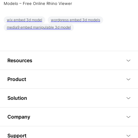
Modelo – Free Online Rhino Viewer
wix embed 3d model
wordpress embed 3d models
media9 embed manipulable 3d model
Resources
Blog
Product
Tutorials
3D Viewer
Solution
Plugins
3D Editor
Architecture and Interior Design
Article
Company
3D Rendering
Real Estate
3D Models
About Us
BIM Viewer
Support