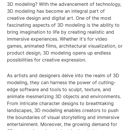
3D modeling? With the advancement of technology,
3D modeling has become an integral part of
creative design and digital art. One of the most
fascinating aspects of 3D modeling is the ability to
bring imagination to life by creating realistic and
immersive experiences. Whether it's for video
games, animated films, architectural visualization, or
product design, 3D modeling opens up endless
possibilities for creative expression.
As artists and designers delve into the realm of 3D
modeling, they can harness the power of cutting-
edge software and tools to sculpt, texture, and
animate mesmerizing 3D objects and environments.
From intricate character designs to breathtaking
landscapes, 3D modeling enables creators to push
the boundaries of visual storytelling and immersive
entertainment. Moreover, the growing demand for