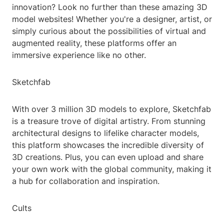
innovation? Look no further than these amazing 3D
model websites! Whether you're a designer, artist, or
simply curious about the possibilities of virtual and
augmented reality, these platforms offer an
immersive experience like no other.
Sketchfab
With over 3 million 3D models to explore, Sketchfab
is a treasure trove of digital artistry. From stunning
architectural designs to lifelike character models,
this platform showcases the incredible diversity of
3D creations. Plus, you can even upload and share
your own work with the global community, making it
a hub for collaboration and inspiration.
Cults