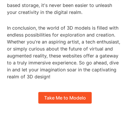
based storage, it's never been easier to unleash
your creativity in the digital realm.
In conclusion, the world of 3D models is filled with
endless possibilities for exploration and creation.
Whether you're an aspiring artist, a tech enthusiast,
or simply curious about the future of virtual and
augmented reality, these websites offer a gateway
to a truly immersive experience. So go ahead, dive
in and let your imagination soar in the captivating
realm of 3D design!
Take Me to Modelo