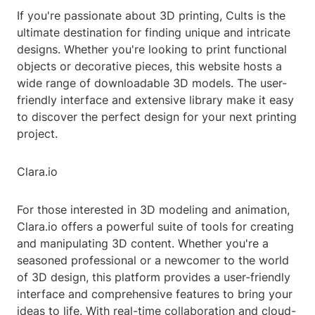
If you're passionate about 3D printing, Cults is the
ultimate destination for finding unique and intricate
designs. Whether you're looking to print functional
objects or decorative pieces, this website hosts a
wide range of downloadable 3D models. The user-
friendly interface and extensive library make it easy
to discover the perfect design for your next printing
project.
Clara.io
For those interested in 3D modeling and animation,
Clara.io offers a powerful suite of tools for creating
and manipulating 3D content. Whether you're a
seasoned professional or a newcomer to the world
of 3D design, this platform provides a user-friendly
interface and comprehensive features to bring your
ideas to life. With real-time collaboration and cloud-