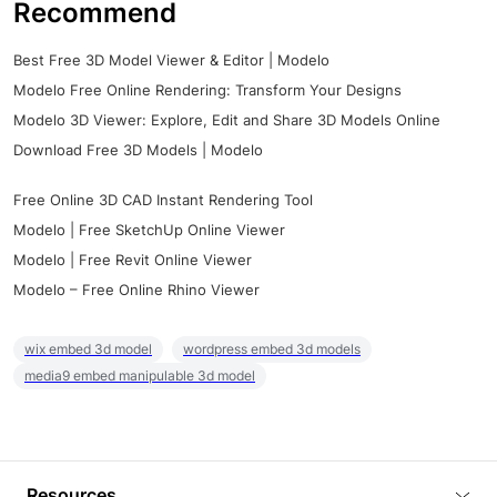
Recommend
Best Free 3D Model Viewer & Editor | Modelo
Modelo Free Online Rendering: Transform Your Designs
Modelo 3D Viewer: Explore, Edit and Share 3D Models Online
Download Free 3D Models | Modelo
Free Online 3D CAD Instant Rendering Tool
Modelo | Free SketchUp Online Viewer
Modelo | Free Revit Online Viewer
Modelo – Free Online Rhino Viewer
wix embed 3d model
wordpress embed 3d models
media9 embed manipulable 3d model
Resources