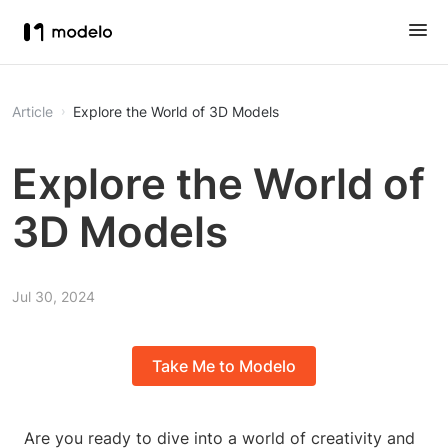
Article
Explore the World of 3D Models
Explore the World of
3D Models
Jul 30, 2024
Take Me to Modelo
Are you ready to dive into a world of creativity and