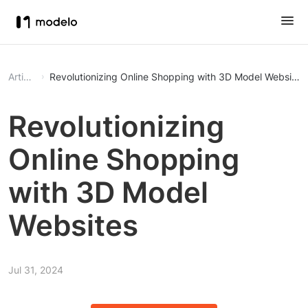
Article
Revolutionizing Online Shopping with 3D Model Websites
Revolutionizing
Online Shopping
with 3D Model
Websites
Jul 31, 2024