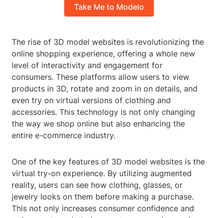
Take Me to Modelo
The rise of 3D model websites is revolutionizing the
online shopping experience, offering a whole new
level of interactivity and engagement for
consumers. These platforms allow users to view
products in 3D, rotate and zoom in on details, and
even try on virtual versions of clothing and
accessories. This technology is not only changing
the way we shop online but also enhancing the
entire e-commerce industry.
One of the key features of 3D model websites is the
virtual try-on experience. By utilizing augmented
reality, users can see how clothing, glasses, or
jewelry looks on them before making a purchase.
This not only increases consumer confidence and