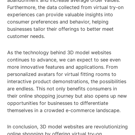
abandonment and increase average order values.
Furthermore, the data collected from virtual try-on
experiences can provide valuable insights into
consumer preferences and behavior, helping
businesses tailor their offerings to better meet
customer needs.
As the technology behind 3D model websites
continues to advance, we can expect to see even
more innovative features and applications. From
personalized avatars for virtual fitting rooms to
interactive product demonstrations, the possibilities
are endless. This not only benefits consumers in
their online shopping journey but also opens up new
opportunities for businesses to differentiate
themselves in a crowded e-commerce landscape.
In conclusion, 3D model websites are revolutionizing
online shopping by offering virtual try-on