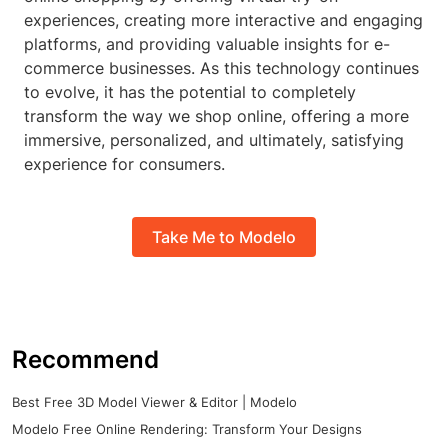
experiences, creating more interactive and engaging
platforms, and providing valuable insights for e-
commerce businesses. As this technology continues
to evolve, it has the potential to completely
transform the way we shop online, offering a more
immersive, personalized, and ultimately, satisfying
experience for consumers.
Take Me to Modelo
Recommend
Best Free 3D Model Viewer & Editor | Modelo
Modelo Free Online Rendering: Transform Your Designs