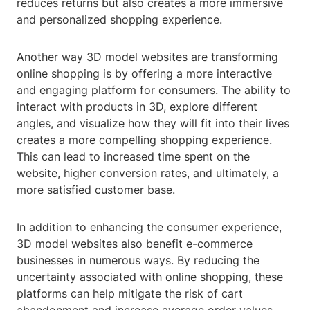
reduces returns but also creates a more immersive
and personalized shopping experience.
Another way 3D model websites are transforming
online shopping is by offering a more interactive
and engaging platform for consumers. The ability to
interact with products in 3D, explore different
angles, and visualize how they will fit into their lives
creates a more compelling shopping experience.
This can lead to increased time spent on the
website, higher conversion rates, and ultimately, a
more satisfied customer base.
In addition to enhancing the consumer experience,
3D model websites also benefit e-commerce
businesses in numerous ways. By reducing the
uncertainty associated with online shopping, these
platforms can help mitigate the risk of cart