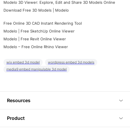
Modelo 3D Viewer: Explore, Edit and Share 3D Models Online
Download Free 3D Models | Modelo
Free Online 3D CAD Instant Rendering Tool
Modelo | Free SketchUp Online Viewer
Modelo | Free Revit Online Viewer
Modelo – Free Online Rhino Viewer
wix embed 3d model
wordpress embed 3d models
media9 embed manipulable 3d model
Resources
Blog
Product
Tutorials