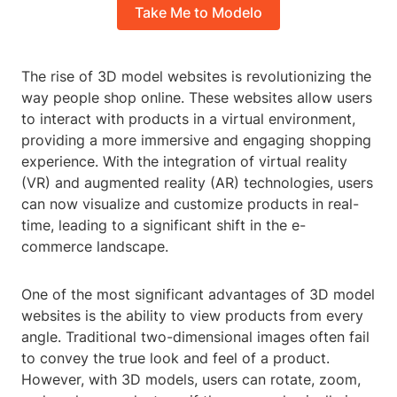
Take Me to Modelo
The rise of 3D model websites is revolutionizing the
way people shop online. These websites allow users
to interact with products in a virtual environment,
providing a more immersive and engaging shopping
experience. With the integration of virtual reality
(VR) and augmented reality (AR) technologies, users
can now visualize and customize products in real-
time, leading to a significant shift in the e-
commerce landscape.
One of the most significant advantages of 3D model
websites is the ability to view products from every
angle. Traditional two-dimensional images often fail
to convey the true look and feel of a product.
However, with 3D models, users can rotate, zoom,