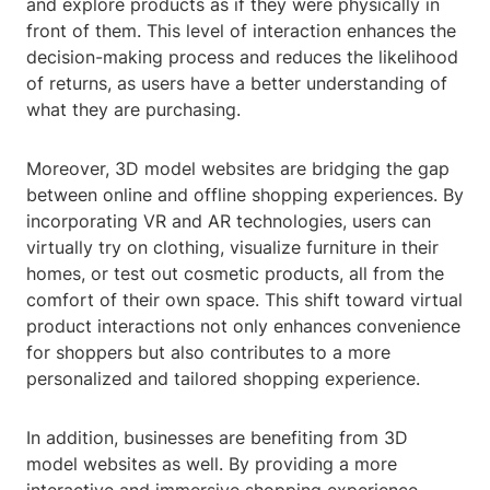
and explore products as if they were physically in
front of them. This level of interaction enhances the
decision-making process and reduces the likelihood
of returns, as users have a better understanding of
what they are purchasing.
Moreover, 3D model websites are bridging the gap
between online and offline shopping experiences. By
incorporating VR and AR technologies, users can
virtually try on clothing, visualize furniture in their
homes, or test out cosmetic products, all from the
comfort of their own space. This shift toward virtual
product interactions not only enhances convenience
for shoppers but also contributes to a more
personalized and tailored shopping experience.
In addition, businesses are benefiting from 3D
model websites as well. By providing a more