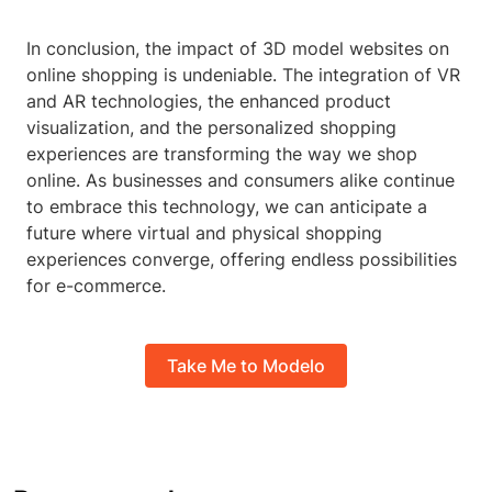
In conclusion, the impact of 3D model websites on
online shopping is undeniable. The integration of VR
and AR technologies, the enhanced product
visualization, and the personalized shopping
experiences are transforming the way we shop
online. As businesses and consumers alike continue
to embrace this technology, we can anticipate a
future where virtual and physical shopping
experiences converge, offering endless possibilities
for e-commerce.
Take Me to Modelo