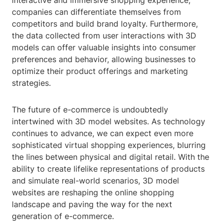
interactive and immersive shopping experience,
companies can differentiate themselves from
competitors and build brand loyalty. Furthermore,
the data collected from user interactions with 3D
models can offer valuable insights into consumer
preferences and behavior, allowing businesses to
optimize their product offerings and marketing
strategies.
The future of e-commerce is undoubtedly
intertwined with 3D model websites. As technology
continues to advance, we can expect even more
sophisticated virtual shopping experiences, blurring
the lines between physical and digital retail. With the
ability to create lifelike representations of products
and simulate real-world scenarios, 3D model
websites are reshaping the online shopping
landscape and paving the way for the next
generation of e-commerce.