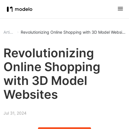
Article
Revolutionizing Online Shopping with 3D Model Websites
Revolutionizing
Online Shopping
with 3D Model
Websites
Jul 31, 2024