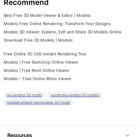
Recommend
Best Free 3D Model Viewer & Editor | Modelo
Modelo Free Online Rendering: Transform Your Designs
Modelo 3D Viewer: Explore, Edit and Share 3D Models Online
Download Free 3D Models | Modelo
Free Online 3D CAD Instant Rendering Tool
Modelo | Free SketchUp Online Viewer
Modelo | Free Revit Online Viewer
Modelo – Free Online Rhino Viewer
wix embed 3d model
wordpress embed 3d models
media9 embed manipulable 3d model
Resources