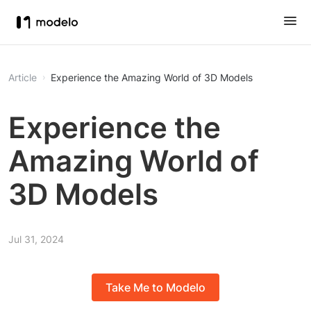
Article
Experience the Amazing World of 3D Models
Experience the
Amazing World of
3D Models
Jul 31, 2024
Take Me to Modelo