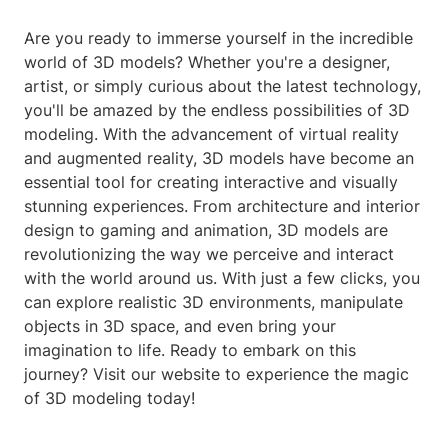
Are you ready to immerse yourself in the incredible
world of 3D models? Whether you're a designer,
artist, or simply curious about the latest technology,
you'll be amazed by the endless possibilities of 3D
modeling. With the advancement of virtual reality
and augmented reality, 3D models have become an
essential tool for creating interactive and visually
stunning experiences. From architecture and interior
design to gaming and animation, 3D models are
revolutionizing the way we perceive and interact
with the world around us. With just a few clicks, you
can explore realistic 3D environments, manipulate
objects in 3D space, and even bring your
imagination to life. Ready to embark on this
journey? Visit our website to experience the magic
of 3D modeling today!