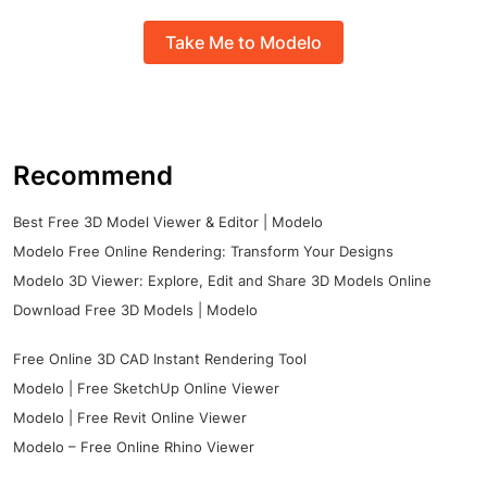
Take Me to Modelo
Recommend
Best Free 3D Model Viewer & Editor | Modelo
Modelo Free Online Rendering: Transform Your Designs
Modelo 3D Viewer: Explore, Edit and Share 3D Models Online
Download Free 3D Models | Modelo
Free Online 3D CAD Instant Rendering Tool
Modelo | Free SketchUp Online Viewer
Modelo | Free Revit Online Viewer
Modelo – Free Online Rhino Viewer