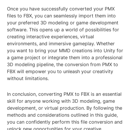
Once you have successfully converted your PMX
files to FBX, you can seamlessly import them into
your preferred 3D modeling or game development
software. This opens up a world of possibilities for
creating interactive experiences, virtual
environments, and immersive gameplay. Whether
you want to bring your MMD creations into Unity for
a game project or integrate them into a professional
3D modeling pipeline, the conversion from PMX to
FBX will empower you to unleash your creativity
without limitations.
In conclusion, converting PMX to FBX is an essential
skill for anyone working with 3D modeling, game
development, or virtual production. By following the
methods and considerations outlined in this guide,
you can confidently perform this file conversion and
unlock new opportunities for your creative