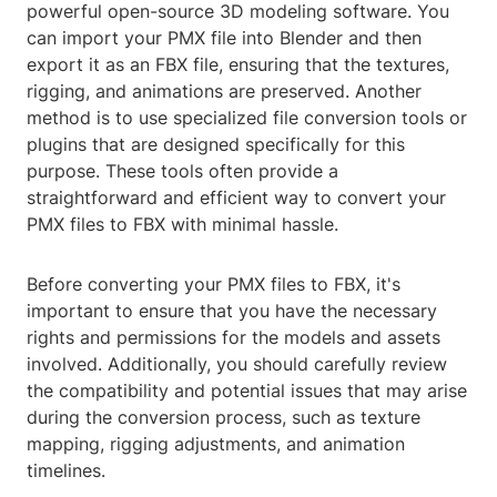
powerful open-source 3D modeling software. You
can import your PMX file into Blender and then
export it as an FBX file, ensuring that the textures,
rigging, and animations are preserved. Another
method is to use specialized file conversion tools or
plugins that are designed specifically for this
purpose. These tools often provide a
straightforward and efficient way to convert your
PMX files to FBX with minimal hassle.
Before converting your PMX files to FBX, it's
important to ensure that you have the necessary
rights and permissions for the models and assets
involved. Additionally, you should carefully review
the compatibility and potential issues that may arise
during the conversion process, such as texture
mapping, rigging adjustments, and animation
timelines.