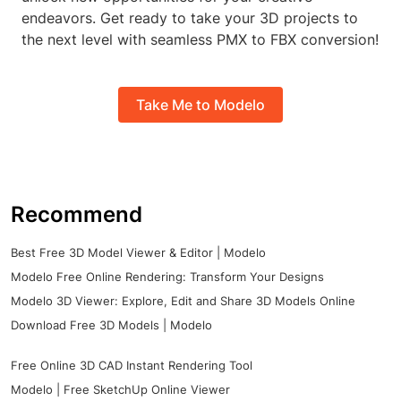
endeavors. Get ready to take your 3D projects to
the next level with seamless PMX to FBX conversion!
Take Me to Modelo
Recommend
Best Free 3D Model Viewer & Editor | Modelo
Modelo Free Online Rendering: Transform Your Designs
Modelo 3D Viewer: Explore, Edit and Share 3D Models Online
Download Free 3D Models | Modelo
Free Online 3D CAD Instant Rendering Tool
Modelo | Free SketchUp Online Viewer