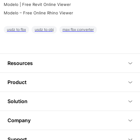
Modelo | Free Revit Online Viewer
Modelo – Free Online Rhino Viewer
usdz to fbx
usdz to obj
max fbx converter
Resources
Blog
Product
Tutorials
3D Viewer
Solution
Plugins
3D Editor
Architecture and Interior Design
Article
Company
3D Rendering
Real Estate
3D Models
About Us
BIM Viewer
Support