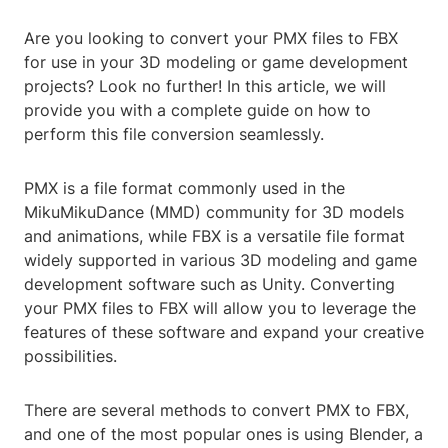
Are you looking to convert your PMX files to FBX
for use in your 3D modeling or game development
projects? Look no further! In this article, we will
provide you with a complete guide on how to
perform this file conversion seamlessly.
PMX is a file format commonly used in the
MikuMikuDance (MMD) community for 3D models
and animations, while FBX is a versatile file format
widely supported in various 3D modeling and game
development software such as Unity. Converting
your PMX files to FBX will allow you to leverage the
features of these software and expand your creative
possibilities.
There are several methods to convert PMX to FBX,
and one of the most popular ones is using Blender, a