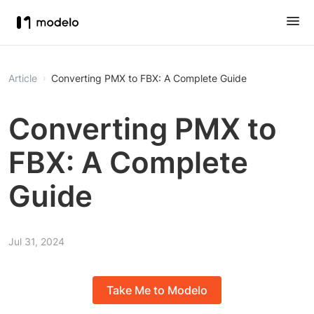
Article
Converting PMX to FBX: A Complete Guide
Converting PMX to
FBX: A Complete
Guide
Jul 31, 2024
Take Me to Modelo