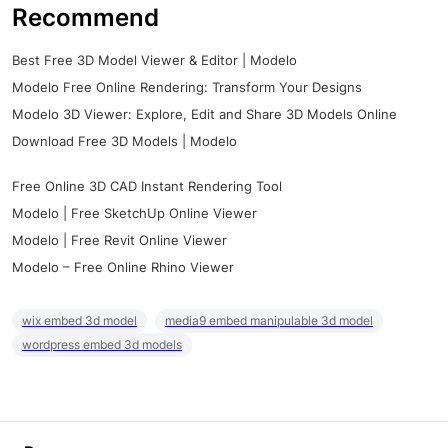
Recommend
Best Free 3D Model Viewer & Editor | Modelo
Modelo Free Online Rendering: Transform Your Designs
Modelo 3D Viewer: Explore, Edit and Share 3D Models Online
Download Free 3D Models | Modelo
Free Online 3D CAD Instant Rendering Tool
Modelo | Free SketchUp Online Viewer
Modelo | Free Revit Online Viewer
Modelo – Free Online Rhino Viewer
wix embed 3d model
media9 embed manipulable 3d model
wordpress embed 3d models