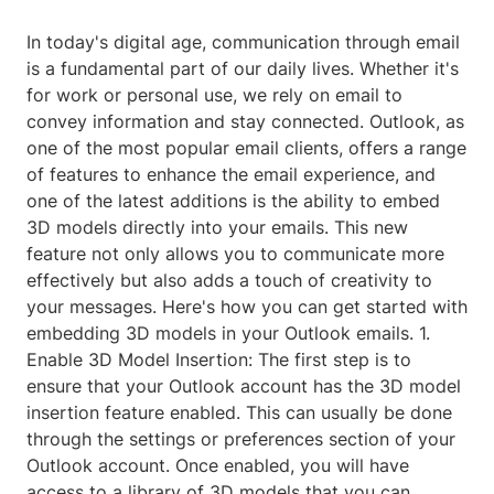
In today's digital age, communication through email
is a fundamental part of our daily lives. Whether it's
for work or personal use, we rely on email to
convey information and stay connected. Outlook, as
one of the most popular email clients, offers a range
of features to enhance the email experience, and
one of the latest additions is the ability to embed
3D models directly into your emails. This new
feature not only allows you to communicate more
effectively but also adds a touch of creativity to
your messages. Here's how you can get started with
embedding 3D models in your Outlook emails. 1.
Enable 3D Model Insertion: The first step is to
ensure that your Outlook account has the 3D model
insertion feature enabled. This can usually be done
through the settings or preferences section of your
Outlook account. Once enabled, you will have
access to a library of 3D models that you can