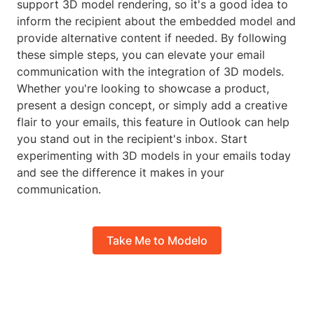
support 3D model rendering, so it's a good idea to
inform the recipient about the embedded model and
provide alternative content if needed. By following
these simple steps, you can elevate your email
communication with the integration of 3D models.
Whether you're looking to showcase a product,
present a design concept, or simply add a creative
flair to your emails, this feature in Outlook can help
you stand out in the recipient's inbox. Start
experimenting with 3D models in your emails today
and see the difference it makes in your
communication.
Take Me to Modelo