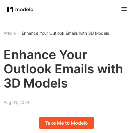
Article
Enhance Your Outlook Emails with 3D Models
Enhance Your
Outlook Emails with
3D Models
Aug 01, 2024
Take Me to Modelo