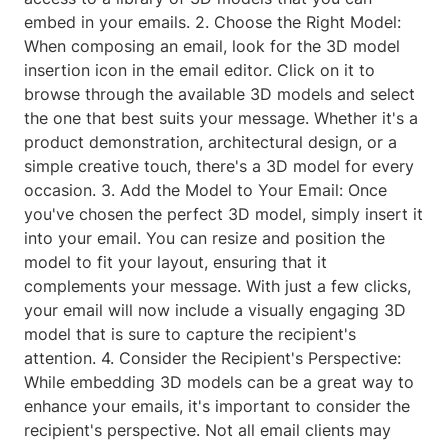
embed in your emails. 2. Choose the Right Model:
When composing an email, look for the 3D model
insertion icon in the email editor. Click on it to
browse through the available 3D models and select
the one that best suits your message. Whether it's a
product demonstration, architectural design, or a
simple creative touch, there's a 3D model for every
occasion. 3. Add the Model to Your Email: Once
you've chosen the perfect 3D model, simply insert it
into your email. You can resize and position the
model to fit your layout, ensuring that it
complements your message. With just a few clicks,
your email will now include a visually engaging 3D
model that is sure to capture the recipient's
attention. 4. Consider the Recipient's Perspective:
While embedding 3D models can be a great way to
enhance your emails, it's important to consider the
recipient's perspective. Not all email clients may