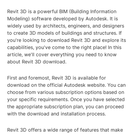
Revit 3D is a powerful BIM (Building Information
Modeling) software developed by Autodesk. It is
widely used by architects, engineers, and designers
to create 3D models of buildings and structures. If
you're looking to download Revit 3D and explore its
capabilities, you've come to the right place! In this
article, we'll cover everything you need to know
about Revit 3D download.
First and foremost, Revit 3D is available for
download on the official Autodesk website. You can
choose from various subscription options based on
your specific requirements. Once you have selected
the appropriate subscription plan, you can proceed
with the download and installation process.
Revit 3D offers a wide range of features that make