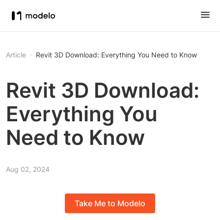
Article
Revit 3D Download: Everything You Need to Know
Revit 3D Download:
Everything You
Need to Know
Aug 02, 2024
Take Me to Modelo