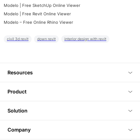
Modelo | Free SketchUp Online Viewer
Modelo | Free Revit Online Viewer
Modelo – Free Online Rhino Viewer
civil 3d revit
down revit
interior design with revit
Resources
Blog
Product
Tutorials
3D Viewer
Solution
Plugins
3D Editor
Architecture and Interior Design
Article
Company
3D Rendering
Real Estate