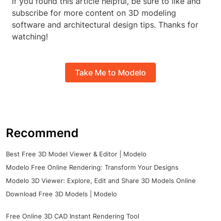
If you found this article helpful, be sure to like and
subscribe for more content on 3D modeling
software and architectural design tips. Thanks for
watching!
Take Me to Modelo
Recommend
Best Free 3D Model Viewer & Editor | Modelo
Modelo Free Online Rendering: Transform Your Designs
Modelo 3D Viewer: Explore, Edit and Share 3D Models Online
Download Free 3D Models | Modelo
Free Online 3D CAD Instant Rendering Tool