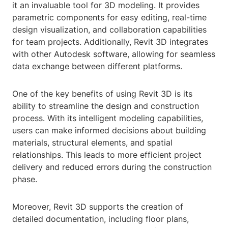
it an invaluable tool for 3D modeling. It provides
parametric components for easy editing, real-time
design visualization, and collaboration capabilities
for team projects. Additionally, Revit 3D integrates
with other Autodesk software, allowing for seamless
data exchange between different platforms.
One of the key benefits of using Revit 3D is its
ability to streamline the design and construction
process. With its intelligent modeling capabilities,
users can make informed decisions about building
materials, structural elements, and spatial
relationships. This leads to more efficient project
delivery and reduced errors during the construction
phase.
Moreover, Revit 3D supports the creation of
detailed documentation, including floor plans,