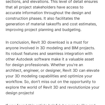
sections, and elevations. This level of detail ensures
that all project stakeholders have access to
accurate information throughout the design and
construction phases. It also facilitates the
generation of material takeoffs and cost estimates,
improving project planning and budgeting.
In conclusion, Revit 3D download is a must for
anyone involved in 3D modeling and BIM projects.
Its robust features and seamless integration with
other Autodesk software make it a valuable asset
for design professionals. Whether you're an
architect, engineer, or designer, Revit 3D can elevate
your 3D modeling capabilities and optimize your
workflow. So, don't miss out on the opportunity to
explore the world of Revit 3D and revolutionize your
design projects!