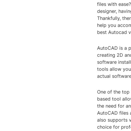
files with ease
designer, havin
Thankfully, the
help you accomp
best Autocad v
AutoCAD is a p
creating 2D an
software instal
tools allow you
actual software
One of the top
based tool all
the need for an
AutoCAD files 
also supports v
choice for prof