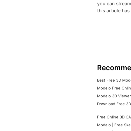
you can stream
this article ha
Recomme
Best Free 3D Mode
Modelo Free Onlin
Modelo 3D Viewer:
Download Free 3D
Free Online 3D CA
Modelo | Free Ske