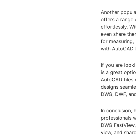
Another popula
offers a range 
effortlessly. 
even share them
for measuring,
with AutoCAD fi
If you are loo
is a great opt
AutoCAD files w
designs seamle
DWG, DWF, and 
In conclusion, 
professionals 
DWG FastView, 
view, and share