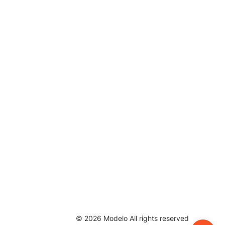
©
2026
Modelo All rights reserved