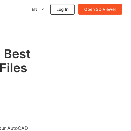
EN
Log In
Open 3D Viewer
 Best
Files
 your AutoCAD