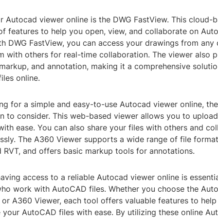
r Autocad viewer online is the DWG FastView. This cloud-
of features to help you open, view, and collaborate on Aut
With DWG FastView, you can access your drawings from any
 with others for real-time collaboration. The viewer also p
 markup, and annotation, making it a comprehensive solutio
les online.
king for a simple and easy-to-use Autocad viewer online, t
ion to consider. This web-based viewer allows you to uploa
ith ease. You can also share your files with others and co
ssly. The A360 Viewer supports a wide range of file format
RVT, and offers basic markup tools for annotations.
having access to a reliable Autocad viewer online is essentia
who work with AutoCAD files. Whether you choose the Aut
or A360 Viewer, each tool offers valuable features to help
 your AutoCAD files with ease. By utilizing these online Au