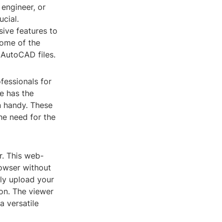
 engineer, or
ucial.
sive features to
 some of the
 AutoCAD files.
essionals for
e has the
n handy. These
he need for the
r. This web-
rowser without
ily upload your
on. The viewer
a versatile