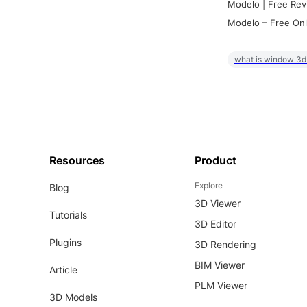
Modelo | Free Rev
Modelo – Free Onl
what is window 3d
Resources
Product
Explore
Blog
3D Viewer
Tutorials
3D Editor
Plugins
3D Rendering
BIM Viewer
Article
PLM Viewer
3D Models