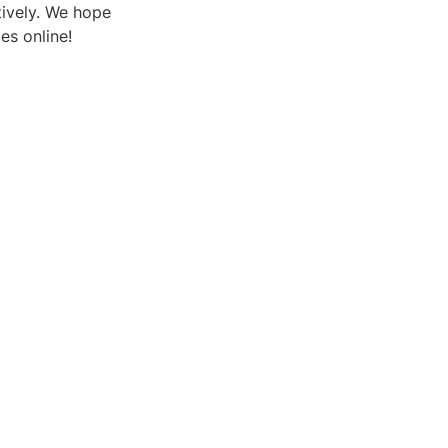
tively. We hope
es online!