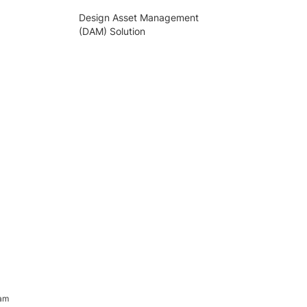
Design Asset Management
(DAM) Solution
ram