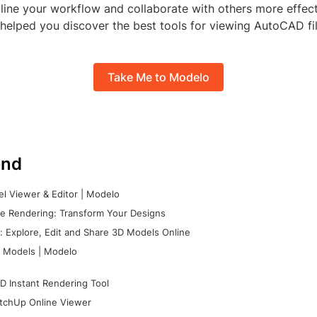
line your workflow and collaborate with others more effec
s helped you discover the best tools for viewing AutoCAD fil
Take Me to Modelo
nd
l Viewer & Editor | Modelo
e Rendering: Transform Your Designs
 Explore, Edit and Share 3D Models Online
 Models | Modelo
D Instant Rendering Tool
tchUp Online Viewer