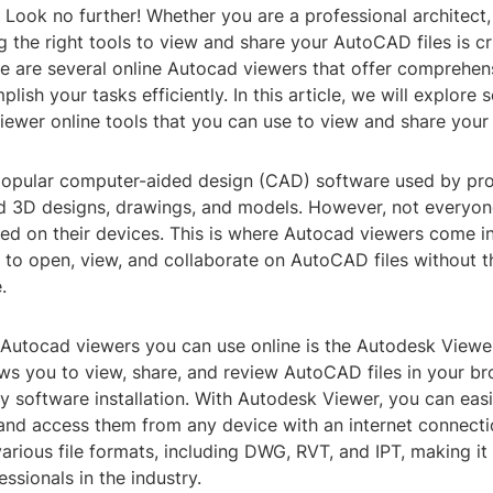
? Look no further! Whether you are a professional architect,
g the right tools to view and share your AutoCAD files is cr
re are several online Autocad viewers that offer comprehen
lish your tasks efficiently. In this article, we will explore
iewer online tools that you can use to view and share your
opular computer-aided design (CAD) software used by prof
d 3D designs, drawings, and models. However, not everyon
led on their devices. This is where Autocad viewers come i
 to open, view, and collaborate on AutoCAD files without t
.
 Autocad viewers you can use online is the Autodesk Viewe
ows you to view, share, and review AutoCAD files in your b
y software installation. With Autodesk Viewer, you can eas
and access them from any device with an internet connecti
arious file formats, including DWG, RVT, and IPT, making it 
essionals in the industry.