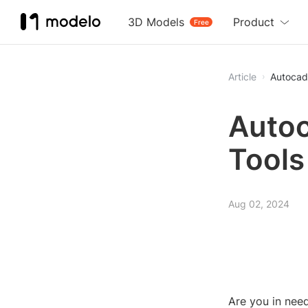
3D Models
Product
Free
Article
Autocad 
Autoc
Tools
Aug 02, 2024
Are you in nee