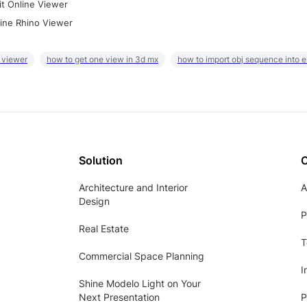
it Online Viewer
ine Rhino Viewer
 viewer
how to get one view in 3d mx
how to import obj sequence into 
Solution
Architecture and Interior
A
Design
P
Real Estate
T
Commercial Space Planning
I
Shine Modelo Light on Your
Next Presentation
P