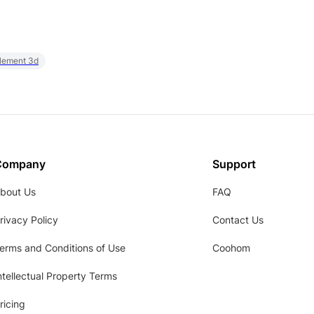
element 3d
Company
Support
bout Us
FAQ
rivacy Policy
Contact Us
erms and Conditions of Use
Coohom
ntellectual Property Terms
ricing