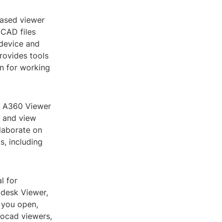
based viewer
oCAD files
 device and
rovides tools
n for working
he A360 Viewer
d and view
llaborate on
s, including
l for
odesk Viewer,
 you open,
tocad viewers,