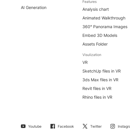
Features
AI Generation
Analysis chart
Animated Walkthrough
360° Panorama Images
Embed 3D Models
Assets Folder
Visulization
VR
SketchUp files in VR
3ds Max files in VR
Revit files in VR
Rhino files in VR
Youtube
Facebook
Twitter
Instag