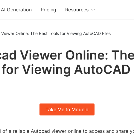
AI Generation
Pricing
Resources
Viewer Online: The Best Tools for Viewing AutoCAD Files
ad Viewer Online: The
 for Viewing AutoCAD 
Take Me to Modelo
d of a reliable Autocad viewer online to access and share