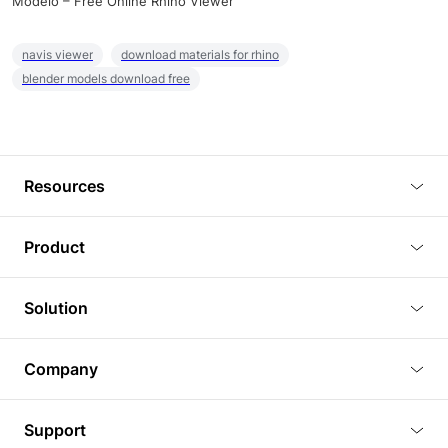
Modelo – Free Online Rhino Viewer
navis viewer
download materials for rhino
blender models download free
Resources
Blog
Product
Tutorials
3D Viewer
Solution
Plugins
3D Editor
Architecture and Interior Design
Article
Company
3D Rendering
Real Estate
3D Models
About Us
BIM Viewer
Support
Commercial Space Planning
AI Generation