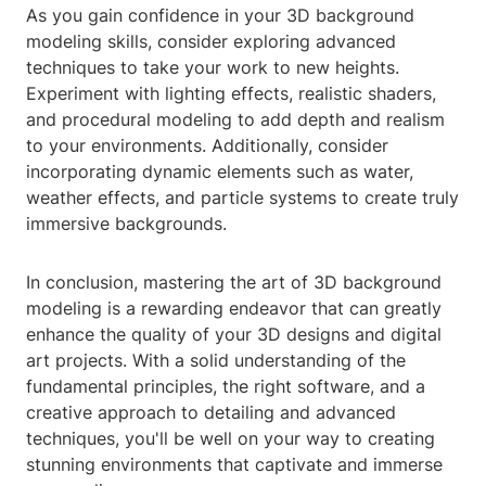
As you gain confidence in your 3D background
modeling skills, consider exploring advanced
techniques to take your work to new heights.
Experiment with lighting effects, realistic shaders,
and procedural modeling to add depth and realism
to your environments. Additionally, consider
incorporating dynamic elements such as water,
weather effects, and particle systems to create truly
immersive backgrounds.
In conclusion, mastering the art of 3D background
modeling is a rewarding endeavor that can greatly
enhance the quality of your 3D designs and digital
art projects. With a solid understanding of the
fundamental principles, the right software, and a
creative approach to detailing and advanced
techniques, you'll be well on your way to creating
stunning environments that captivate and immerse