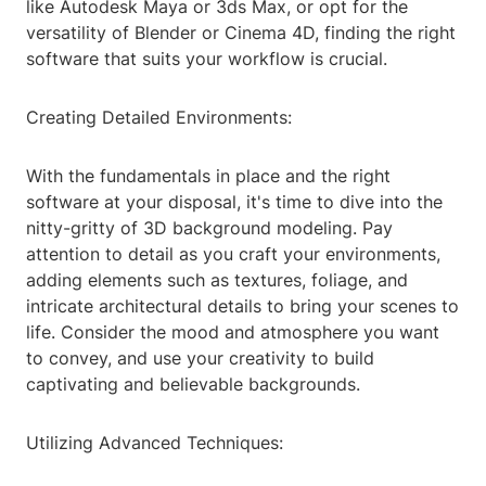
like Autodesk Maya or 3ds Max, or opt for the
versatility of Blender or Cinema 4D, finding the right
software that suits your workflow is crucial.
Creating Detailed Environments:
With the fundamentals in place and the right
software at your disposal, it's time to dive into the
nitty-gritty of 3D background modeling. Pay
attention to detail as you craft your environments,
adding elements such as textures, foliage, and
intricate architectural details to bring your scenes to
life. Consider the mood and atmosphere you want
to convey, and use your creativity to build
captivating and believable backgrounds.
Utilizing Advanced Techniques: