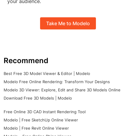
your audience.
Take Me to Modelo
Recommend
Best Free 3D Model Viewer & Editor | Modelo
Modelo Free Online Rendering: Transform Your Designs
Modelo 3D Viewer: Explore, Edit and Share 3D Models Online
Download Free 3D Models | Modelo
Free Online 3D CAD Instant Rendering Tool
Modelo | Free SketchUp Online Viewer
Modelo | Free Revit Online Viewer