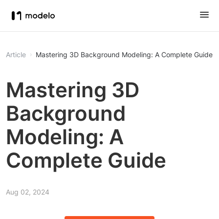
Article
Mastering 3D Background Modeling: A Complete Guide
Mastering 3D
Background
Modeling: A
Complete Guide
Aug 02, 2024