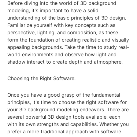
Before diving into the world of 3D background
modeling, it's important to have a solid
understanding of the basic principles of 3D design.
Familiarize yourself with key concepts such as
perspective, lighting, and composition, as these
form the foundation of creating realistic and visually
appealing backgrounds. Take the time to study real-
world environments and observe how light and
shadow interact to create depth and atmosphere.
Choosing the Right Software:
Once you have a good grasp of the fundamental
principles, it's time to choose the right software for
your 3D background modeling endeavors. There are
several powerful 3D design tools available, each
with its own strengths and capabilities. Whether you
prefer a more traditional approach with software