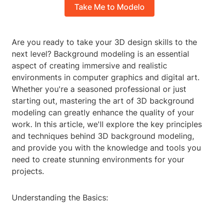
Take Me to Modelo
Are you ready to take your 3D design skills to the
next level? Background modeling is an essential
aspect of creating immersive and realistic
environments in computer graphics and digital art.
Whether you're a seasoned professional or just
starting out, mastering the art of 3D background
modeling can greatly enhance the quality of your
work. In this article, we'll explore the key principles
and techniques behind 3D background modeling,
and provide you with the knowledge and tools you
need to create stunning environments for your
projects.
Understanding the Basics: