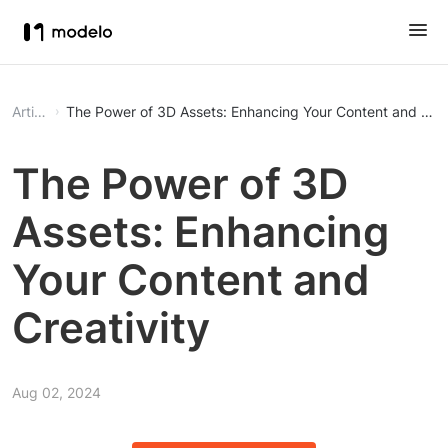
Article
The Power of 3D Assets: Enhancing Your Content and Crea
The Power of 3D
Assets: Enhancing
Your Content and
Creativity
Aug 02, 2024