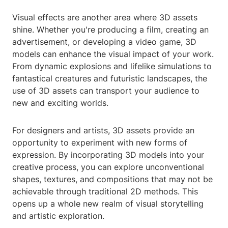
Visual effects are another area where 3D assets
shine. Whether you're producing a film, creating an
advertisement, or developing a video game, 3D
models can enhance the visual impact of your work.
From dynamic explosions and lifelike simulations to
fantastical creatures and futuristic landscapes, the
use of 3D assets can transport your audience to
new and exciting worlds.
For designers and artists, 3D assets provide an
opportunity to experiment with new forms of
expression. By incorporating 3D models into your
creative process, you can explore unconventional
shapes, textures, and compositions that may not be
achievable through traditional 2D methods. This
opens up a whole new realm of visual storytelling
and artistic exploration.