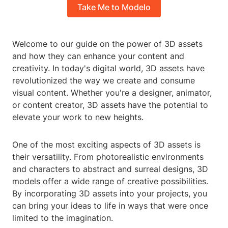
Take Me to Modelo
Welcome to our guide on the power of 3D assets
and how they can enhance your content and
creativity. In today's digital world, 3D assets have
revolutionized the way we create and consume
visual content. Whether you're a designer, animator,
or content creator, 3D assets have the potential to
elevate your work to new heights.
One of the most exciting aspects of 3D assets is
their versatility. From photorealistic environments
and characters to abstract and surreal designs, 3D
models offer a wide range of creative possibilities.
By incorporating 3D assets into your projects, you
can bring your ideas to life in ways that were once
limited to the imagination.