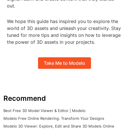
out.
We hope this guide has inspired you to explore the
world of 3D assets and unleash your creativity. Stay
tuned for more tips and insights on how to leverage
the power of 3D assets in your projects.
Take Me to Modelo
Recommend
Best Free 3D Model Viewer & Editor | Modelo
Modelo Free Online Rendering: Transform Your Designs
Modelo 3D Viewer: Explore, Edit and Share 3D Models Online