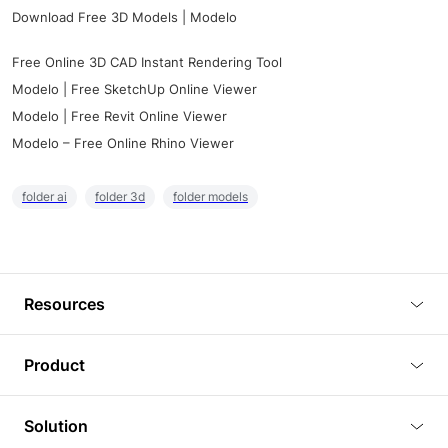
Download Free 3D Models | Modelo
Free Online 3D CAD Instant Rendering Tool
Modelo | Free SketchUp Online Viewer
Modelo | Free Revit Online Viewer
Modelo – Free Online Rhino Viewer
folder ai
folder 3d
folder models
Resources
Blog
Product
Tutorials
3D Viewer
Solution
Plugins