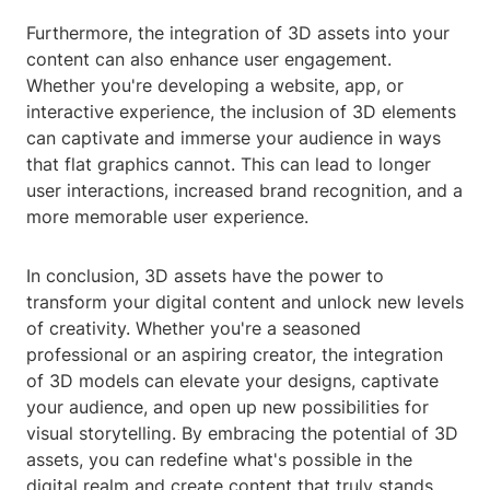
Furthermore, the integration of 3D assets into your
content can also enhance user engagement.
Whether you're developing a website, app, or
interactive experience, the inclusion of 3D elements
can captivate and immerse your audience in ways
that flat graphics cannot. This can lead to longer
user interactions, increased brand recognition, and a
more memorable user experience.
In conclusion, 3D assets have the power to
transform your digital content and unlock new levels
of creativity. Whether you're a seasoned
professional or an aspiring creator, the integration
of 3D models can elevate your designs, captivate
your audience, and open up new possibilities for
visual storytelling. By embracing the potential of 3D
assets, you can redefine what's possible in the
digital realm and create content that truly stands