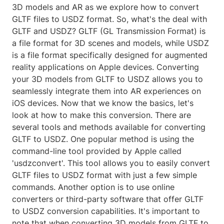
3D models and AR as we explore how to convert
GLTF files to USDZ format. So, what's the deal with
GLTF and USDZ? GLTF (GL Transmission Format) is
a file format for 3D scenes and models, while USDZ
is a file format specifically designed for augmented
reality applications on Apple devices. Converting
your 3D models from GLTF to USDZ allows you to
seamlessly integrate them into AR experiences on
iOS devices. Now that we know the basics, let's
look at how to make this conversion. There are
several tools and methods available for converting
GLTF to USDZ. One popular method is using the
command-line tool provided by Apple called
'usdzconvert'. This tool allows you to easily convert
GLTF files to USDZ format with just a few simple
commands. Another option is to use online
converters or third-party software that offer GLTF
to USDZ conversion capabilities. It's important to
note that when converting 3D models from GLTF to