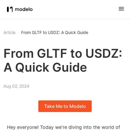
Article
From GLTF to USDZ: A Quick Guide
From GLTF to USDZ:
A Quick Guide
Aug 02, 2024
Take Me to Modelo
Hey everyone! Today we're diving into the world of