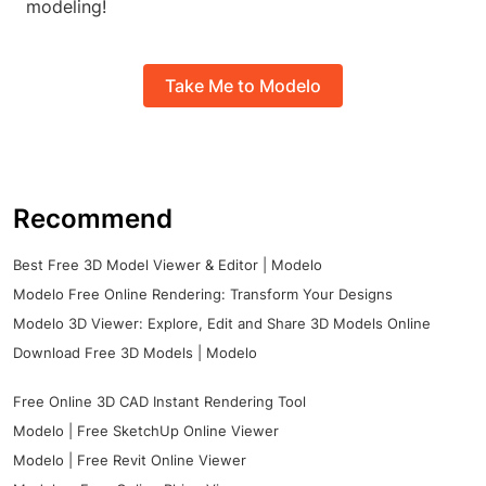
modeling!
Take Me to Modelo
Recommend
Best Free 3D Model Viewer & Editor | Modelo
Modelo Free Online Rendering: Transform Your Designs
Modelo 3D Viewer: Explore, Edit and Share 3D Models Online
Download Free 3D Models | Modelo
Free Online 3D CAD Instant Rendering Tool
Modelo | Free SketchUp Online Viewer
Modelo | Free Revit Online Viewer