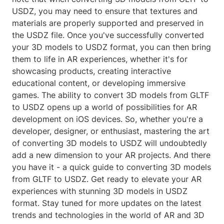
USDZ, you may need to ensure that textures and
materials are properly supported and preserved in
the USDZ file. Once you've successfully converted
your 3D models to USDZ format, you can then bring
them to life in AR experiences, whether it's for
showcasing products, creating interactive
educational content, or developing immersive
games. The ability to convert 3D models from GLTF
to USDZ opens up a world of possibilities for AR
development on iOS devices. So, whether you're a
developer, designer, or enthusiast, mastering the art
of converting 3D models to USDZ will undoubtedly
add a new dimension to your AR projects. And there
you have it - a quick guide to converting 3D models
from GLTF to USDZ. Get ready to elevate your AR
experiences with stunning 3D models in USDZ
format. Stay tuned for more updates on the latest
trends and technologies in the world of AR and 3D