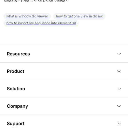
Modelo – Free Online Rhino Viewer
what is window 3d viewer
how to get one view in 3d mx
how to import obj sequence into element 3d
Resources
Blog
Product
Tutorials
3D Viewer
Solution
Plugins
3D Editor
Architecture and Interior Design
Article
Company
3D Rendering
Real Estate
3D Models
About Us
BIM Viewer
Support
Commercial Space Planning