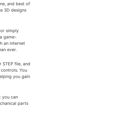
ine, and best of
yze 3D designs
 or simply
s a game-
 an internet
han ever.
r STEP file, and
 controls. You
helping you gain
at you can
chanical parts