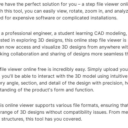
we have the perfect solution for you – a step file viewer onl
With this tool, you can easily view, rotate, zoom in, and anal
d for expensive software or complicated installations.
 a professional engineer, a student learning CAD modeling,
ted in exploring 3D designs, this online step file viewer i
an now access and visualize 3D designs from anywhere with
king collaboration and sharing of designs more seamless t
file viewer online free is incredibly easy. Simply upload you
 you'll be able to interact with the 3D model using intuitive
ry angle, section, and detail of the design with precision, 
tanding of the product's form and function.
is online viewer supports various file formats, ensuring th
 range of 3D designs without compatibility issues. From me
l structures, this tool has you covered.