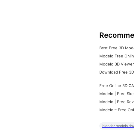
Recomme
Best Free 3D Mode
Modelo Free Onlin
Modelo 3D Viewer:
Download Free 3D
Free Online 3D CA
Modelo | Free Ske
Modelo | Free Rev
Modelo – Free Onl
blender models do