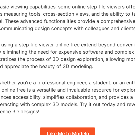
basic viewing capabilities, some online step file viewers offe
s measuring tools, cross-section views, and the ability to 
l. These advanced functionalities provide a comprehensive
communicating design concepts with colleagues and clients
 using a step file viewer online free extend beyond conven
By eliminating the need for expensive software and complex i
ratizes the process of 3D design exploration, allowing mor
d appreciate the beauty of 3D modeling.
whether you're a professional engineer, a student, or an enth
r online free is a versatile and invaluable resource for expl
ances accessibility, simplifies collaboration, and provides a 
teracting with complex 3D models. Try it out today and rev
ence 3D designs!
Take Me to Modelo