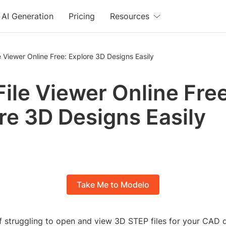
AI Generation
Pricing
Resources
e Viewer Online Free: Explore 3D Designs Easily
File Viewer Online Free
re 3D Designs Easily
Take Me to Modelo
of struggling to open and view 3D STEP files for your CAD