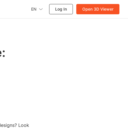
EN
Log In
Open 3D Viewer
:
 designs? Look