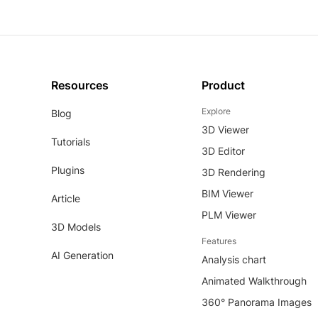
Resources
Product
Explore
Blog
3D Viewer
Tutorials
3D Editor
Plugins
3D Rendering
BIM Viewer
Article
PLM Viewer
3D Models
Features
AI Generation
Analysis chart
Animated Walkthrough
360° Panorama Images