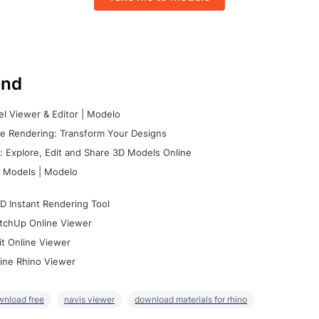
nd
l Viewer & Editor | Modelo
e Rendering: Transform Your Designs
 Explore, Edit and Share 3D Models Online
 Models | Modelo
D Instant Rendering Tool
tchUp Online Viewer
it Online Viewer
ine Rhino Viewer
wnload free
navis viewer
download materials for rhino