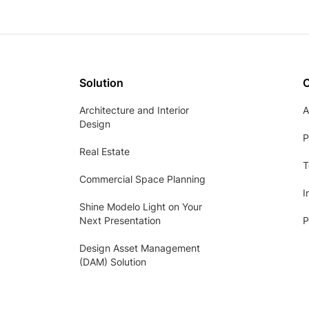
Solution
Architecture and Interior
A
Design
P
Real Estate
T
Commercial Space Planning
I
Shine Modelo Light on Your
Next Presentation
P
Design Asset Management
(DAM) Solution