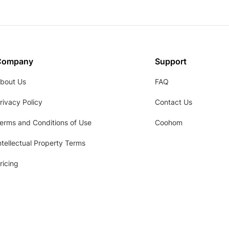
Company
Support
bout Us
FAQ
rivacy Policy
Contact Us
erms and Conditions of Use
Coohom
ntellectual Property Terms
ricing