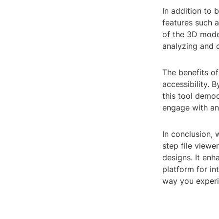
In addition to 
features such a
of the 3D mode
analyzing and 
The benefits of
accessibility. 
this tool democ
engage with an
In conclusion, 
step file viewe
designs. It enh
platform for in
way you experi