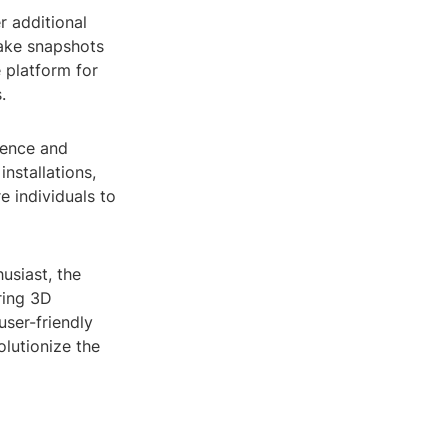
r additional
take snapshots
 platform for
.
ience and
nstallations,
e individuals to
usiast, the
oring 3D
user-friendly
olutionize the