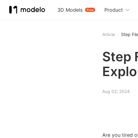
3D Models
Product
Free
Article
Step Fil
Step 
Explo
Aug 02, 2024
Are you tired 