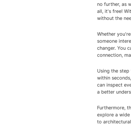
no further, as 
all, it's free! 
without the nee
Whether you're
someone interes
changer. You c
connection, ma
Using the step 
within seconds,
can inspect eve
a better unders
Furthermore, th
explore a wide
to architectura