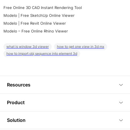
Free Online 3D CAD Instant Rendering Tool
Modelo | Free SketchUp Online Viewer
Modelo | Free Revit Online Viewer
Modelo – Free Online Rhino Viewer
what is window 3d viewer
how to get one view in 3d mx
how to import obj sequence into element 3d
Resources
Blog
Product
Tutorials
3D Viewer
Solution
Plugins
3D Editor