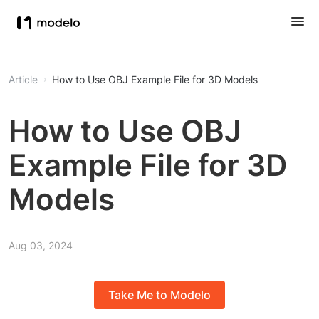
Article
How to Use OBJ Example File for 3D Models
How to Use OBJ
Example File for 3D
Models
Aug 03, 2024
Take Me to Modelo