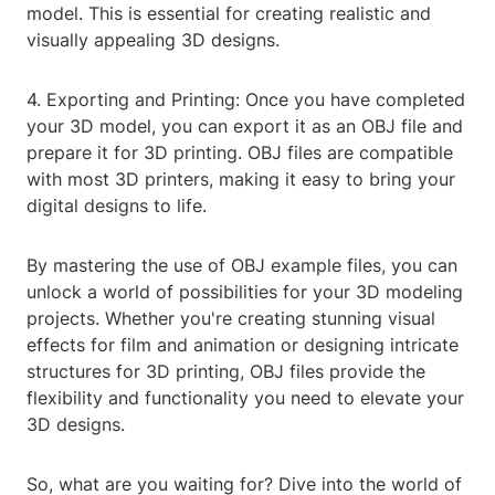
model. This is essential for creating realistic and
visually appealing 3D designs.
4. Exporting and Printing: Once you have completed
your 3D model, you can export it as an OBJ file and
prepare it for 3D printing. OBJ files are compatible
with most 3D printers, making it easy to bring your
digital designs to life.
By mastering the use of OBJ example files, you can
unlock a world of possibilities for your 3D modeling
projects. Whether you're creating stunning visual
effects for film and animation or designing intricate
structures for 3D printing, OBJ files provide the
flexibility and functionality you need to elevate your
3D designs.
So, what are you waiting for? Dive into the world of