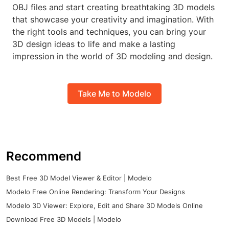
OBJ files and start creating breathtaking 3D models
that showcase your creativity and imagination. With
the right tools and techniques, you can bring your
3D design ideas to life and make a lasting
impression in the world of 3D modeling and design.
Take Me to Modelo
Recommend
Best Free 3D Model Viewer & Editor | Modelo
Modelo Free Online Rendering: Transform Your Designs
Modelo 3D Viewer: Explore, Edit and Share 3D Models Online
Download Free 3D Models | Modelo