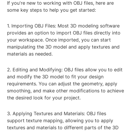
If you're new to working with OBJ files, here are
some key steps to help you get started:
1. Importing OBJ Files: Most 3D modeling software
provides an option to import OBJ files directly into
your workspace. Once imported, you can start
manipulating the 3D model and apply textures and
materials as needed.
2. Editing and Modifying: OBJ files allow you to edit
and modify the 3D model to fit your design
requirements. You can adjust the geometry, apply
smoothing, and make other modifications to achieve
the desired look for your project.
3. Applying Textures and Materials: OBJ files
support texture mapping, allowing you to apply
textures and materials to different parts of the 3D