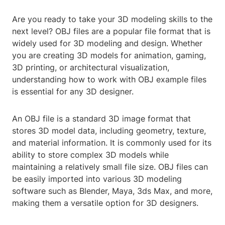
Are you ready to take your 3D modeling skills to the
next level? OBJ files are a popular file format that is
widely used for 3D modeling and design. Whether
you are creating 3D models for animation, gaming,
3D printing, or architectural visualization,
understanding how to work with OBJ example files
is essential for any 3D designer.
An OBJ file is a standard 3D image format that
stores 3D model data, including geometry, texture,
and material information. It is commonly used for its
ability to store complex 3D models while
maintaining a relatively small file size. OBJ files can
be easily imported into various 3D modeling
software such as Blender, Maya, 3ds Max, and more,
making them a versatile option for 3D designers.