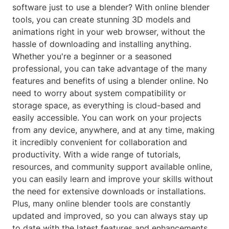
software just to use a blender? With online blender
tools, you can create stunning 3D models and
animations right in your web browser, without the
hassle of downloading and installing anything.
Whether you're a beginner or a seasoned
professional, you can take advantage of the many
features and benefits of using a blender online. No
need to worry about system compatibility or
storage space, as everything is cloud-based and
easily accessible. You can work on your projects
from any device, anywhere, and at any time, making
it incredibly convenient for collaboration and
productivity. With a wide range of tutorials,
resources, and community support available online,
you can easily learn and improve your skills without
the need for extensive downloads or installations.
Plus, many online blender tools are constantly
updated and improved, so you can always stay up
to date with the latest features and enhancements.