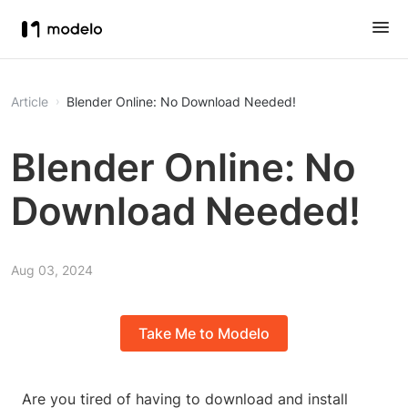
Article
Blender Online: No Download Needed!
Blender Online: No
Download Needed!
Aug 03, 2024
Take Me to Modelo
Are you tired of having to download and install