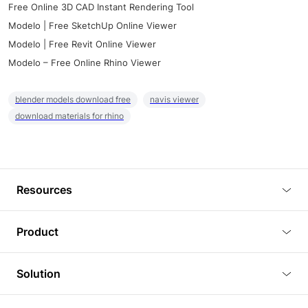
Free Online 3D CAD Instant Rendering Tool
Modelo | Free SketchUp Online Viewer
Modelo | Free Revit Online Viewer
Modelo – Free Online Rhino Viewer
blender models download free
navis viewer
download materials for rhino
Resources
Blog
Product
Tutorials
3D Viewer
Solution
Plugins
3D Editor