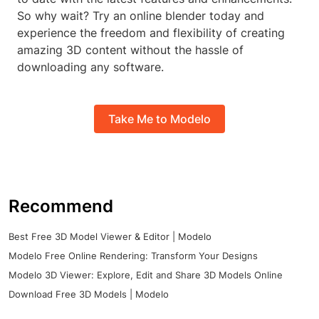
So why wait? Try an online blender today and
experience the freedom and flexibility of creating
amazing 3D content without the hassle of
downloading any software.
Take Me to Modelo
Recommend
Best Free 3D Model Viewer & Editor | Modelo
Modelo Free Online Rendering: Transform Your Designs
Modelo 3D Viewer: Explore, Edit and Share 3D Models Online
Download Free 3D Models | Modelo