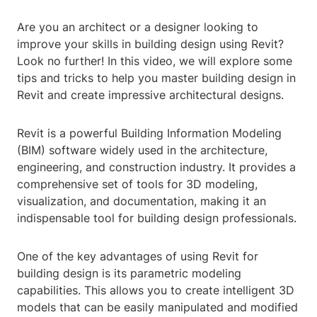
Are you an architect or a designer looking to
improve your skills in building design using Revit?
Look no further! In this video, we will explore some
tips and tricks to help you master building design in
Revit and create impressive architectural designs.
Revit is a powerful Building Information Modeling
(BIM) software widely used in the architecture,
engineering, and construction industry. It provides a
comprehensive set of tools for 3D modeling,
visualization, and documentation, making it an
indispensable tool for building design professionals.
One of the key advantages of using Revit for
building design is its parametric modeling
capabilities. This allows you to create intelligent 3D
models that can be easily manipulated and modified