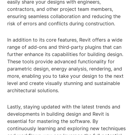
easily share your designs with engineers,
contractors, and other project team members,
ensuring seamless collaboration and reducing the
risk of errors and conflicts during construction.
In addition to its core features, Revit offers a wide
range of add-ons and third-party plugins that can
further enhance its capabilities for building design.
These tools provide advanced functionality for
parametric design, energy analysis, rendering, and
more, enabling you to take your design to the next
level and create visually stunning and sustainable
architectural solutions.
Lastly, staying updated with the latest trends and
developments in building design and Revit is
essential for mastering the software. By
continuously learning and exploring new techniques