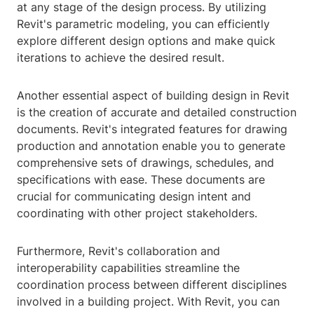
at any stage of the design process. By utilizing
Revit's parametric modeling, you can efficiently
explore different design options and make quick
iterations to achieve the desired result.
Another essential aspect of building design in Revit
is the creation of accurate and detailed construction
documents. Revit's integrated features for drawing
production and annotation enable you to generate
comprehensive sets of drawings, schedules, and
specifications with ease. These documents are
crucial for communicating design intent and
coordinating with other project stakeholders.
Furthermore, Revit's collaboration and
interoperability capabilities streamline the
coordination process between different disciplines
involved in a building project. With Revit, you can