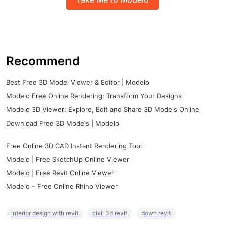
Recommend
Best Free 3D Model Viewer & Editor | Modelo
Modelo Free Online Rendering: Transform Your Designs
Modelo 3D Viewer: Explore, Edit and Share 3D Models Online
Download Free 3D Models | Modelo
Free Online 3D CAD Instant Rendering Tool
Modelo | Free SketchUp Online Viewer
Modelo | Free Revit Online Viewer
Modelo – Free Online Rhino Viewer
interior design with revit
civil 3d revit
down revit