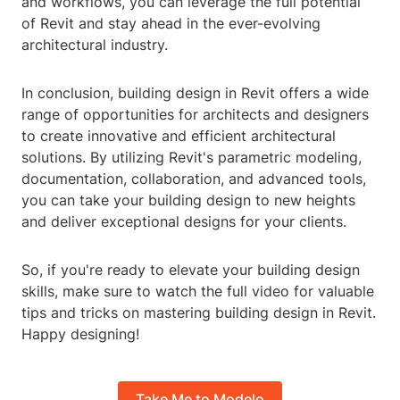
and workflows, you can leverage the full potential
of Revit and stay ahead in the ever-evolving
architectural industry.
In conclusion, building design in Revit offers a wide
range of opportunities for architects and designers
to create innovative and efficient architectural
solutions. By utilizing Revit's parametric modeling,
documentation, collaboration, and advanced tools,
you can take your building design to new heights
and deliver exceptional designs for your clients.
So, if you're ready to elevate your building design
skills, make sure to watch the full video for valuable
tips and tricks on mastering building design in Revit.
Happy designing!
Take Me to Modelo