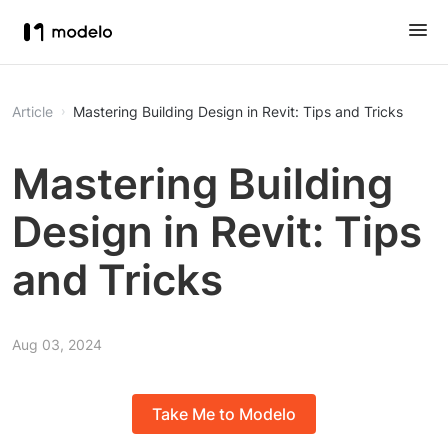
Article
Mastering Building Design in Revit: Tips and Tricks
Mastering Building
Design in Revit: Tips
and Tricks
Aug 03, 2024
Take Me to Modelo