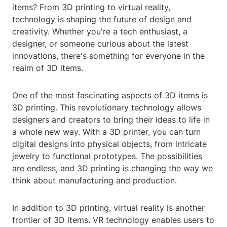
items? From 3D printing to virtual reality,
technology is shaping the future of design and
creativity. Whether you're a tech enthusiast, a
designer, or someone curious about the latest
innovations, there's something for everyone in the
realm of 3D items.
One of the most fascinating aspects of 3D items is
3D printing. This revolutionary technology allows
designers and creators to bring their ideas to life in
a whole new way. With a 3D printer, you can turn
digital designs into physical objects, from intricate
jewelry to functional prototypes. The possibilities
are endless, and 3D printing is changing the way we
think about manufacturing and production.
In addition to 3D printing, virtual reality is another
frontier of 3D items. VR technology enables users to