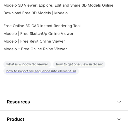
Modelo 3D Viewer: Explore, Edit and Share 3D Models Online
Download Free 3D Models | Modelo
Free Online 3D CAD Instant Rendering Tool
Modelo | Free SketchUp Online Viewer
Modelo | Free Revit Online Viewer
Modelo – Free Online Rhino Viewer
what is window 3d viewer
how to get one view in 3d mx
how to import obj sequence into element 3d
Resources
Blog
Product