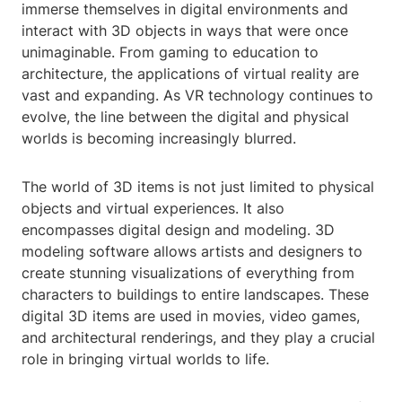
immerse themselves in digital environments and
interact with 3D objects in ways that were once
unimaginable. From gaming to education to
architecture, the applications of virtual reality are
vast and expanding. As VR technology continues to
evolve, the line between the digital and physical
worlds is becoming increasingly blurred.
The world of 3D items is not just limited to physical
objects and virtual experiences. It also
encompasses digital design and modeling. 3D
modeling software allows artists and designers to
create stunning visualizations of everything from
characters to buildings to entire landscapes. These
digital 3D items are used in movies, video games,
and architectural renderings, and they play a crucial
role in bringing virtual worlds to life.