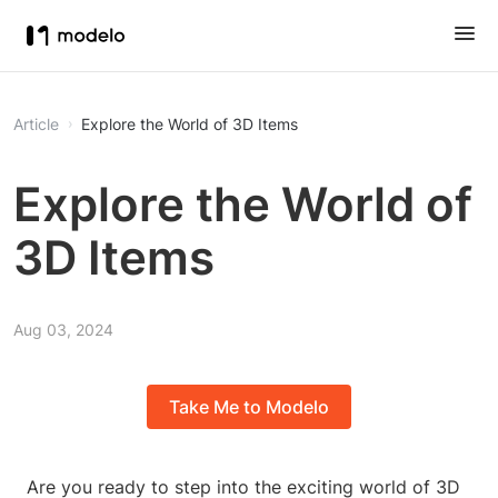
Article
Explore the World of 3D Items
Explore the World of
3D Items
Aug 03, 2024
Take Me to Modelo
Are you ready to step into the exciting world of 3D