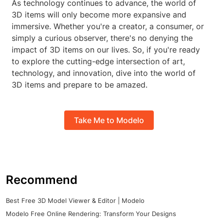
As technology continues to advance, the world of
3D items will only become more expansive and
immersive. Whether you're a creator, a consumer, or
simply a curious observer, there's no denying the
impact of 3D items on our lives. So, if you're ready
to explore the cutting-edge intersection of art,
technology, and innovation, dive into the world of
3D items and prepare to be amazed.
Take Me to Modelo
Recommend
Best Free 3D Model Viewer & Editor | Modelo
Modelo Free Online Rendering: Transform Your Designs