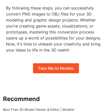
By following these steps, you can successfully
convert PNG images to OBJ files for your 3D
modeling and graphic design projects. Whether
you're creating game assets, visualizations, or
prototypes, mastering this conversion process
opens up a world of possibilities for your designs.
Now, it's time to unleash your creativity and bring
your ideas to life in the 3D realm!
Take Me to Modelo
Recommend
Best Free 3D Model Viewer & Editor | Modelo