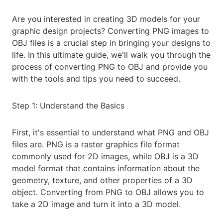
Are you interested in creating 3D models for your
graphic design projects? Converting PNG images to
OBJ files is a crucial step in bringing your designs to
life. In this ultimate guide, we'll walk you through the
process of converting PNG to OBJ and provide you
with the tools and tips you need to succeed.
Step 1: Understand the Basics
First, it's essential to understand what PNG and OBJ
files are. PNG is a raster graphics file format
commonly used for 2D images, while OBJ is a 3D
model format that contains information about the
geometry, texture, and other properties of a 3D
object. Converting from PNG to OBJ allows you to
take a 2D image and turn it into a 3D model.