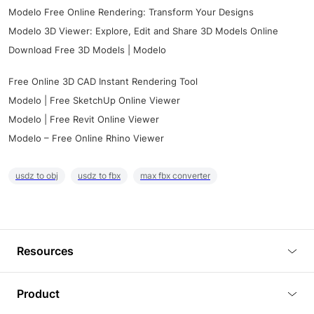
Modelo Free Online Rendering: Transform Your Designs
Modelo 3D Viewer: Explore, Edit and Share 3D Models Online
Download Free 3D Models | Modelo
Free Online 3D CAD Instant Rendering Tool
Modelo | Free SketchUp Online Viewer
Modelo | Free Revit Online Viewer
Modelo – Free Online Rhino Viewer
usdz to obj
usdz to fbx
max fbx converter
Resources
Blog
Product