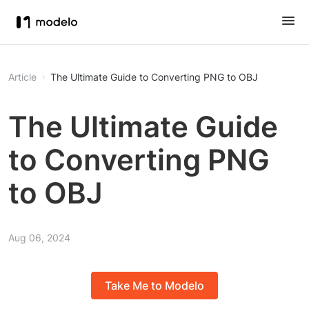
Article
The Ultimate Guide to Converting PNG to OBJ
The Ultimate Guide
to Converting PNG
to OBJ
Aug 06, 2024
Take Me to Modelo