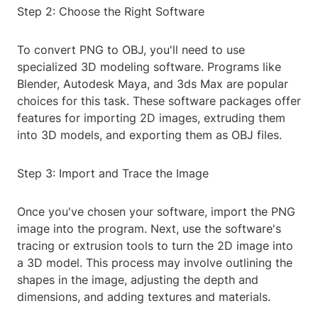
Step 2: Choose the Right Software
To convert PNG to OBJ, you'll need to use
specialized 3D modeling software. Programs like
Blender, Autodesk Maya, and 3ds Max are popular
choices for this task. These software packages offer
features for importing 2D images, extruding them
into 3D models, and exporting them as OBJ files.
Step 3: Import and Trace the Image
Once you've chosen your software, import the PNG
image into the program. Next, use the software's
tracing or extrusion tools to turn the 2D image into
a 3D model. This process may involve outlining the
shapes in the image, adjusting the depth and
dimensions, and adding textures and materials.