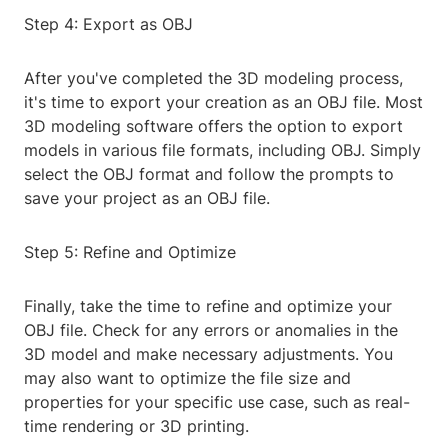
Step 4: Export as OBJ
After you've completed the 3D modeling process,
it's time to export your creation as an OBJ file. Most
3D modeling software offers the option to export
models in various file formats, including OBJ. Simply
select the OBJ format and follow the prompts to
save your project as an OBJ file.
Step 5: Refine and Optimize
Finally, take the time to refine and optimize your
OBJ file. Check for any errors or anomalies in the
3D model and make necessary adjustments. You
may also want to optimize the file size and
properties for your specific use case, such as real-
time rendering or 3D printing.