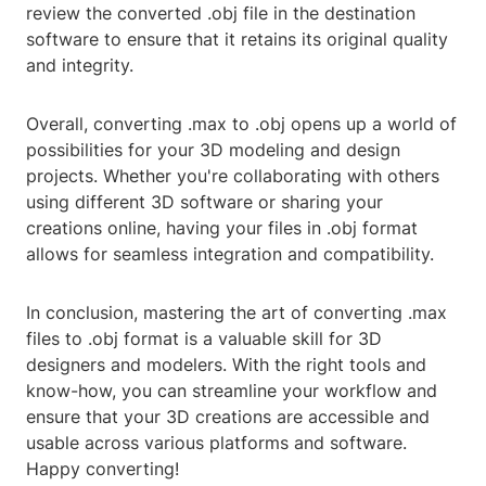
review the converted .obj file in the destination
software to ensure that it retains its original quality
and integrity.
Overall, converting .max to .obj opens up a world of
possibilities for your 3D modeling and design
projects. Whether you're collaborating with others
using different 3D software or sharing your
creations online, having your files in .obj format
allows for seamless integration and compatibility.
In conclusion, mastering the art of converting .max
files to .obj format is a valuable skill for 3D
designers and modelers. With the right tools and
know-how, you can streamline your workflow and
ensure that your 3D creations are accessible and
usable across various platforms and software.
Happy converting!