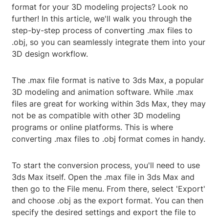
format for your 3D modeling projects? Look no
further! In this article, we'll walk you through the
step-by-step process of converting .max files to
.obj, so you can seamlessly integrate them into your
3D design workflow.
The .max file format is native to 3ds Max, a popular
3D modeling and animation software. While .max
files are great for working within 3ds Max, they may
not be as compatible with other 3D modeling
programs or online platforms. This is where
converting .max files to .obj format comes in handy.
To start the conversion process, you'll need to use
3ds Max itself. Open the .max file in 3ds Max and
then go to the File menu. From there, select 'Export'
and choose .obj as the export format. You can then
specify the desired settings and export the file to