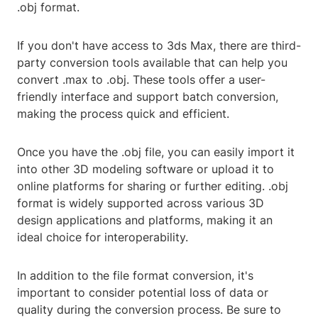
.obj format.
If you don't have access to 3ds Max, there are third-
party conversion tools available that can help you
convert .max to .obj. These tools offer a user-
friendly interface and support batch conversion,
making the process quick and efficient.
Once you have the .obj file, you can easily import it
into other 3D modeling software or upload it to
online platforms for sharing or further editing. .obj
format is widely supported across various 3D
design applications and platforms, making it an
ideal choice for interoperability.
In addition to the file format conversion, it's
important to consider potential loss of data or
quality during the conversion process. Be sure to