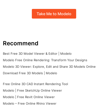
Take Me to Modelo
Recommend
Best Free 3D Model Viewer & Editor | Modelo
Modelo Free Online Rendering: Transform Your Designs
Modelo 3D Viewer: Explore, Edit and Share 3D Models Online
Download Free 3D Models | Modelo
Free Online 3D CAD Instant Rendering Tool
Modelo | Free SketchUp Online Viewer
Modelo | Free Revit Online Viewer
Modelo – Free Online Rhino Viewer