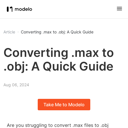
Article
Converting .max to .obj: A Quick Guide
Converting .max to
.obj: A Quick Guide
Aug 06, 2024
Take Me to Modelo
Are you struggling to convert .max files to .obj