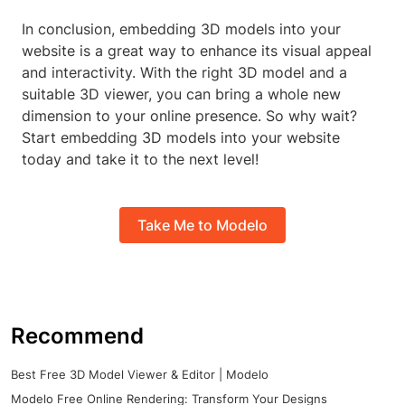
In conclusion, embedding 3D models into your
website is a great way to enhance its visual appeal
and interactivity. With the right 3D model and a
suitable 3D viewer, you can bring a whole new
dimension to your online presence. So why wait?
Start embedding 3D models into your website
today and take it to the next level!
Take Me to Modelo
Recommend
Best Free 3D Model Viewer & Editor | Modelo
Modelo Free Online Rendering: Transform Your Designs