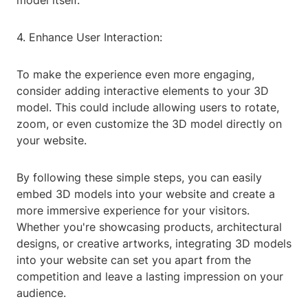
model itself.
4. Enhance User Interaction:
To make the experience even more engaging,
consider adding interactive elements to your 3D
model. This could include allowing users to rotate,
zoom, or even customize the 3D model directly on
your website.
By following these simple steps, you can easily
embed 3D models into your website and create a
more immersive experience for your visitors.
Whether you're showcasing products, architectural
designs, or creative artworks, integrating 3D models
into your website can set you apart from the
competition and leave a lasting impression on your
audience.