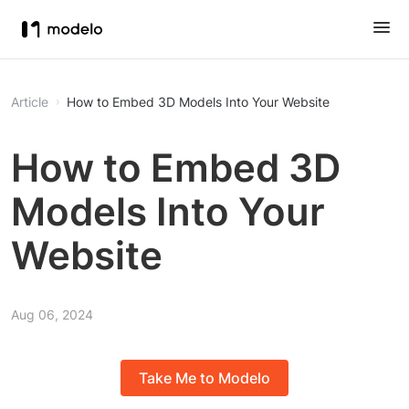
Article
How to Embed 3D Models Into Your Website
How to Embed 3D
Models Into Your
Website
Aug 06, 2024
Take Me to Modelo