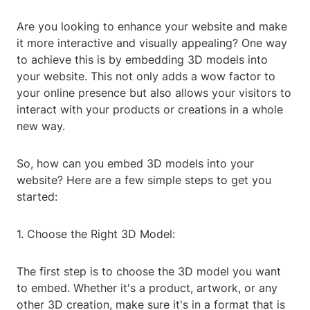
Are you looking to enhance your website and make
it more interactive and visually appealing? One way
to achieve this is by embedding 3D models into
your website. This not only adds a wow factor to
your online presence but also allows your visitors to
interact with your products or creations in a whole
new way.
So, how can you embed 3D models into your
website? Here are a few simple steps to get you
started:
1. Choose the Right 3D Model:
The first step is to choose the 3D model you want
to embed. Whether it's a product, artwork, or any
other 3D creation, make sure it's in a format that is