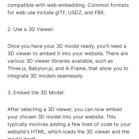
compatible with web embedding. Common formats
for web use include glTF, USDZ, and FBX.
2. Use a 3D Viewer:
Once you have your 3D model ready, you'll need a
3D viewer to embed it into your website. There are
various 3D viewer libraries available, such as
Three.js, Babylon.js, and A-Frame, that allow you to
integrate 3D models seamlessly.
3. Embed the 3D Model:
After selecting a 3D viewer, you can now embed
your chosen 3D model into your website. This
typically involves adding a few lines of code to your
website's HTML, which loads the 3D viewer and the