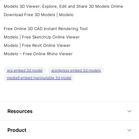
Modelo 3D Viewer: Explore, Edit and Share 3D Models Online
Download Free 3D Models | Modelo
Free Online 3D CAD Instant Rendering Tool
Modelo | Free SketchUp Online Viewer
Modelo | Free Revit Online Viewer
Modelo – Free Online Rhino Viewer
wix embed 3d model
wordpress embed 3d models
media9 embed manipulable 3d model
Resources
Blog
Product