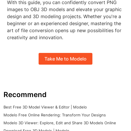
With this guide, you can confidently convert PNG
images to OBJ 3D models and elevate your graphic
design and 3D modeling projects. Whether you're a
beginner or an experienced designer, mastering the
art of file conversion opens up new possibilities for
creativity and innovation.
Take Me to Modelo
Recommend
Best Free 3D Model Viewer & Editor | Modelo
Modelo Free Online Rendering: Transform Your Designs
Modelo 3D Viewer: Explore, Edit and Share 3D Models Online
Download Free 3D Models | Modelo