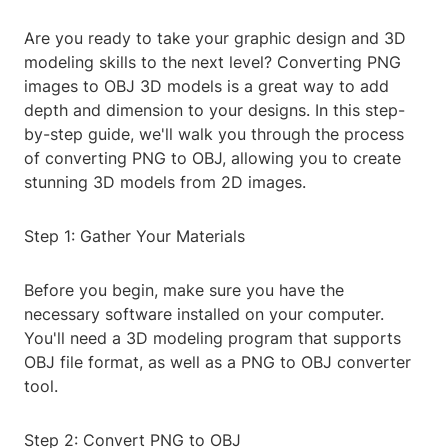
Are you ready to take your graphic design and 3D
modeling skills to the next level? Converting PNG
images to OBJ 3D models is a great way to add
depth and dimension to your designs. In this step-
by-step guide, we'll walk you through the process
of converting PNG to OBJ, allowing you to create
stunning 3D models from 2D images.
Step 1: Gather Your Materials
Before you begin, make sure you have the
necessary software installed on your computer.
You'll need a 3D modeling program that supports
OBJ file format, as well as a PNG to OBJ converter
tool.
Step 2: Convert PNG to OBJ