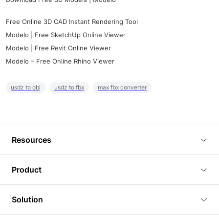
Free Online 3D CAD Instant Rendering Tool
Modelo | Free SketchUp Online Viewer
Modelo | Free Revit Online Viewer
Modelo – Free Online Rhino Viewer
usdz to obj
usdz to fbx
max fbx converter
Resources
Blog
Product
Tutorials
3D Viewer
Solution
Plugins
3D Editor