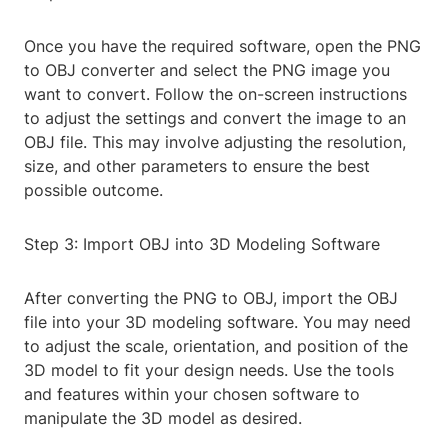
Once you have the required software, open the PNG
to OBJ converter and select the PNG image you
want to convert. Follow the on-screen instructions
to adjust the settings and convert the image to an
OBJ file. This may involve adjusting the resolution,
size, and other parameters to ensure the best
possible outcome.
Step 3: Import OBJ into 3D Modeling Software
After converting the PNG to OBJ, import the OBJ
file into your 3D modeling software. You may need
to adjust the scale, orientation, and position of the
3D model to fit your design needs. Use the tools
and features within your chosen software to
manipulate the 3D model as desired.