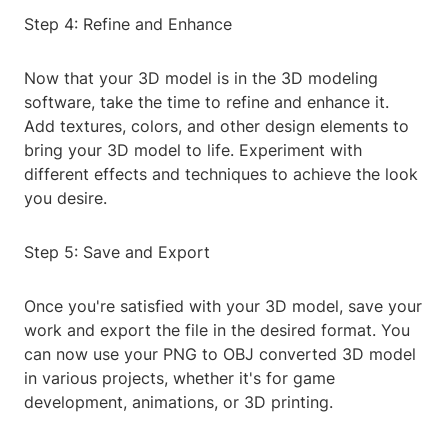
Step 4: Refine and Enhance
Now that your 3D model is in the 3D modeling
software, take the time to refine and enhance it.
Add textures, colors, and other design elements to
bring your 3D model to life. Experiment with
different effects and techniques to achieve the look
you desire.
Step 5: Save and Export
Once you're satisfied with your 3D model, save your
work and export the file in the desired format. You
can now use your PNG to OBJ converted 3D model
in various projects, whether it's for game
development, animations, or 3D printing.