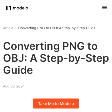
Article
Converting PNG to OBJ: A Step-by-Step Guide
Converting PNG to
OBJ: A Step-by-Step
Guide
Aug 07, 2024
Take Me to Modelo