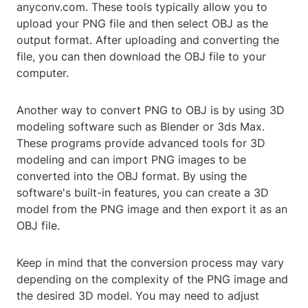
anyconv.com. These tools typically allow you to
upload your PNG file and then select OBJ as the
output format. After uploading and converting the
file, you can then download the OBJ file to your
computer.
Another way to convert PNG to OBJ is by using 3D
modeling software such as Blender or 3ds Max.
These programs provide advanced tools for 3D
modeling and can import PNG images to be
converted into the OBJ format. By using the
software's built-in features, you can create a 3D
model from the PNG image and then export it as an
OBJ file.
Keep in mind that the conversion process may vary
depending on the complexity of the PNG image and
the desired 3D model. You may need to adjust