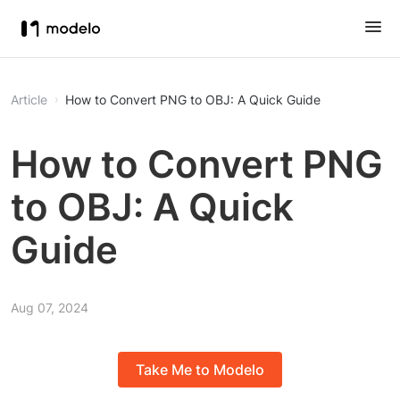
Article
How to Convert PNG to OBJ: A Quick Guide
How to Convert PNG
to OBJ: A Quick
Guide
Aug 07, 2024
Take Me to Modelo