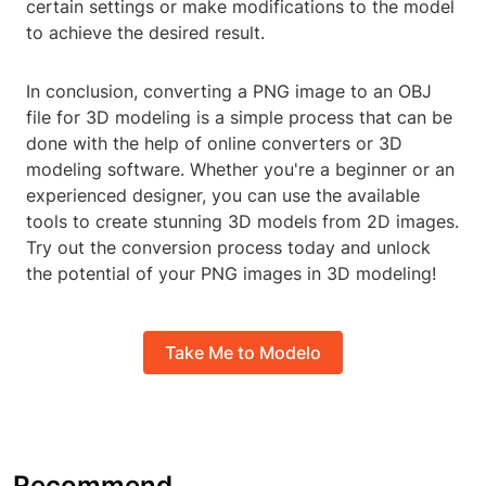
certain settings or make modifications to the model
to achieve the desired result.
In conclusion, converting a PNG image to an OBJ
file for 3D modeling is a simple process that can be
done with the help of online converters or 3D
modeling software. Whether you're a beginner or an
experienced designer, you can use the available
tools to create stunning 3D models from 2D images.
Try out the conversion process today and unlock
the potential of your PNG images in 3D modeling!
Take Me to Modelo
Recommend