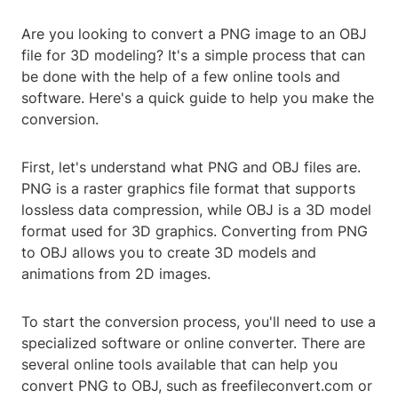
Are you looking to convert a PNG image to an OBJ
file for 3D modeling? It's a simple process that can
be done with the help of a few online tools and
software. Here's a quick guide to help you make the
conversion.
First, let's understand what PNG and OBJ files are.
PNG is a raster graphics file format that supports
lossless data compression, while OBJ is a 3D model
format used for 3D graphics. Converting from PNG
to OBJ allows you to create 3D models and
animations from 2D images.
To start the conversion process, you'll need to use a
specialized software or online converter. There are
several online tools available that can help you
convert PNG to OBJ, such as freefileconvert.com or