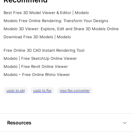
Best Free 3D Model Viewer & Editor | Modelo
Modelo Free Online Rendering: Transform Your Designs
Modelo 3D Viewer: Explore, Edit and Share 3D Models Online
Download Free 3D Models | Modelo
Free Online 3D CAD Instant Rendering Tool
Modelo | Free SketchUp Online Viewer
Modelo | Free Revit Online Viewer
Modelo – Free Online Rhino Viewer
usdz to obj
usdz to fbx
max fbx converter
Resources