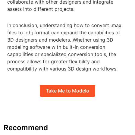
collaborate with other designers and integrate
assets into different projects.
In conclusion, understanding how to convert .max
files to .obj format can expand the capabilities of
3D designers and modelers. Whether using 3D
modeling software with built-in conversion
capabilities or specialized conversion tools, the
process allows for greater flexibility and
compatibility with various 3D design workflows.
Take Me to Modelo
Recommend