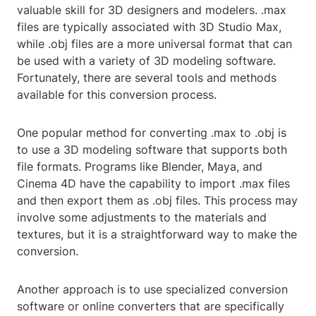
valuable skill for 3D designers and modelers. .max
files are typically associated with 3D Studio Max,
while .obj files are a more universal format that can
be used with a variety of 3D modeling software.
Fortunately, there are several tools and methods
available for this conversion process.
One popular method for converting .max to .obj is
to use a 3D modeling software that supports both
file formats. Programs like Blender, Maya, and
Cinema 4D have the capability to import .max files
and then export them as .obj files. This process may
involve some adjustments to the materials and
textures, but it is a straightforward way to make the
conversion.
Another approach is to use specialized conversion
software or online converters that are specifically