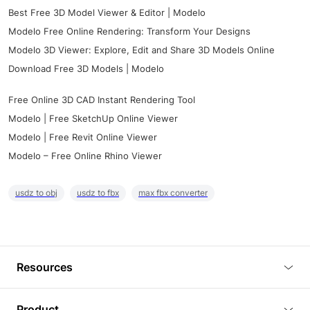
Best Free 3D Model Viewer & Editor | Modelo
Modelo Free Online Rendering: Transform Your Designs
Modelo 3D Viewer: Explore, Edit and Share 3D Models Online
Download Free 3D Models | Modelo
Free Online 3D CAD Instant Rendering Tool
Modelo | Free SketchUp Online Viewer
Modelo | Free Revit Online Viewer
Modelo – Free Online Rhino Viewer
usdz to obj
usdz to fbx
max fbx converter
Resources
Blog
Product