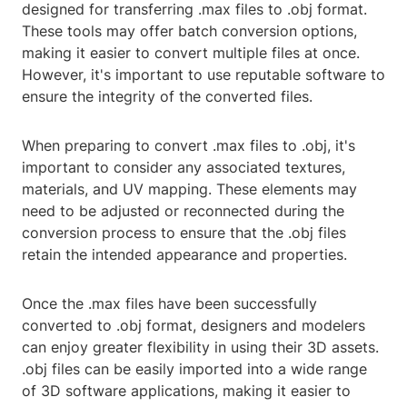
designed for transferring .max files to .obj format.
These tools may offer batch conversion options,
making it easier to convert multiple files at once.
However, it's important to use reputable software to
ensure the integrity of the converted files.
When preparing to convert .max files to .obj, it's
important to consider any associated textures,
materials, and UV mapping. These elements may
need to be adjusted or reconnected during the
conversion process to ensure that the .obj files
retain the intended appearance and properties.
Once the .max files have been successfully
converted to .obj format, designers and modelers
can enjoy greater flexibility in using their 3D assets.
.obj files can be easily imported into a wide range
of 3D software applications, making it easier to