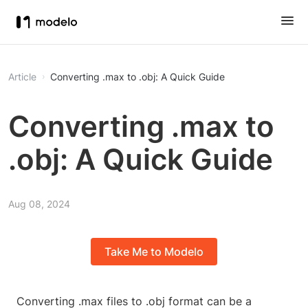
Article
Converting .max to .obj: A Quick Guide
Converting .max to
.obj: A Quick Guide
Aug 08, 2024
Take Me to Modelo
Converting .max files to .obj format can be a