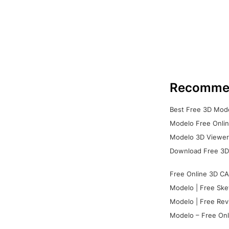
Recomme
Best Free 3D Mode
Modelo Free Onlin
Modelo 3D Viewer:
Download Free 3D
Free Online 3D CA
Modelo | Free Ske
Modelo | Free Rev
Modelo – Free Onl