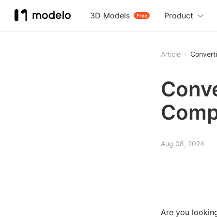
3D Models
Product
Free
Article
Convert
Conve
Comp
Aug 08, 2024
Are you lookin