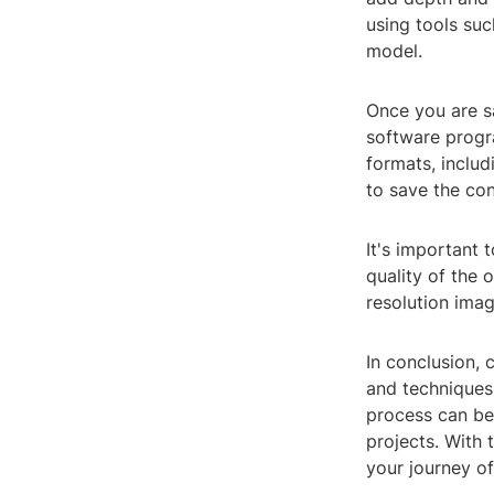
using tools suc
model.
Once you are sa
software progra
formats, includ
to save the co
It's important 
quality of the 
resolution imag
In conclusion, 
and techniques.
process can be 
projects. With
your journey o