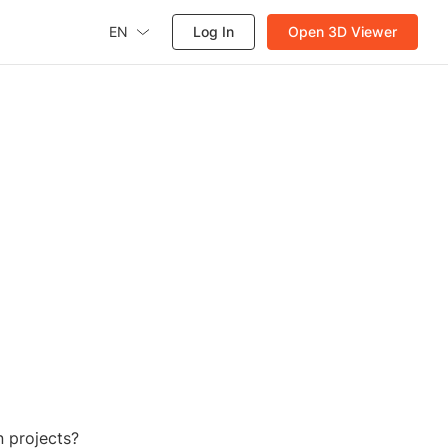
EN
Log In
Open 3D Viewer
 projects?