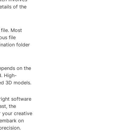
tails of the
file. Most
us file
nation folder
depends on the
d. High-
led 3D models.
right software
st, the
 your creative
y embark on
recision.