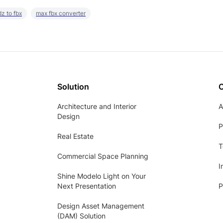
z to fbx
max fbx converter
Solution
Architecture and Interior
A
Design
P
Real Estate
T
Commercial Space Planning
I
Shine Modelo Light on Your
Next Presentation
P
Design Asset Management
(DAM) Solution