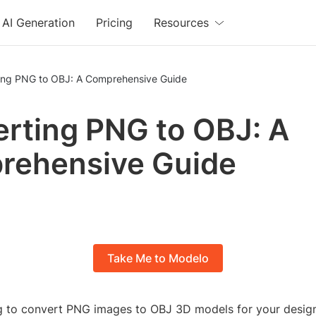
AI Generation
Pricing
Resources
ing PNG to OBJ: A Comprehensive Guide
rting PNG to OBJ: A
rehensive Guide
Take Me to Modelo
g to convert PNG images to OBJ 3D models for your design