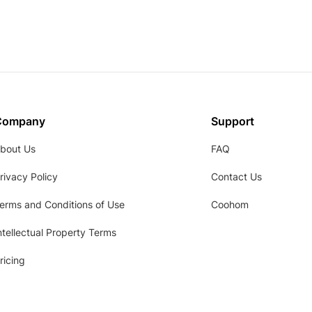
Company
Support
bout Us
FAQ
rivacy Policy
Contact Us
erms and Conditions of Use
Coohom
ntellectual Property Terms
ricing