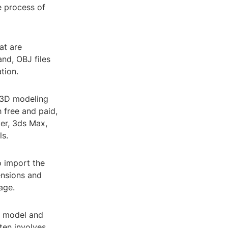
e process of
at are
nd, OBJ files
tion.
 3D modeling
h free and paid,
der, 3ds Max,
ls.
o import the
ensions and
age.
he model and
ten involves