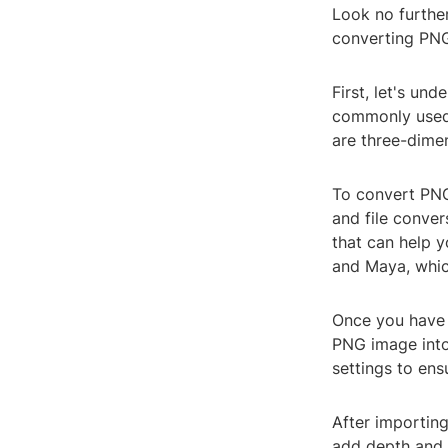
Look no further
converting PNG
First, let's un
commonly used 
are three-dime
To convert PNG
and file conver
that can help y
and Maya, whic
Once you have 
PNG image into
settings to ens
After importing
add depth and t