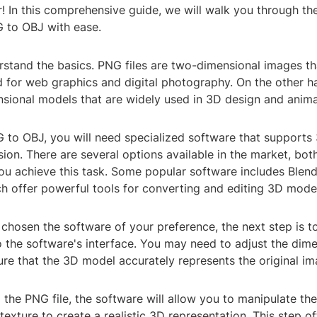
! In this comprehensive guide, we will walk you through th
 to OBJ with ease.
derstand the basics. PNG files are two-dimensional images th
for web graphics and digital photography. On the other ha
nsional models that are widely used in 3D design and anima
 to OBJ, you will need specialized software that supports
sion. There are several options available in the market, bot
ou achieve this task. Some popular software includes Blen
h offer powerful tools for converting and editing 3D mode
chosen the software of your preference, the next step is t
 the software's interface. You may need to adjust the dim
ure that the 3D model accurately represents the original im
 the PNG file, the software will allow you to manipulate t
exture to create a realistic 3D representation. This step of