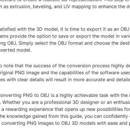
h as extrusion, beveling, and UV mapping to enhance the de
tisfied with the 3D model, it is time to export it as an OBJ 
ms provide the option to save or export the model in vario
ing OBJ. Simply select the OBJ format and choose the desti
nverted model.
to note that the success of the conversion process highly 
original PNG image and the capabilities of the software use
es with clear details will result in more accurate and detai
converting PNG to OBJ is a highly achievable task with the 
 Whether you are a professional 3D designer or an enthusia
a rewarding experience that opens up new possibilities for
 the knowledge gained from this guide, you can confidentl
f converting PNG images to OBJ 3D models with ease and p