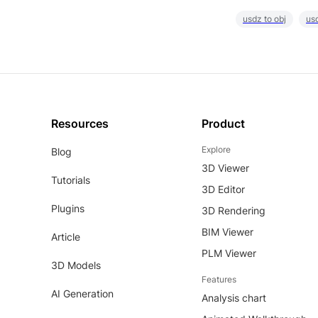
usdz to obj
usd
Resources
Product
Explore
Blog
3D Viewer
Tutorials
3D Editor
Plugins
3D Rendering
BIM Viewer
Article
PLM Viewer
3D Models
Features
AI Generation
Analysis chart