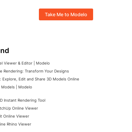
Take Me to Modelo
nd
l Viewer & Editor | Modelo
e Rendering: Transform Your Designs
 Explore, Edit and Share 3D Models Online
 Models | Modelo
D Instant Rendering Tool
tchUp Online Viewer
it Online Viewer
ine Rhino Viewer