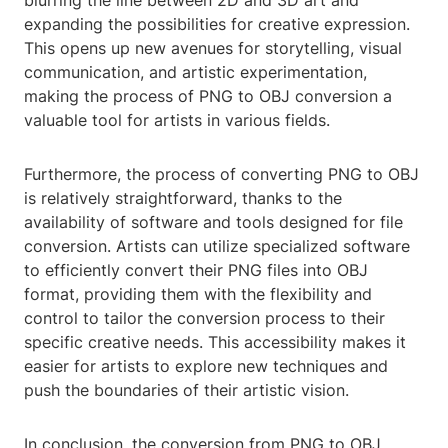
blurring the line between 2D and 3D art and
expanding the possibilities for creative expression.
This opens up new avenues for storytelling, visual
communication, and artistic experimentation,
making the process of PNG to OBJ conversion a
valuable tool for artists in various fields.
Furthermore, the process of converting PNG to OBJ
is relatively straightforward, thanks to the
availability of software and tools designed for file
conversion. Artists can utilize specialized software
to efficiently convert their PNG files into OBJ
format, providing them with the flexibility and
control to tailor the conversion process to their
specific creative needs. This accessibility makes it
easier for artists to explore new techniques and
push the boundaries of their artistic vision.
In conclusion, the conversion from PNG to OBJ