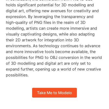
holds significant potential for 3D modelling and
digital art, offering new avenues for creativity and
expression. By leveraging the transparency and
high-quality of PNG files in the realm of 3D
modelling, artists can create more immersive and
visually captivating designs, while also adapting
their 2D artwork for integration into 3D
environments. As technology continues to advance
and more innovative tools become available, the
possibilities for PNG to OBJ conversion in the world
of 3D modelling and digital art are only set to
expand further, opening up a world of new creative
possibilities.
Take Me to Modelo