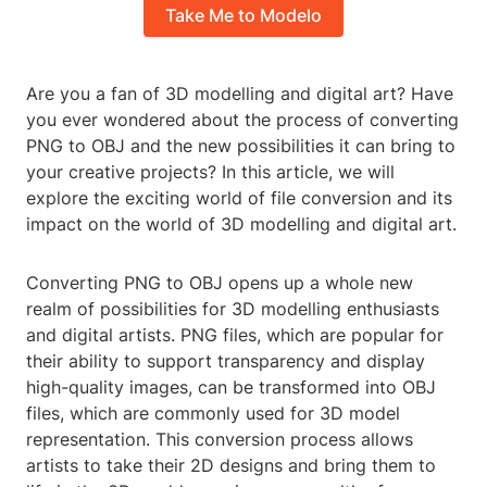
Take Me to Modelo
Are you a fan of 3D modelling and digital art? Have
you ever wondered about the process of converting
PNG to OBJ and the new possibilities it can bring to
your creative projects? In this article, we will
explore the exciting world of file conversion and its
impact on the world of 3D modelling and digital art.
Converting PNG to OBJ opens up a whole new
realm of possibilities for 3D modelling enthusiasts
and digital artists. PNG files, which are popular for
their ability to support transparency and display
high-quality images, can be transformed into OBJ
files, which are commonly used for 3D model
representation. This conversion process allows
artists to take their 2D designs and bring them to