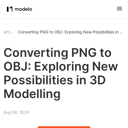
Article
Converting PNG to OBJ: Exploring New Possibilities in 3D 
Converting PNG to
OBJ: Exploring New
Possibilities in 3D
Modelling
Aug 08, 2024