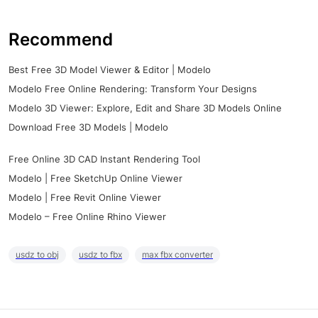
Recommend
Best Free 3D Model Viewer & Editor | Modelo
Modelo Free Online Rendering: Transform Your Designs
Modelo 3D Viewer: Explore, Edit and Share 3D Models Online
Download Free 3D Models | Modelo
Free Online 3D CAD Instant Rendering Tool
Modelo | Free SketchUp Online Viewer
Modelo | Free Revit Online Viewer
Modelo – Free Online Rhino Viewer
usdz to obj
usdz to fbx
max fbx converter