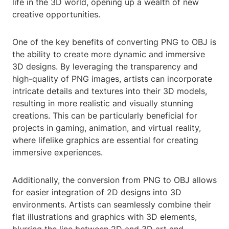
life in the 3D world, opening up a wealth of new
creative opportunities.
One of the key benefits of converting PNG to OBJ is
the ability to create more dynamic and immersive
3D designs. By leveraging the transparency and
high-quality of PNG images, artists can incorporate
intricate details and textures into their 3D models,
resulting in more realistic and visually stunning
creations. This can be particularly beneficial for
projects in gaming, animation, and virtual reality,
where lifelike graphics are essential for creating
immersive experiences.
Additionally, the conversion from PNG to OBJ allows
for easier integration of 2D designs into 3D
environments. Artists can seamlessly combine their
flat illustrations and graphics with 3D elements,