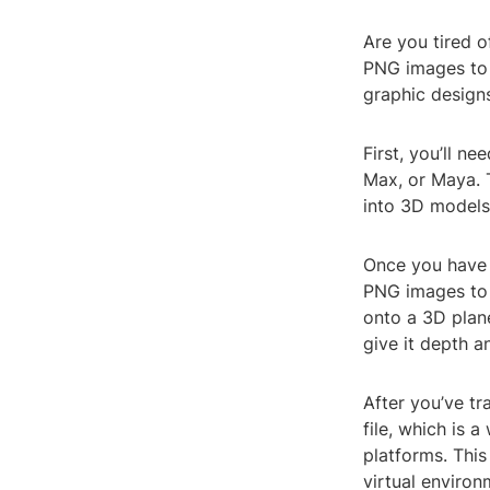
Are you tired o
PNG images to 
graphic designs
First, you’ll n
Max, or Maya. 
into 3D models
Once you have 
PNG images to 
onto a 3D plane
give it depth a
After you’ve t
file, which is 
platforms. This
virtual enviro