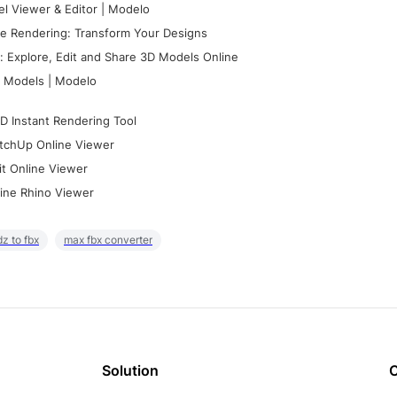
l Viewer & Editor | Modelo
e Rendering: Transform Your Designs
 Explore, Edit and Share 3D Models Online
 Models | Modelo
D Instant Rendering Tool
tchUp Online Viewer
it Online Viewer
ine Rhino Viewer
z to fbx
max fbx converter
Solution