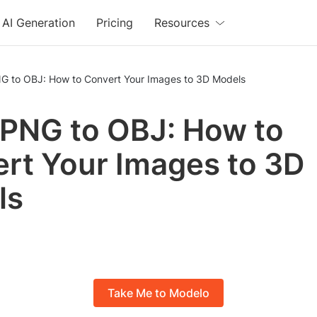
AI Generation
Pricing
Resources
G to OBJ: How to Convert Your Images to 3D Models
PNG to OBJ: How to
rt Your Images to 3D
ls
Take Me to Modelo