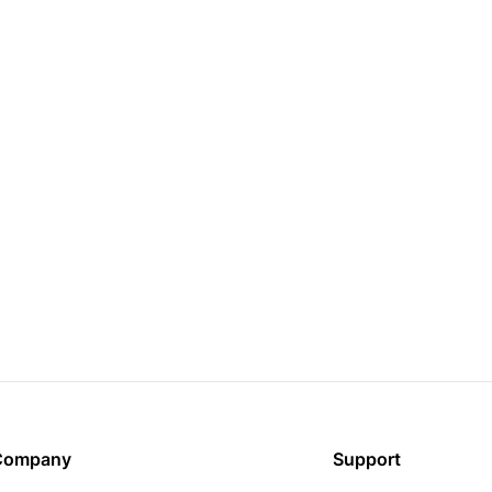
Company
Support