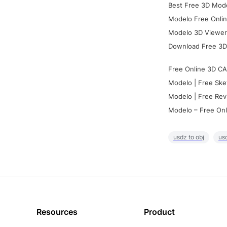
Best Free 3D Mode
Modelo Free Onlin
Modelo 3D Viewer:
Download Free 3D
Free Online 3D CA
Modelo | Free Ske
Modelo | Free Rev
Modelo – Free Onl
usdz to obj
usd
Resources
Product