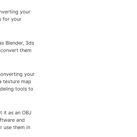
nverting your
 for your
as Blender, 3ds
 convert them
converting your
a texture map
deling tools to
 it as an OBJ
oftware and
r use them in