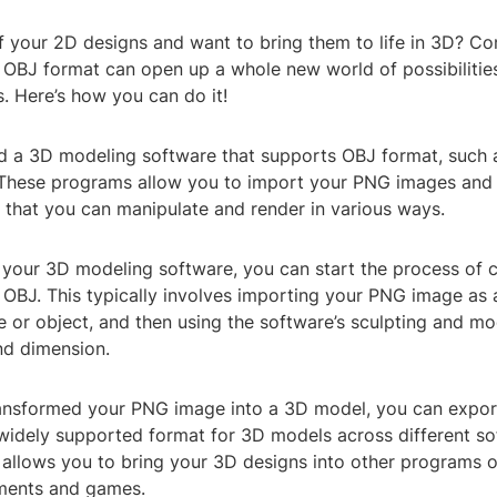
f your 2D designs and want to bring them to life in 3D? Co
OBJ format can open up a whole new world of possibilities
. Here’s how you can do it!
eed a 3D modeling software that supports OBJ format, such 
These programs allow you to import your PNG images and
 that you can manipulate and render in various ways.
your 3D modeling software, you can start the process of 
OBJ. This typically involves importing your PNG image as 
 or object, and then using the software’s sculpting and mo
nd dimension.
ransformed your PNG image into a 3D model, you can export
a widely supported format for 3D models across different s
 allows you to bring your 3D designs into other programs o
nments and games.