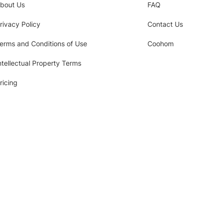
bout Us
FAQ
rivacy Policy
Contact Us
erms and Conditions of Use
Coohom
ntellectual Property Terms
ricing