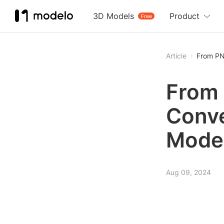
3D Models
Product
Free
Article
From PN
From 
Conve
Mode
Aug 09, 2024