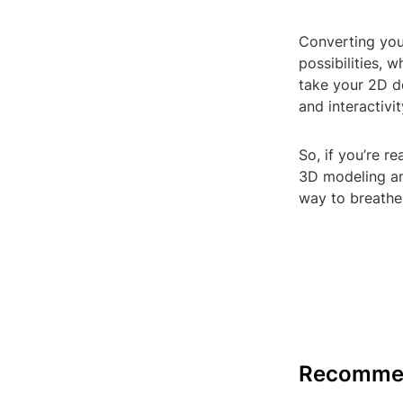
Converting you
possibilities, 
take your 2D d
and interactivit
So, if you’re r
3D modeling an
way to breathe
Recomme