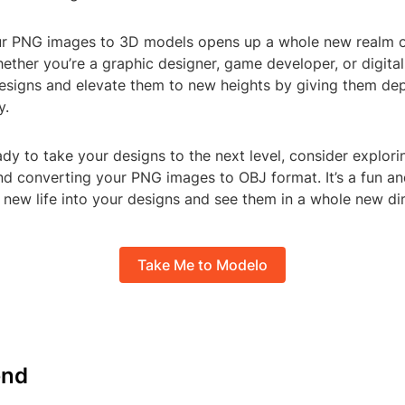
r PNG images to 3D models opens up a whole new realm o
whether you’re a graphic designer, game developer, or digital
esigns and elevate them to new heights by giving them dept
y.
eady to take your designs to the next level, consider explori
d converting your PNG images to OBJ format. It’s a fun a
 new life into your designs and see them in a whole new di
Take Me to Modelo
nd