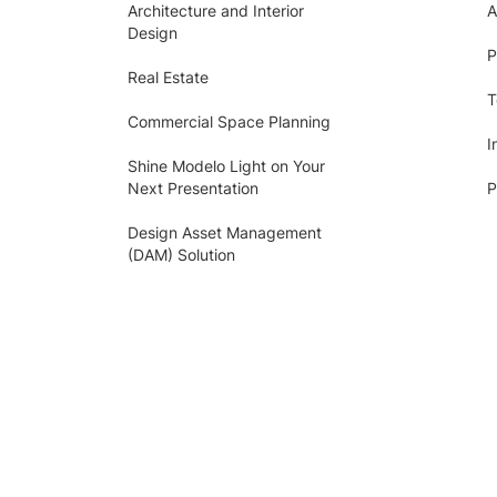
Architecture and Interior
A
Design
P
Real Estate
T
Commercial Space Planning
I
Shine Modelo Light on Your
Next Presentation
P
Design Asset Management
(DAM) Solution