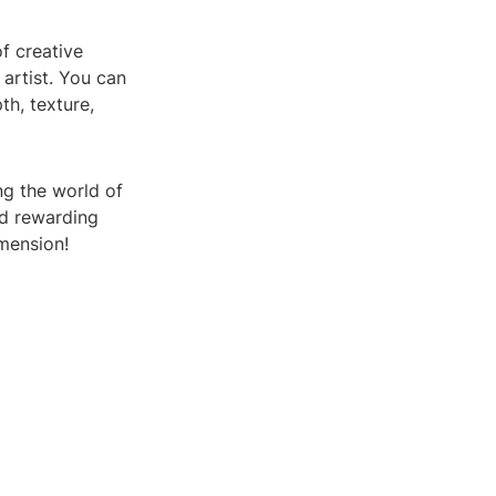
f creative
 artist. You can
h, texture,
ng the world of
nd rewarding
mension!