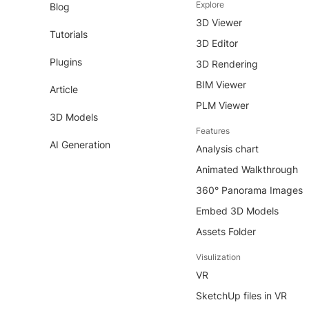
Explore
Blog
3D Viewer
Tutorials
3D Editor
Plugins
3D Rendering
BIM Viewer
Article
PLM Viewer
3D Models
Features
AI Generation
Analysis chart
Animated Walkthrough
360° Panorama Images
Embed 3D Models
Assets Folder
Visulization
VR
SketchUp files in VR