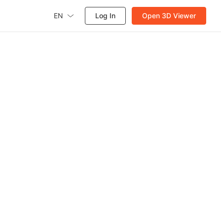
EN
Log In
Open 3D Viewer