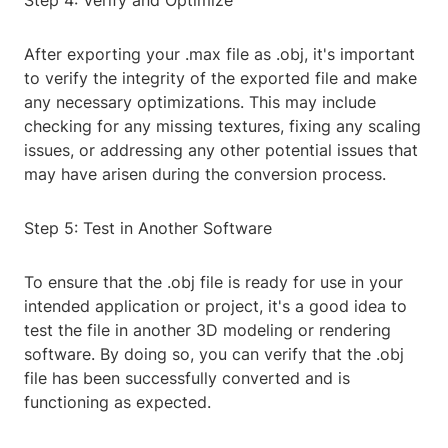
Step 4: Verify and Optimize
After exporting your .max file as .obj, it's important
to verify the integrity of the exported file and make
any necessary optimizations. This may include
checking for any missing textures, fixing any scaling
issues, or addressing any other potential issues that
may have arisen during the conversion process.
Step 5: Test in Another Software
To ensure that the .obj file is ready for use in your
intended application or project, it's a good idea to
test the file in another 3D modeling or rendering
software. By doing so, you can verify that the .obj
file has been successfully converted and is
functioning as expected.