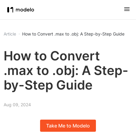
Article
How to Convert .max to .obj: A Step-by-Step Guide
How to Convert
.max to .obj: A Step-
by-Step Guide
Aug 09, 2024
Take Me to Modelo