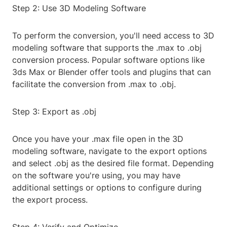
Step 2: Use 3D Modeling Software
To perform the conversion, you'll need access to 3D
modeling software that supports the .max to .obj
conversion process. Popular software options like
3ds Max or Blender offer tools and plugins that can
facilitate the conversion from .max to .obj.
Step 3: Export as .obj
Once you have your .max file open in the 3D
modeling software, navigate to the export options
and select .obj as the desired file format. Depending
on the software you're using, you may have
additional settings or options to configure during
the export process.