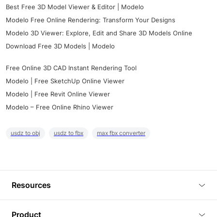
Best Free 3D Model Viewer & Editor | Modelo
Modelo Free Online Rendering: Transform Your Designs
Modelo 3D Viewer: Explore, Edit and Share 3D Models Online
Download Free 3D Models | Modelo
Free Online 3D CAD Instant Rendering Tool
Modelo | Free SketchUp Online Viewer
Modelo | Free Revit Online Viewer
Modelo – Free Online Rhino Viewer
usdz to obj
usdz to fbx
max fbx converter
Resources
Blog
Product