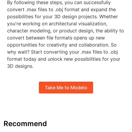
By following these steps, you can successfully
convert .max files to .obj format and expand the
possibilities for your 3D design projects. Whether
you're working on architectural visualization,
character modeling, or product design, the ability to
convert between file formats opens up new
opportunities for creativity and collaboration. So
why wait? Start converting your .max files to .obj
format today and unlock new possibilities for your
3D designs.
Take Me to Modelo
Recommend