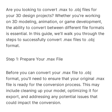
Are you looking to convert .max to .obj files for
your 3D design projects? Whether you're working
on 3D modeling, animation, or game development,
the ability to convert between different file formats
is essential. In this guide, we'll walk you through the
steps to successfully convert .max files to .obj
format.
Step 1: Prepare Your .max File
Before you can convert your .max file to .obj
format, you'll need to ensure that your original .max
file is ready for the conversion process. This may
include cleaning up your model, optimizing it for
export, and addressing any potential issues that
could impact the conversion.