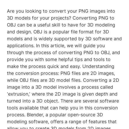
Are you looking to convert your PNG images into
3D models for your projects? Converting PNG to
OBJ can be a useful skill to have for 3D modeling
and design. OBJ is a popular file format for 3D
models and is widely supported by 3D software and
applications. In this article, we will guide you
through the process of converting PNG to OBJ, and
provide you with some helpful tips and tools to
make the process quick and easy. Understanding
the conversion process: PNG files are 2D images,
while OBJ files are 3D model files. Converting a 2D
image into a 3D model involves a process called
'extrusion,' where the 2D image is given depth and
turned into a 3D object. There are several software
tools available that can help you in this conversion
process. Blender, a popular open-source 3D
modeling software, offers a range of features that
allow you to create 3D models from 2D images.