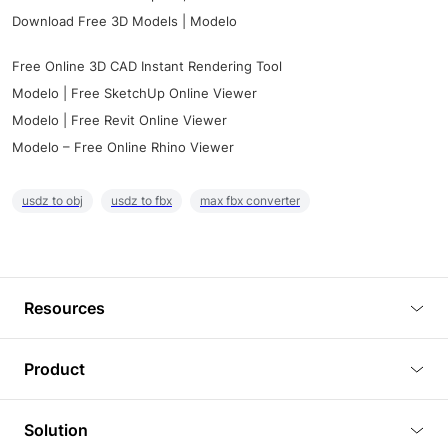
Download Free 3D Models | Modelo
Free Online 3D CAD Instant Rendering Tool
Modelo | Free SketchUp Online Viewer
Modelo | Free Revit Online Viewer
Modelo – Free Online Rhino Viewer
usdz to obj
usdz to fbx
max fbx converter
Resources
Blog
Product
Tutorials
3D Viewer
Solution
Plugins