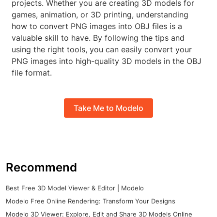
projects. Whether you are creating 3D models for
games, animation, or 3D printing, understanding
how to convert PNG images into OBJ files is a
valuable skill to have. By following the tips and
using the right tools, you can easily convert your
PNG images into high-quality 3D models in the OBJ
file format.
Take Me to Modelo
Recommend
Best Free 3D Model Viewer & Editor | Modelo
Modelo Free Online Rendering: Transform Your Designs
Modelo 3D Viewer: Explore, Edit and Share 3D Models Online