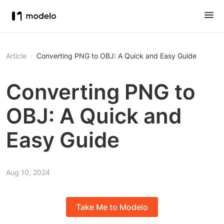
Article
Converting PNG to OBJ: A Quick and Easy Guide
Converting PNG to
OBJ: A Quick and
Easy Guide
Aug 10, 2024
Take Me to Modelo