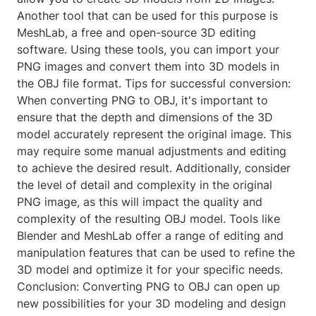
Another tool that can be used for this purpose is
MeshLab, a free and open-source 3D editing
software. Using these tools, you can import your
PNG images and convert them into 3D models in
the OBJ file format. Tips for successful conversion:
When converting PNG to OBJ, it's important to
ensure that the depth and dimensions of the 3D
model accurately represent the original image. This
may require some manual adjustments and editing
to achieve the desired result. Additionally, consider
the level of detail and complexity in the original
PNG image, as this will impact the quality and
complexity of the resulting OBJ model. Tools like
Blender and MeshLab offer a range of editing and
manipulation features that can be used to refine the
3D model and optimize it for your specific needs.
Conclusion: Converting PNG to OBJ can open up
new possibilities for your 3D modeling and design