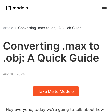
Article
Converting .max to .obj: A Quick Guide
Converting .max to
.obj: A Quick Guide
Aug 10, 2024
Take Me to Modelo
Hey everyone, today we're going to talk about how