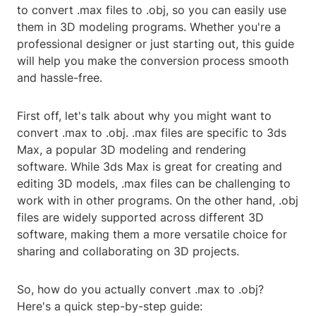
to convert .max files to .obj, so you can easily use
them in 3D modeling programs. Whether you're a
professional designer or just starting out, this guide
will help you make the conversion process smooth
and hassle-free.
First off, let's talk about why you might want to
convert .max to .obj. .max files are specific to 3ds
Max, a popular 3D modeling and rendering
software. While 3ds Max is great for creating and
editing 3D models, .max files can be challenging to
work with in other programs. On the other hand, .obj
files are widely supported across different 3D
software, making them a more versatile choice for
sharing and collaborating on 3D projects.
So, how do you actually convert .max to .obj?
Here's a quick step-by-step guide: