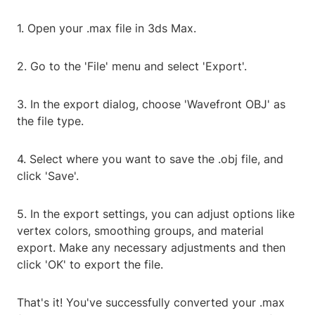
1. Open your .max file in 3ds Max.
2. Go to the 'File' menu and select 'Export'.
3. In the export dialog, choose 'Wavefront OBJ' as
the file type.
4. Select where you want to save the .obj file, and
click 'Save'.
5. In the export settings, you can adjust options like
vertex colors, smoothing groups, and material
export. Make any necessary adjustments and then
click 'OK' to export the file.
That's it! You've successfully converted your .max