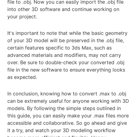
file to .obj. Now you can easily import the .obj file
into other 3D software and continue working on
your project.
It's important to note that while the basic geometry
of your 3D model will be preserved in the .obj file,
certain features specific to 3ds Max, such as
advanced materials and modifiers, may not carry
over. Be sure to double-check your converted .obj
file in the new software to ensure everything looks
as expected.
In conclusion, knowing how to convert .max to .obj
can be extremely useful for anyone working with 3D
models. By following the simple steps outlined in
this guide, you can easily make your .max files more
accessible and collaborative. So go ahead and give
it a try, and watch your 3D modeling workflow