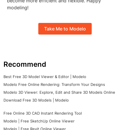
become more efficient and flexible. Happy
modeling!
Take Me to Modelo
Recommend
Best Free 3D Model Viewer & Editor | Modelo
Modelo Free Online Rendering: Transform Your Designs
Modelo 3D Viewer: Explore, Edit and Share 3D Models Online
Download Free 3D Models | Modelo
Free Online 3D CAD Instant Rendering Tool
Modelo | Free SketchUp Online Viewer
Modelo | Free Revit Online Viewer