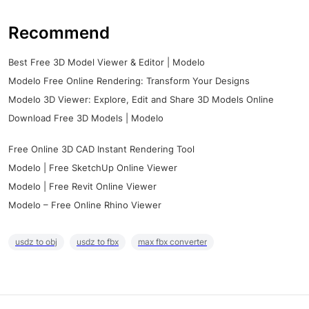
Recommend
Best Free 3D Model Viewer & Editor | Modelo
Modelo Free Online Rendering: Transform Your Designs
Modelo 3D Viewer: Explore, Edit and Share 3D Models Online
Download Free 3D Models | Modelo
Free Online 3D CAD Instant Rendering Tool
Modelo | Free SketchUp Online Viewer
Modelo | Free Revit Online Viewer
Modelo – Free Online Rhino Viewer
usdz to obj
usdz to fbx
max fbx converter