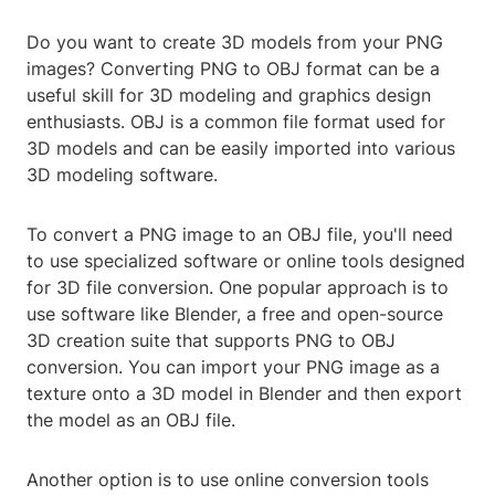
Do you want to create 3D models from your PNG
images? Converting PNG to OBJ format can be a
useful skill for 3D modeling and graphics design
enthusiasts. OBJ is a common file format used for
3D models and can be easily imported into various
3D modeling software.
To convert a PNG image to an OBJ file, you'll need
to use specialized software or online tools designed
for 3D file conversion. One popular approach is to
use software like Blender, a free and open-source
3D creation suite that supports PNG to OBJ
conversion. You can import your PNG image as a
texture onto a 3D model in Blender and then export
the model as an OBJ file.
Another option is to use online conversion tools