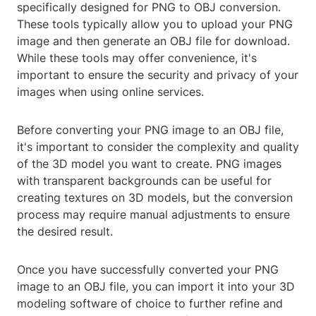
specifically designed for PNG to OBJ conversion.
These tools typically allow you to upload your PNG
image and then generate an OBJ file for download.
While these tools may offer convenience, it's
important to ensure the security and privacy of your
images when using online services.
Before converting your PNG image to an OBJ file,
it's important to consider the complexity and quality
of the 3D model you want to create. PNG images
with transparent backgrounds can be useful for
creating textures on 3D models, but the conversion
process may require manual adjustments to ensure
the desired result.
Once you have successfully converted your PNG
image to an OBJ file, you can import it into your 3D
modeling software of choice to further refine and