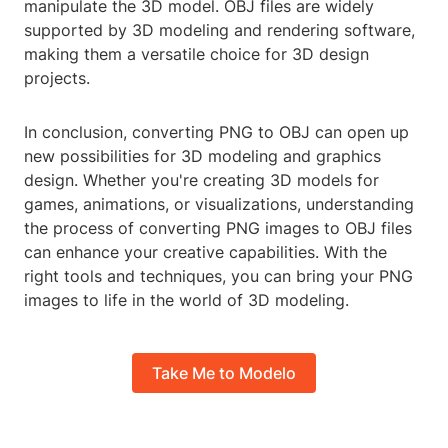
manipulate the 3D model. OBJ files are widely
supported by 3D modeling and rendering software,
making them a versatile choice for 3D design
projects.
In conclusion, converting PNG to OBJ can open up
new possibilities for 3D modeling and graphics
design. Whether you're creating 3D models for
games, animations, or visualizations, understanding
the process of converting PNG images to OBJ files
can enhance your creative capabilities. With the
right tools and techniques, you can bring your PNG
images to life in the world of 3D modeling.
Take Me to Modelo