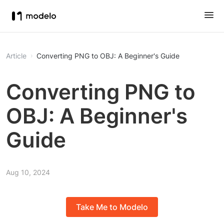
Article
Converting PNG to OBJ: A Beginner's Guide
Converting PNG to
OBJ: A Beginner's
Guide
Aug 10, 2024
Take Me to Modelo