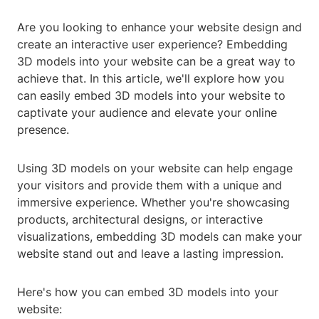
Are you looking to enhance your website design and
create an interactive user experience? Embedding
3D models into your website can be a great way to
achieve that. In this article, we'll explore how you
can easily embed 3D models into your website to
captivate your audience and elevate your online
presence.
Using 3D models on your website can help engage
your visitors and provide them with a unique and
immersive experience. Whether you're showcasing
products, architectural designs, or interactive
visualizations, embedding 3D models can make your
website stand out and leave a lasting impression.
Here's how you can embed 3D models into your
website: