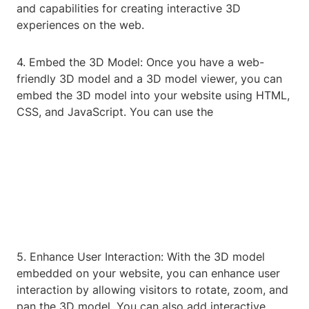
and capabilities for creating interactive 3D
experiences on the web.
4. Embed the 3D Model: Once you have a web-
friendly 3D model and a 3D model viewer, you can
embed the 3D model into your website using HTML,
CSS, and JavaScript. You can use the
5. Enhance User Interaction: With the 3D model
embedded on your website, you can enhance user
interaction by allowing visitors to rotate, zoom, and
pan the 3D model. You can also add interactive