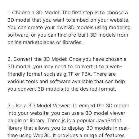
1. Choose a 3D Model: The first step is to choose a
3D model that you want to embed on your website.
You can create your own 3D models using modeling
software, or you can find pre-built 3D models from
online marketplaces or libraries.
2. Convert the 3D Model: Once you have chosen a
3D model, you may need to convert it to a web-
friendly format such as glTF or FBX. There are
various tools and software available that can help
you convert 3D models to the desired format.
3. Use a 3D Model Viewer: To embed the 3D model
into your website, you can use a 3D model viewer
plugin or library. Three.js is a popular JavaScript
library that allows you to display 3D models in real-
time using WebGL. It provides a range of features