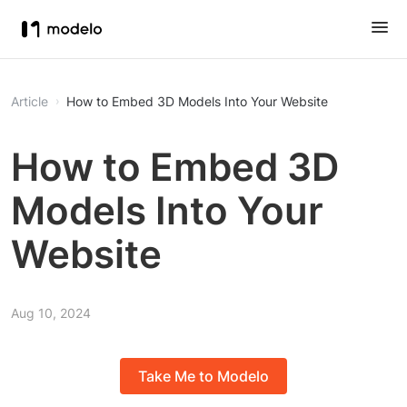
Article
How to Embed 3D Models Into Your Website
How to Embed 3D
Models Into Your
Website
Aug 10, 2024
Take Me to Modelo