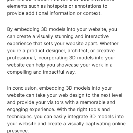
elements such as hotspots or annotations to
provide additional information or context.
By embedding 3D models into your website, you
can create a visually stunning and interactive
experience that sets your website apart. Whether
you're a product designer, architect, or creative
professional, incorporating 3D models into your
website can help you showcase your work in a
compelling and impactful way.
In conclusion, embedding 3D models into your
website can take your web design to the next level
and provide your visitors with a memorable and
engaging experience. With the right tools and
techniques, you can easily integrate 3D models into
your website and create a visually captivating online
presence.