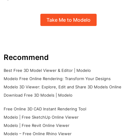
Take Me to Modelo
Recommend
Best Free 3D Model Viewer & Editor | Modelo
Modelo Free Online Rendering: Transform Your Designs
Modelo 3D Viewer: Explore, Edit and Share 3D Models Online
Download Free 3D Models | Modelo
Free Online 3D CAD Instant Rendering Tool
Modelo | Free SketchUp Online Viewer
Modelo | Free Revit Online Viewer
Modelo – Free Online Rhino Viewer