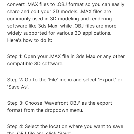
convert .MAX files to .OBJ format so you can easily
share and edit your 3D models. .MAX files are
commonly used in 3D modeling and rendering
software like 3ds Max, while .OBJ files are more
widely supported for various 3D applications.
Here's how to do it:
Step 1: Open your .MAX file in 3ds Max or any other
compatible 3D software.
Step 2: Go to the 'File' menu and select 'Export' or
'Save As'.
Step 3: Choose 'Wavefront OBJ' as the export
format from the dropdown menu.
Step 4: Select the location where you want to save
the .OBJ file and click 'Save'.