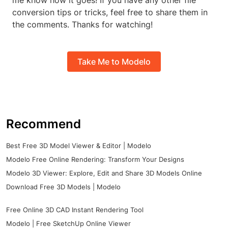
me know how it goes! If you have any other file
conversion tips or tricks, feel free to share them in
the comments. Thanks for watching!
Take Me to Modelo
Recommend
Best Free 3D Model Viewer & Editor | Modelo
Modelo Free Online Rendering: Transform Your Designs
Modelo 3D Viewer: Explore, Edit and Share 3D Models Online
Download Free 3D Models | Modelo
Free Online 3D CAD Instant Rendering Tool
Modelo | Free SketchUp Online Viewer