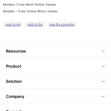
Modelo | Free Revit Online Viewer
Modelo – Free Online Rhino Viewer
usdz to obj
usdz to fbx
max fbx converter
Resources
Blog
Product
Tutorials
3D Viewer
Solution
Plugins
3D Editor
Architecture and Interior Design
Article
Company
3D Rendering
Real Estate
3D Models
About Us
BIM Viewer