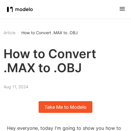
Article
How to Convert .MAX to .OBJ
How to Convert
.MAX to .OBJ
Aug 11, 2024
Take Me to Modelo
Hey everyone, today I'm going to show you how to