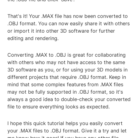
That's it! Your .MAX file has now been converted to
.OBJ format. You can now easily share it with others
or import it into other 3D software for further
editing and rendering.
Converting .MAX to .OBJ is great for collaborating
with others who may not have access to the same
3D software as you, or for using your 3D models in
different projects that require .OBJ format. Keep in
mind that some complex features from .MAX files
may not be fully supported in .OBJ format, so it's
always a good idea to double-check your converted
file to ensure everything looks as expected.
I hope this quick tutorial helps you easily convert
your .MAX files to .OBJ format. Give it a try and let