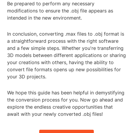
Be prepared to perform any necessary
modifications to ensure the .obj file appears as
intended in the new environment.
In conclusion, converting .max files to .obj format is
a straightforward process with the right software
and a few simple steps. Whether you're transferring
3D models between different applications or sharing
your creations with others, having the ability to
convert file formats opens up new possibilities for
your 3D projects.
We hope this guide has been helpful in demystifying
the conversion process for you. Now go ahead and
explore the endless creative opportunities that
await with your newly converted .obj files!