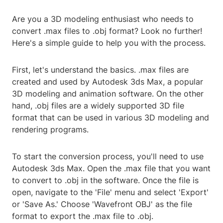
Are you a 3D modeling enthusiast who needs to
convert .max files to .obj format? Look no further!
Here's a simple guide to help you with the process.
First, let's understand the basics. .max files are
created and used by Autodesk 3ds Max, a popular
3D modeling and animation software. On the other
hand, .obj files are a widely supported 3D file
format that can be used in various 3D modeling and
rendering programs.
To start the conversion process, you'll need to use
Autodesk 3ds Max. Open the .max file that you want
to convert to .obj in the software. Once the file is
open, navigate to the 'File' menu and select 'Export'
or 'Save As.' Choose 'Wavefront OBJ' as the file
format to export the .max file to .obj.