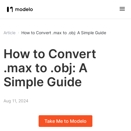
Article
How to Convert .max to .obj: A Simple Guide
How to Convert
.max to .obj: A
Simple Guide
Aug 11, 2024
Take Me to Modelo