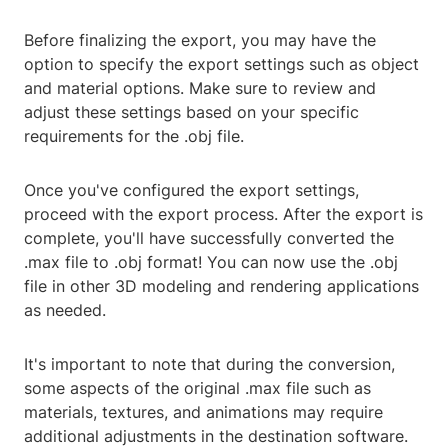
Before finalizing the export, you may have the
option to specify the export settings such as object
and material options. Make sure to review and
adjust these settings based on your specific
requirements for the .obj file.
Once you've configured the export settings,
proceed with the export process. After the export is
complete, you'll have successfully converted the
.max file to .obj format! You can now use the .obj
file in other 3D modeling and rendering applications
as needed.
It's important to note that during the conversion,
some aspects of the original .max file such as
materials, textures, and animations may require
additional adjustments in the destination software.