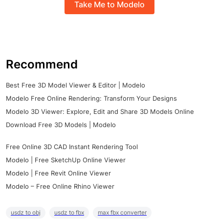
Take Me to Modelo
Recommend
Best Free 3D Model Viewer & Editor | Modelo
Modelo Free Online Rendering: Transform Your Designs
Modelo 3D Viewer: Explore, Edit and Share 3D Models Online
Download Free 3D Models | Modelo
Free Online 3D CAD Instant Rendering Tool
Modelo | Free SketchUp Online Viewer
Modelo | Free Revit Online Viewer
Modelo – Free Online Rhino Viewer
usdz to obj
usdz to fbx
max fbx converter