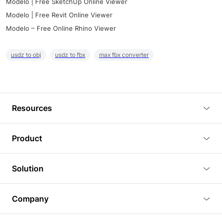
Modelo | Free SketchUp Online Viewer
Modelo | Free Revit Online Viewer
Modelo – Free Online Rhino Viewer
usdz to obj
usdz to fbx
max fbx converter
Resources
Blog
Product
Tutorials
3D Viewer
Solution
Plugins
3D Editor
Architecture and Interior Design
Article
Company
3D Rendering
Real Estate
3D Models