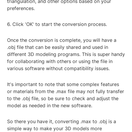
triangulation, and other options based on your
preferences.
6. Click 'OK' to start the conversion process.
Once the conversion is complete, you will have a
.obj file that can be easily shared and used in
different 3D modeling programs. This is super handy
for collaborating with others or using the file in
various software without compatibility issues.
It's important to note that some complex features
or materials from the .max file may not fully transfer
to the .obj file, so be sure to check and adjust the
model as needed in the new software.
So there you have it, converting .max to .obj is a
simple way to make your 3D models more