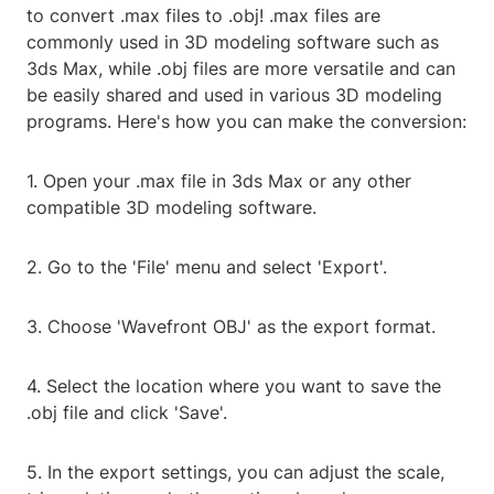
to convert .max files to .obj! .max files are
commonly used in 3D modeling software such as
3ds Max, while .obj files are more versatile and can
be easily shared and used in various 3D modeling
programs. Here's how you can make the conversion:
1. Open your .max file in 3ds Max or any other
compatible 3D modeling software.
2. Go to the 'File' menu and select 'Export'.
3. Choose 'Wavefront OBJ' as the export format.
4. Select the location where you want to save the
.obj file and click 'Save'.
5. In the export settings, you can adjust the scale,