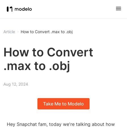
Article
How to Convert .max to .obj
How to Convert
.max to .obj
Aug 12, 2024
Take Me to Modelo
Hey Snapchat fam, today we're talking about how