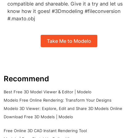
compatible and shareable. Give it a try and let us
know how it goes! #3Dmodeling #fileconversion
#.maxto.obj
Take Me to Modelo
Recommend
Best Free 3D Model Viewer & Editor | Modelo
Modelo Free Online Rendering: Transform Your Designs
Modelo 3D Viewer: Explore, Edit and Share 3D Models Online
Download Free 3D Models | Modelo
Free Online 3D CAD Instant Rendering Tool