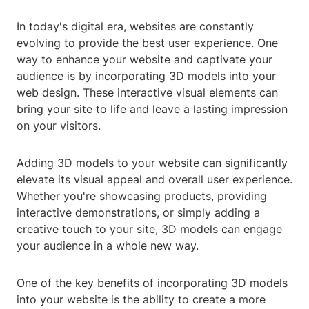
In today's digital era, websites are constantly
evolving to provide the best user experience. One
way to enhance your website and captivate your
audience is by incorporating 3D models into your
web design. These interactive visual elements can
bring your site to life and leave a lasting impression
on your visitors.
Adding 3D models to your website can significantly
elevate its visual appeal and overall user experience.
Whether you're showcasing products, providing
interactive demonstrations, or simply adding a
creative touch to your site, 3D models can engage
your audience in a whole new way.
One of the key benefits of incorporating 3D models
into your website is the ability to create a more