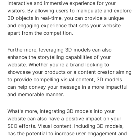
interactive and immersive experience for your
visitors. By allowing users to manipulate and explore
3D objects in real-time, you can provide a unique
and engaging experience that sets your website
apart from the competition.
Furthermore, leveraging 3D models can also
enhance the storytelling capabilities of your
website. Whether you're a brand looking to
showcase your products or a content creator aiming
to provide compelling visual content, 3D models
can help convey your message in a more impactful
and memorable manner.
What's more, integrating 3D models into your
website can also have a positive impact on your
SEO efforts. Visual content, including 3D models,
has the potential to increase user engagement and