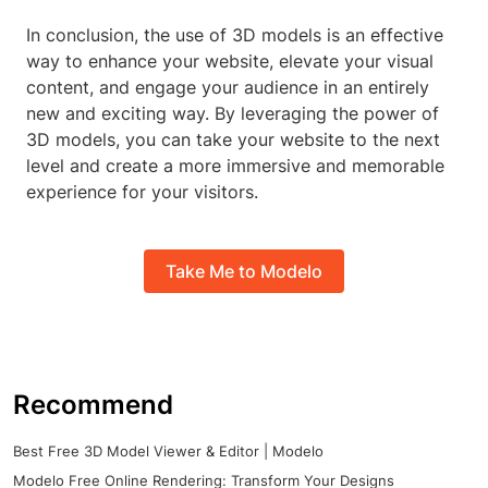
In conclusion, the use of 3D models is an effective
way to enhance your website, elevate your visual
content, and engage your audience in an entirely
new and exciting way. By leveraging the power of
3D models, you can take your website to the next
level and create a more immersive and memorable
experience for your visitors.
Take Me to Modelo
Recommend
Best Free 3D Model Viewer & Editor | Modelo
Modelo Free Online Rendering: Transform Your Designs