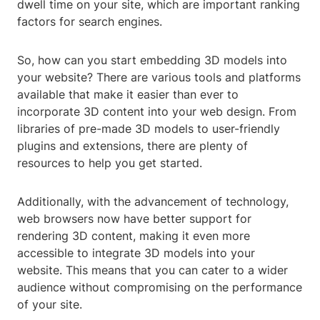
dwell time on your site, which are important ranking
factors for search engines.
So, how can you start embedding 3D models into
your website? There are various tools and platforms
available that make it easier than ever to
incorporate 3D content into your web design. From
libraries of pre-made 3D models to user-friendly
plugins and extensions, there are plenty of
resources to help you get started.
Additionally, with the advancement of technology,
web browsers now have better support for
rendering 3D content, making it even more
accessible to integrate 3D models into your
website. This means that you can cater to a wider
audience without compromising on the performance
of your site.