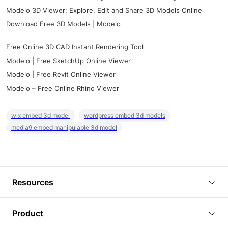
Modelo 3D Viewer: Explore, Edit and Share 3D Models Online
Download Free 3D Models | Modelo
Free Online 3D CAD Instant Rendering Tool
Modelo | Free SketchUp Online Viewer
Modelo | Free Revit Online Viewer
Modelo – Free Online Rhino Viewer
wix embed 3d model
wordpress embed 3d models
media9 embed manipulable 3d model
Resources
Blog
Product