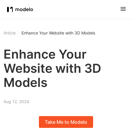
Article
Enhance Your Website with 3D Models
Enhance Your
Website with 3D
Models
Aug 12, 2024
Take Me to Modelo