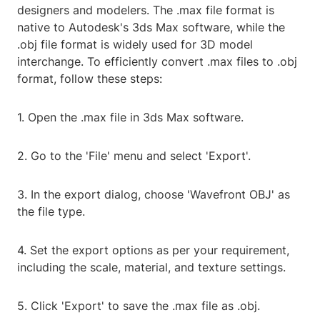
designers and modelers. The .max file format is
native to Autodesk's 3ds Max software, while the
.obj file format is widely used for 3D model
interchange. To efficiently convert .max files to .obj
format, follow these steps:
1. Open the .max file in 3ds Max software.
2. Go to the 'File' menu and select 'Export'.
3. In the export dialog, choose 'Wavefront OBJ' as
the file type.
4. Set the export options as per your requirement,
including the scale, material, and texture settings.
5. Click 'Export' to save the .max file as .obj.