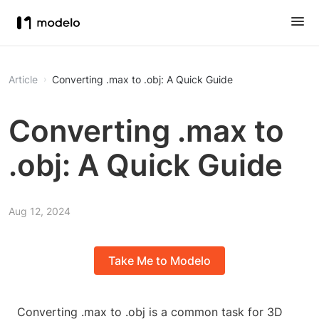
Article
Converting .max to .obj: A Quick Guide
Converting .max to
.obj: A Quick Guide
Aug 12, 2024
Take Me to Modelo
Converting .max to .obj is a common task for 3D