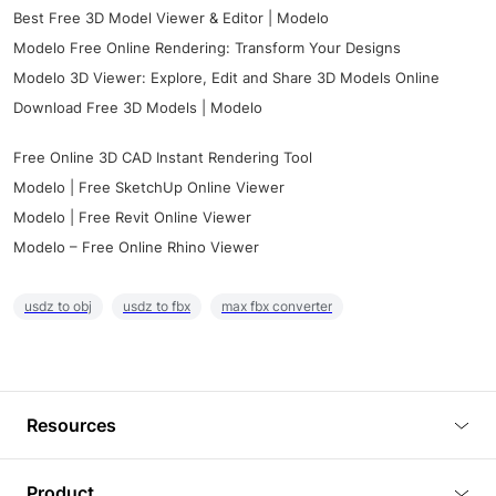
Best Free 3D Model Viewer & Editor | Modelo
Modelo Free Online Rendering: Transform Your Designs
Modelo 3D Viewer: Explore, Edit and Share 3D Models Online
Download Free 3D Models | Modelo
Free Online 3D CAD Instant Rendering Tool
Modelo | Free SketchUp Online Viewer
Modelo | Free Revit Online Viewer
Modelo – Free Online Rhino Viewer
usdz to obj
usdz to fbx
max fbx converter
Resources
Blog
Product