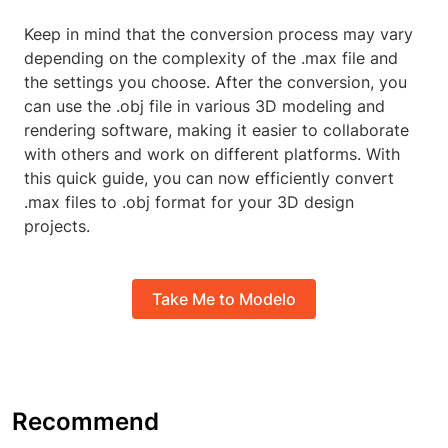
Keep in mind that the conversion process may vary
depending on the complexity of the .max file and
the settings you choose. After the conversion, you
can use the .obj file in various 3D modeling and
rendering software, making it easier to collaborate
with others and work on different platforms. With
this quick guide, you can now efficiently convert
.max files to .obj format for your 3D design
projects.
Take Me to Modelo
Recommend