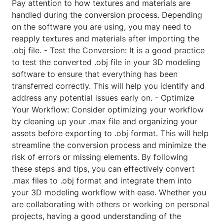
Pay attention to how textures and materials are
handled during the conversion process. Depending
on the software you are using, you may need to
reapply textures and materials after importing the
.obj file. - Test the Conversion: It is a good practice
to test the converted .obj file in your 3D modeling
software to ensure that everything has been
transferred correctly. This will help you identify and
address any potential issues early on. - Optimize
Your Workflow: Consider optimizing your workflow
by cleaning up your .max file and organizing your
assets before exporting to .obj format. This will help
streamline the conversion process and minimize the
risk of errors or missing elements. By following
these steps and tips, you can effectively convert
.max files to .obj format and integrate them into
your 3D modeling workflow with ease. Whether you
are collaborating with others or working on personal
projects, having a good understanding of the