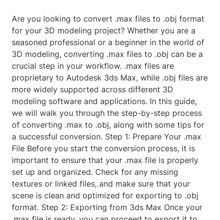
Are you looking to convert .max files to .obj format
for your 3D modeling project? Whether you are a
seasoned professional or a beginner in the world of
3D modeling, converting .max files to .obj can be a
crucial step in your workflow. .max files are
proprietary to Autodesk 3ds Max, while .obj files are
more widely supported across different 3D
modeling software and applications. In this guide,
we will walk you through the step-by-step process
of converting .max to .obj, along with some tips for
a successful conversion. Step 1: Prepare Your .max
File Before you start the conversion process, it is
important to ensure that your .max file is properly
set up and organized. Check for any missing
textures or linked files, and make sure that your
scene is clean and optimized for exporting to .obj
format. Step 2: Exporting from 3ds Max Once your
.max file is ready, you can proceed to export it to