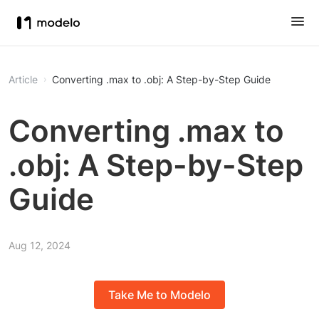
Article
Converting .max to .obj: A Step-by-Step Guide
Converting .max to
.obj: A Step-by-Step
Guide
Aug 12, 2024
Take Me to Modelo