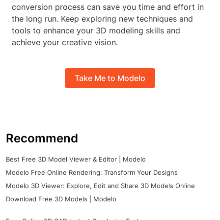
conversion process can save you time and effort in
the long run. Keep exploring new techniques and
tools to enhance your 3D modeling skills and
achieve your creative vision.
Take Me to Modelo
Recommend
Best Free 3D Model Viewer & Editor | Modelo
Modelo Free Online Rendering: Transform Your Designs
Modelo 3D Viewer: Explore, Edit and Share 3D Models Online
Download Free 3D Models | Modelo