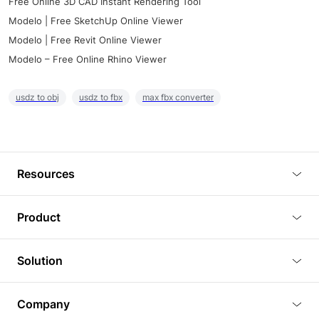
Free Online 3D CAD Instant Rendering Tool
Modelo | Free SketchUp Online Viewer
Modelo | Free Revit Online Viewer
Modelo – Free Online Rhino Viewer
usdz to obj
usdz to fbx
max fbx converter
Resources
Blog
Product
Tutorials
3D Viewer
Solution
Plugins
3D Editor
Architecture and Interior Design
Article
Company
3D Rendering