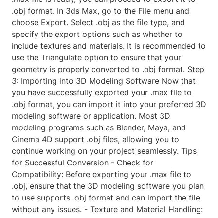
.obj format. In 3ds Max, go to the File menu and
choose Export. Select .obj as the file type, and
specify the export options such as whether to
include textures and materials. It is recommended to
use the Triangulate option to ensure that your
geometry is properly converted to .obj format. Step
3: Importing into 3D Modeling Software Now that
you have successfully exported your .max file to
.obj format, you can import it into your preferred 3D
modeling software or application. Most 3D
modeling programs such as Blender, Maya, and
Cinema 4D support .obj files, allowing you to
continue working on your project seamlessly. Tips
for Successful Conversion - Check for
Compatibility: Before exporting your .max file to
.obj, ensure that the 3D modeling software you plan
to use supports .obj format and can import the file
without any issues. - Texture and Material Handling: