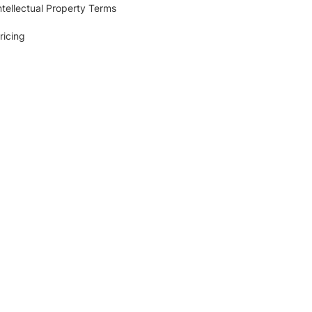
ntellectual Property Terms
ricing