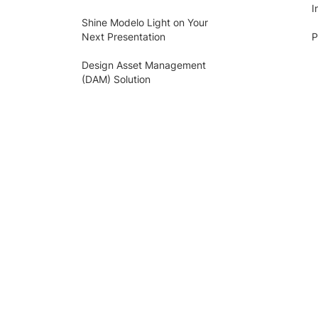
I
Shine Modelo Light on Your
Next Presentation
P
Design Asset Management
(DAM) Solution