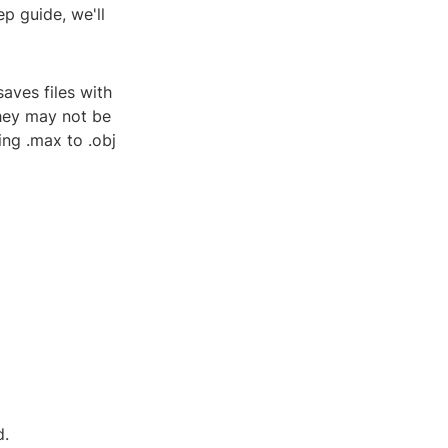
ep guide, we'll
aves files with
they may not be
ing .max to .obj
d.