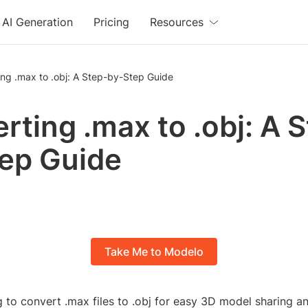
AI Generation
Pricing
Resources
ng .max to .obj: A Step-by-Step Guide
rting .max to .obj: A 
ep Guide
Take Me to Modelo
 to convert .max files to .obj for easy 3D model sharing a