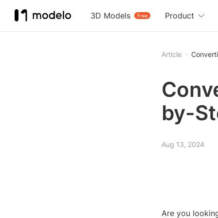
3D Models
Product
Free
Article
Converti
Conve
by-St
Aug 13, 2024
Are you looking