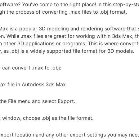
software? You've come to the right place! In this step-by-st
h the process of converting .max files to .obj format.
ax is a popular 3D modeling and rendering software that s
n. While .max files are great for working within 3ds Max, 
 other 3D applications or programs. This is where convert
 as .obj is a widely supported file format for 3D models.
 can convert .max to .obj:
ax file in Autodesk 3ds Max.
the File menu and select Export.
t window, choose .obj as the file format.
 export location and any other export settings you may nee