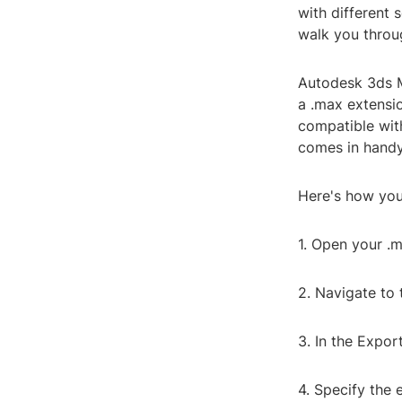
with different 
walk you throug
Autodesk 3ds M
a .max extensio
compatible with
comes in handy,
Here's how you
1. Open your .m
2. Navigate to 
3. In the Expor
4. Specify the