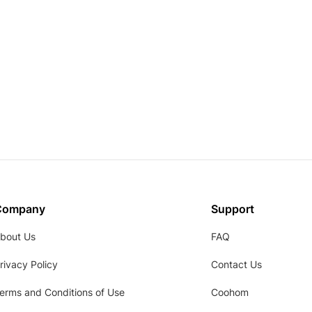
Company
Support
bout Us
FAQ
rivacy Policy
Contact Us
erms and Conditions of Use
Coohom