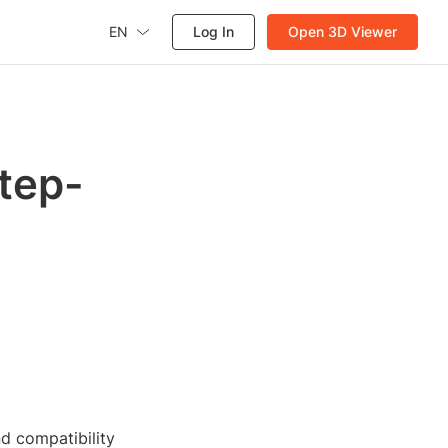
EN
Log In
Open 3D Viewer
Step-
nd compatibility