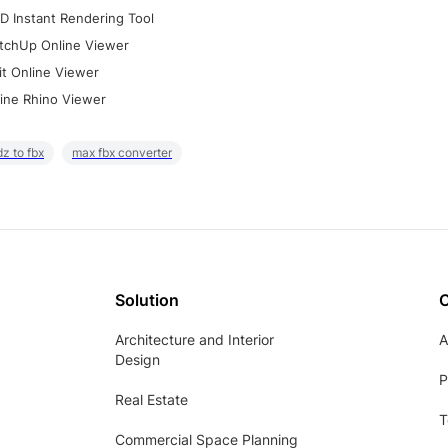
D Instant Rendering Tool
tchUp Online Viewer
it Online Viewer
ine Rhino Viewer
z to fbx
max fbx converter
Solution
Architecture and Interior
A
Design
P
Real Estate
T
Commercial Space Planning