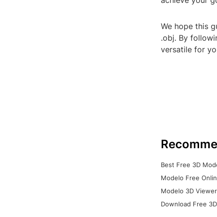
achieve your g
We hope this g
.obj. By follow
versatile for y
Recomme
Best Free 3D Mode
Modelo Free Onlin
Modelo 3D Viewer:
Download Free 3D