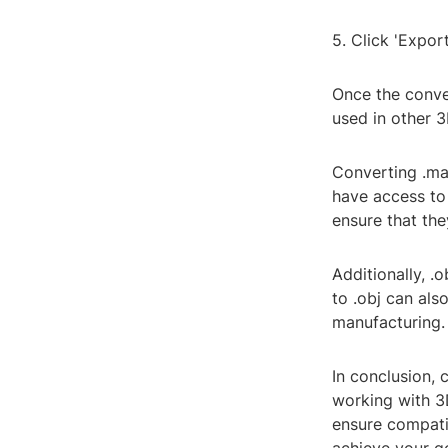
5. Click 'Export
Once the conver
used in other 
Converting .max
have access to
ensure that th
Additionally, .
to .obj can al
manufacturing.
In conclusion, 
working with 3
ensure compatib