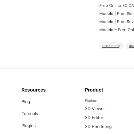
Free Online 3D CA
Modelo | Free Ske
Modelo | Free Rev
Modelo – Free Onl
usdz to obj
usd
Resources
Product
Explore
Blog
3D Viewer
Tutorials
3D Editor
Plugins
3D Rendering