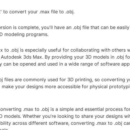
' to convert your .max file to .obj.
sion is complete, you'll have an .obj file that can be easil
3D modeling programs.
 to .obj is especially useful for collaborating with others
 Autodesk 3ds Max. By providing your 3D models in .obj f
ey can be opened and used in a wide range of software appl
obj files are commonly used for 3D printing, so converting y
so make your designs more accessible for physical prototyp
converting .max to .obj is a simple and essential process f
D models. Whether you're looking to share your designs wit
ility across different software, converting .max to .obj ca