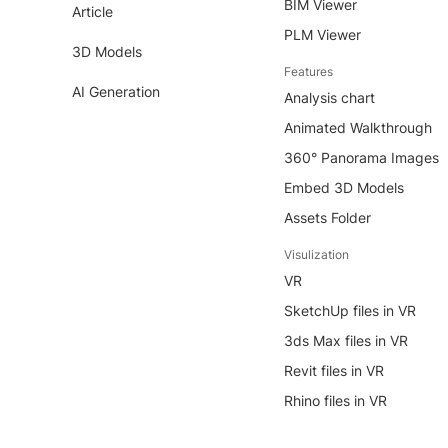
BIM Viewer
Article
PLM Viewer
3D Models
Features
AI Generation
Analysis chart
Animated Walkthrough
360° Panorama Images
Embed 3D Models
Assets Folder
Visulization
VR
SketchUp files in VR
3ds Max files in VR
Revit files in VR
Rhino files in VR