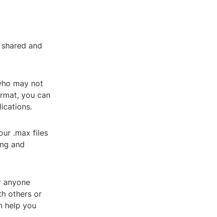
y shared and
 who may not
ormat, you can
ications.
our .max files
ing and
or anyone
h others or
n help you