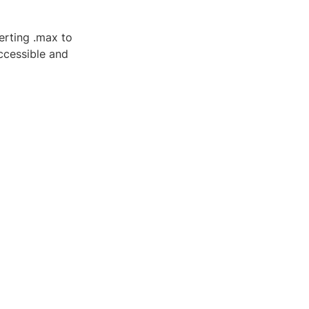
erting .max to
ccessible and