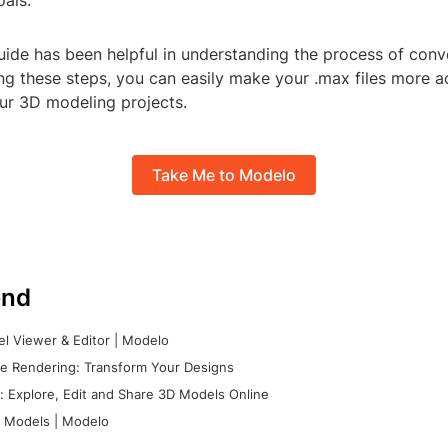
oals.
uide has been helpful in understanding the process of conv
ing these steps, you can easily make your .max files more a
our 3D modeling projects.
Take Me to Modelo
nd
l Viewer & Editor | Modelo
e Rendering: Transform Your Designs
 Explore, Edit and Share 3D Models Online
 Models | Modelo