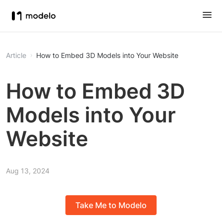
Article
How to Embed 3D Models into Your Website
How to Embed 3D
Models into Your
Website
Aug 13, 2024
Take Me to Modelo