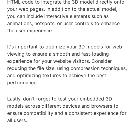
HTML code to integrate the 3D model directly onto
your web pages. In addition to the actual model,
you can include interactive elements such as
animations, hotspots, or user controls to enhance
the user experience.
It's important to optimize your 3D models for web
viewing to ensure a smooth and fast-loading
experience for your website visitors. Consider
reducing the file size, using compression techniques,
and optimizing textures to achieve the best
performance.
Lastly, don't forget to test your embedded 3D
models across different devices and browsers to
ensure compatibility and a consistent experience for
all users.