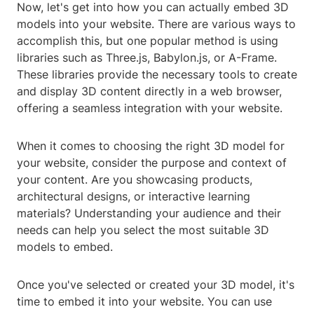
Now, let's get into how you can actually embed 3D
models into your website. There are various ways to
accomplish this, but one popular method is using
libraries such as Three.js, Babylon.js, or A-Frame.
These libraries provide the necessary tools to create
and display 3D content directly in a web browser,
offering a seamless integration with your website.
When it comes to choosing the right 3D model for
your website, consider the purpose and context of
your content. Are you showcasing products,
architectural designs, or interactive learning
materials? Understanding your audience and their
needs can help you select the most suitable 3D
models to embed.
Once you've selected or created your 3D model, it's
time to embed it into your website. You can use