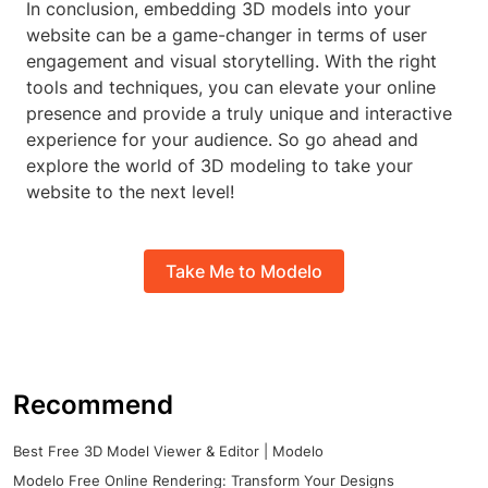
In conclusion, embedding 3D models into your
website can be a game-changer in terms of user
engagement and visual storytelling. With the right
tools and techniques, you can elevate your online
presence and provide a truly unique and interactive
experience for your audience. So go ahead and
explore the world of 3D modeling to take your
website to the next level!
Take Me to Modelo
Recommend
Best Free 3D Model Viewer & Editor | Modelo
Modelo Free Online Rendering: Transform Your Designs