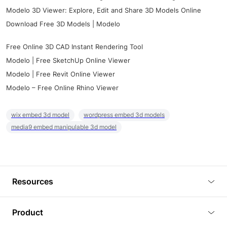
Modelo 3D Viewer: Explore, Edit and Share 3D Models Online
Download Free 3D Models | Modelo
Free Online 3D CAD Instant Rendering Tool
Modelo | Free SketchUp Online Viewer
Modelo | Free Revit Online Viewer
Modelo – Free Online Rhino Viewer
wix embed 3d model
wordpress embed 3d models
media9 embed manipulable 3d model
Resources
Blog
Product