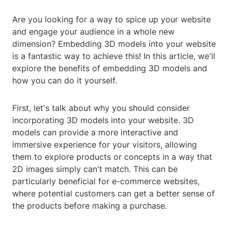
Are you looking for a way to spice up your website
and engage your audience in a whole new
dimension? Embedding 3D models into your website
is a fantastic way to achieve this! In this article, we'll
explore the benefits of embedding 3D models and
how you can do it yourself.
First, let's talk about why you should consider
incorporating 3D models into your website. 3D
models can provide a more interactive and
immersive experience for your visitors, allowing
them to explore products or concepts in a way that
2D images simply can't match. This can be
particularly beneficial for e-commerce websites,
where potential customers can get a better sense of
the products before making a purchase.