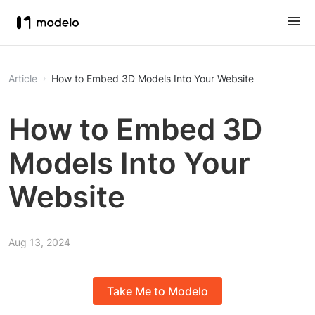
Article
How to Embed 3D Models Into Your Website
How to Embed 3D
Models Into Your
Website
Aug 13, 2024
Take Me to Modelo