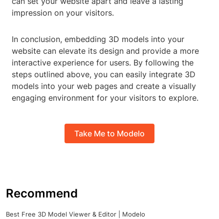
can set your website apart and leave a lasting
impression on your visitors.
In conclusion, embedding 3D models into your
website can elevate its design and provide a more
interactive experience for users. By following the
steps outlined above, you can easily integrate 3D
models into your web pages and create a visually
engaging environment for your visitors to explore.
Take Me to Modelo
Recommend
Best Free 3D Model Viewer & Editor | Modelo