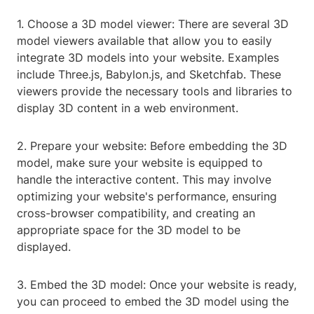
1. Choose a 3D model viewer: There are several 3D
model viewers available that allow you to easily
integrate 3D models into your website. Examples
include Three.js, Babylon.js, and Sketchfab. These
viewers provide the necessary tools and libraries to
display 3D content in a web environment.
2. Prepare your website: Before embedding the 3D
model, make sure your website is equipped to
handle the interactive content. This may involve
optimizing your website's performance, ensuring
cross-browser compatibility, and creating an
appropriate space for the 3D model to be
displayed.
3. Embed the 3D model: Once your website is ready,
you can proceed to embed the 3D model using the