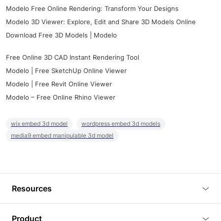
Modelo Free Online Rendering: Transform Your Designs
Modelo 3D Viewer: Explore, Edit and Share 3D Models Online
Download Free 3D Models | Modelo
Free Online 3D CAD Instant Rendering Tool
Modelo | Free SketchUp Online Viewer
Modelo | Free Revit Online Viewer
Modelo – Free Online Rhino Viewer
wix embed 3d model
wordpress embed 3d models
media9 embed manipulable 3d model
Resources
Blog
Product