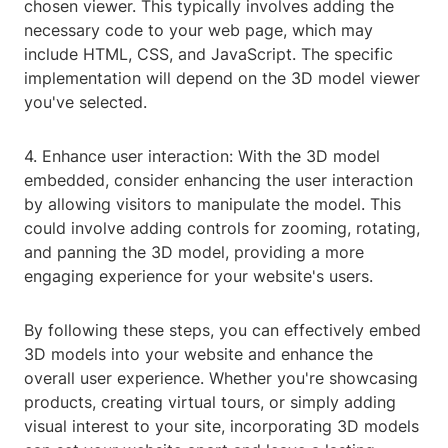
chosen viewer. This typically involves adding the
necessary code to your web page, which may
include HTML, CSS, and JavaScript. The specific
implementation will depend on the 3D model viewer
you've selected.
4. Enhance user interaction: With the 3D model
embedded, consider enhancing the user interaction
by allowing visitors to manipulate the model. This
could involve adding controls for zooming, rotating,
and panning the 3D model, providing a more
engaging experience for your website's users.
By following these steps, you can effectively embed
3D models into your website and enhance the
overall user experience. Whether you're showcasing
products, creating virtual tours, or simply adding
visual interest to your site, incorporating 3D models