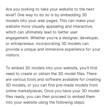
Are you looking to take your website to the next
level? One way to do so is by embedding 3D
models into your web pages. This can make your
website more visually appealing and interactive,
which can ultimately lead to better user
engagement. Whether you're a designer, developer,
or entrepreneur, incorporating 3D models can
provide a unique and immersive experience for your
visitors.
To embed 3D models into your website, you'll first
need to create or obtain the 3D model files. There
are various tools and software available for creating
3D models, or you can find pre-made models from
online marketplaces. Once you have your 3D model
files ready, you can then proceed to embed them
into your website using the following steps: