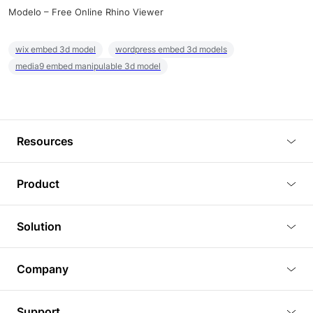
Modelo – Free Online Rhino Viewer
wix embed 3d model
wordpress embed 3d models
media9 embed manipulable 3d model
Resources
Blog
Product
Tutorials
3D Viewer
Solution
Plugins
3D Editor
Architecture and Interior Design
Article
Company
3D Rendering
Real Estate
3D Models
About Us
BIM Viewer
Support