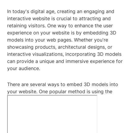
In today's digital age, creating an engaging and
interactive website is crucial to attracting and
retaining visitors. One way to enhance the user
experience on your website is by embedding 3D
models into your web pages. Whether you're
showcasing products, architectural designs, or
interactive visualizations, incorporating 3D models
can provide a unique and immersive experience for
your audience.
There are several ways to embed 3D models into
your website. One popular method is using the