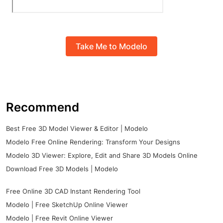
Take Me to Modelo
Recommend
Best Free 3D Model Viewer & Editor | Modelo
Modelo Free Online Rendering: Transform Your Designs
Modelo 3D Viewer: Explore, Edit and Share 3D Models Online
Download Free 3D Models | Modelo
Free Online 3D CAD Instant Rendering Tool
Modelo | Free SketchUp Online Viewer
Modelo | Free Revit Online Viewer