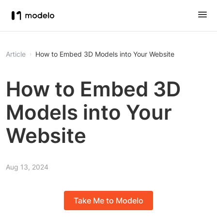
Article
How to Embed 3D Models into Your Website
How to Embed 3D
Models into Your
Website
Aug 13, 2024
Take Me to Modelo