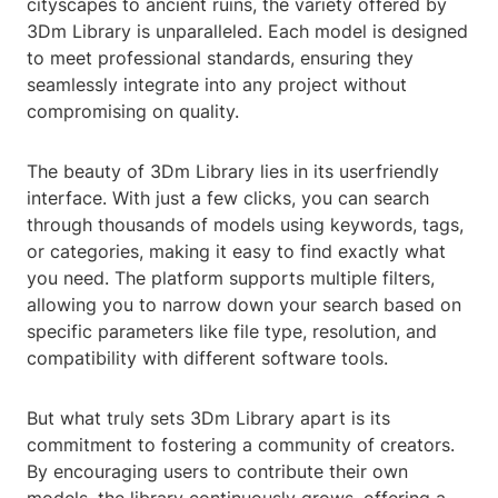
cityscapes to ancient ruins, the variety offered by
3Dm Library is unparalleled. Each model is designed
to meet professional standards, ensuring they
seamlessly integrate into any project without
compromising on quality.
The beauty of 3Dm Library lies in its userfriendly
interface. With just a few clicks, you can search
through thousands of models using keywords, tags,
or categories, making it easy to find exactly what
you need. The platform supports multiple filters,
allowing you to narrow down your search based on
specific parameters like file type, resolution, and
compatibility with different software tools.
But what truly sets 3Dm Library apart is its
commitment to fostering a community of creators.
By encouraging users to contribute their own