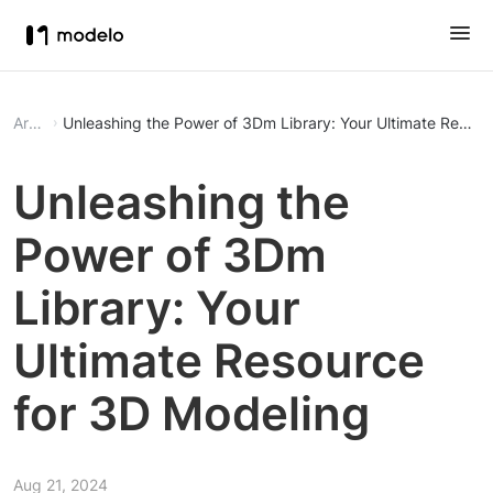
Article
Unleashing the Power of 3Dm Library: Your Ultimate Resour
Unleashing the
Power of 3Dm
Library: Your
Ultimate Resource
for 3D Modeling
Aug 21, 2024