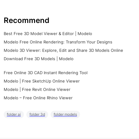
Recommend
Best Free 3D Model Viewer & Editor | Modelo
Modelo Free Online Rendering: Transform Your Designs
Modelo 3D Viewer: Explore, Edit and Share 3D Models Online
Download Free 3D Models | Modelo
Free Online 3D CAD Instant Rendering Tool
Modelo | Free SketchUp Online Viewer
Modelo | Free Revit Online Viewer
Modelo – Free Online Rhino Viewer
folder ai
folder 3d
folder models