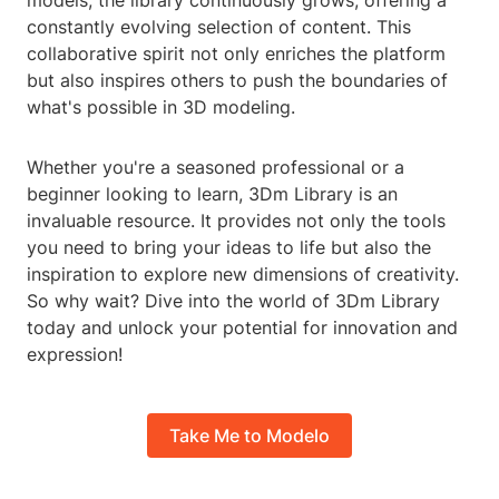
models, the library continuously grows, offering a
constantly evolving selection of content. This
collaborative spirit not only enriches the platform
but also inspires others to push the boundaries of
what's possible in 3D modeling.
Whether you're a seasoned professional or a
beginner looking to learn, 3Dm Library is an
invaluable resource. It provides not only the tools
you need to bring your ideas to life but also the
inspiration to explore new dimensions of creativity.
So why wait? Dive into the world of 3Dm Library
today and unlock your potential for innovation and
expression!
Take Me to Modelo