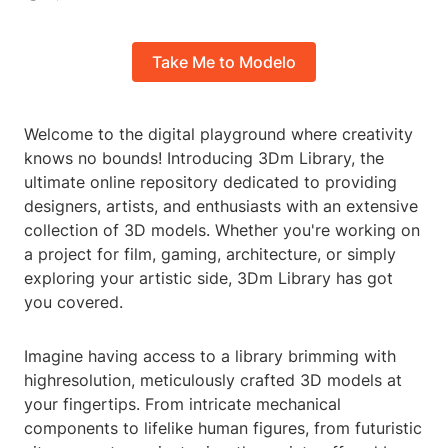
Take Me to Modelo
Welcome to the digital playground where creativity
knows no bounds! Introducing 3Dm Library, the
ultimate online repository dedicated to providing
designers, artists, and enthusiasts with an extensive
collection of 3D models. Whether you're working on
a project for film, gaming, architecture, or simply
exploring your artistic side, 3Dm Library has got
you covered.
Imagine having access to a library brimming with
highresolution, meticulously crafted 3D models at
your fingertips. From intricate mechanical
components to lifelike human figures, from futuristic